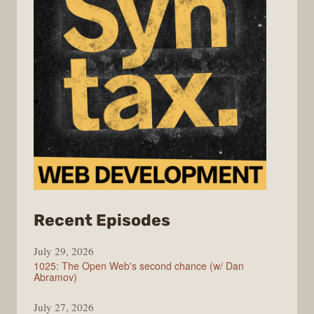
from
Recent Episodes
Syntax
July 29, 2026
1025: The Open Web's second chance (w/ Dan
Abramov)
July 27, 2026