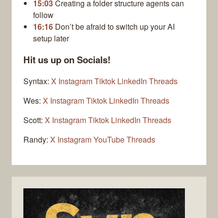
15:03
Creating a folder structure agents can
follow
16:16
Don’t be afraid to switch up your AI
setup later
Hit us up on Socials!
Syntax:
X
Instagram
Tiktok
LinkedIn
Threads
Wes:
X
Instagram
Tiktok
LinkedIn
Threads
Scott:
X
Instagram
Tiktok
LinkedIn
Threads
Randy:
X
Instagram
YouTube
Threads