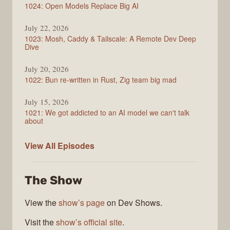
1024: Open Models Replace Big AI
July 22, 2026
1023: Mosh, Caddy & Tailscale: A Remote Dev Deep
Dive
July 20, 2026
1022: Bun re-written in Rust, Zig team big mad
July 15, 2026
1021: We got addicted to an AI model we can't talk
about
Syntax
View All
Episodes
The Show
View the
show’s page
on Dev Shows.
Visit the
show’s official site
.