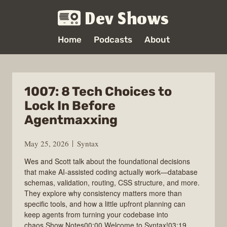
Dev Shows
Home
Podcasts
About
1007: 8 Tech Choices to
Lock In Before
Agentmaxxing
May 25, 2026
Syntax
Wes and Scott talk about the foundational decisions
that make AI-assisted coding actually work—database
schemas, validation, routing, CSS structure, and more.
They explore why consistency matters more than
specific tools, and how a little upfront planning can
keep agents from turning your codebase into
chaos.Show Notes00:00 Welcome to Syntax!03:19