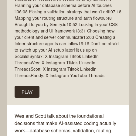
Planning your database schema before AI touches
it06:08 Picking a validation strategy that won’t drift07:18
Mapping your routing structure and auth flow08:48
Brought to you by Sentry.io10:52 Locking in your CSS
methodology and UI framework13:31 Choosing how
your client and server communicate15:03 Creating a
folder structure agents can follow16:16 Don’t be afraid
to switch up your AI setup laterHit us up on
Socials!Syntax: X Instagram Tiktok LinkedIn
ThreadsWes: X Instagram Tiktok LinkedIn
ThreadsScott: X Instagram Tiktok LinkedIn
ThreadsRandy: X Instagram YouTube Threads.
PLAY
Wes and Scott talk about the foundational
decisions that make AI-assisted coding actually
work—database schemas, validation, routing,