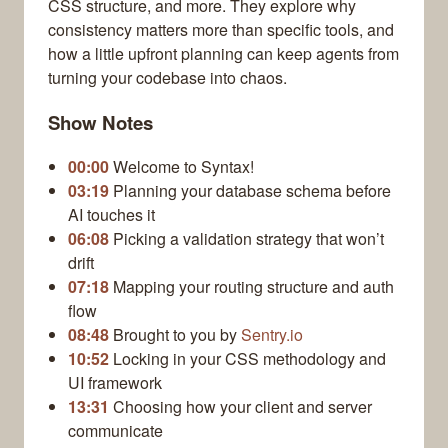
CSS structure, and more. They explore why
consistency matters more than specific tools, and
how a little upfront planning can keep agents from
turning your codebase into chaos.
Show Notes
00:00
Welcome to Syntax!
03:19
Planning your database schema before
AI touches it
06:08
Picking a validation strategy that won’t
drift
07:18
Mapping your routing structure and auth
flow
08:48
Brought to you by
Sentry.io
10:52
Locking in your CSS methodology and
UI framework
13:31
Choosing how your client and server
communicate