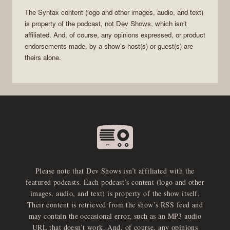
The
Syntax
content (logo and other images, audio, and text)
is property of the
podcast
, not
Dev Shows
, which isn’t
affiliated. And, of course, any opinions expressed, or product
endorsements made, by a show’s host(s) or guest(s) are
theirs alone.
Please note that Dev Shows isn’t affiliated with the
featured podcasts. Each podcast’s content (logo and other
images, audio, and text) is property of the show itself.
Their content is retrieved from the show’s RSS feed and
may contain the occasional error, such as an MP3 audio
URL that doesn’t work. And, of course, any opinions