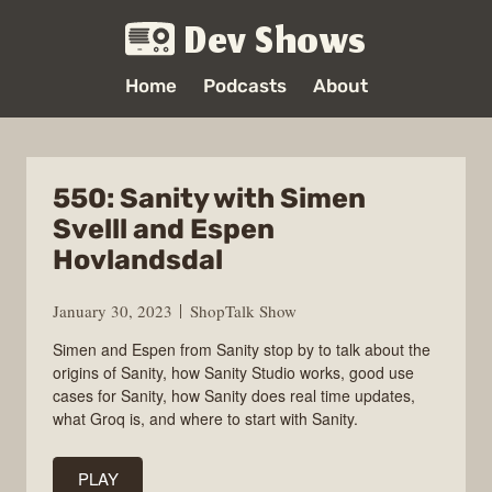
Dev Shows
Home
Podcasts
About
550: Sanity with Simen
Svelll and Espen
Hovlandsdal
January 30, 2023
ShopTalk Show
Simen and Espen from Sanity stop by to talk about the
origins of Sanity, how Sanity Studio works, good use
cases for Sanity, how Sanity does real time updates,
what Groq is, and where to start with Sanity.
PLAY