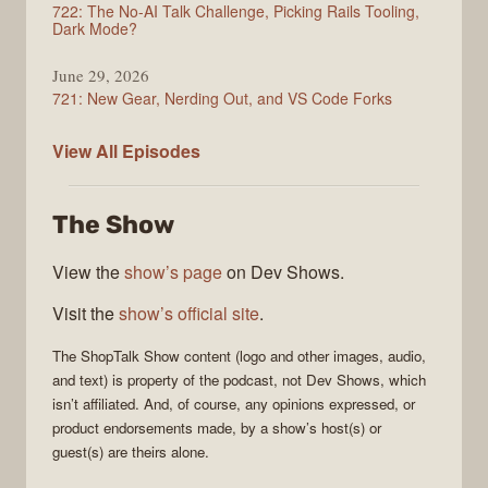
722: The No-AI Talk Challenge, Picking Rails Tooling,
Dark Mode?
June 29, 2026
721: New Gear, Nerding Out, and VS Code Forks
ShopTalk
View All
Episodes
Show
The Show
View the
show’s page
on Dev Shows.
Visit the
show’s official site
.
The
ShopTalk Show
content (logo and other images, audio,
and text) is property of the
podcast
, not
Dev Shows
, which
isn’t affiliated. And, of course, any opinions expressed, or
product endorsements made, by a show’s host(s) or
guest(s) are theirs alone.