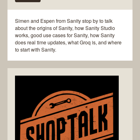
Simen and Espen from Sanity stop by to talk
about the origins of Sanity, how Sanity Studio
works, good use cases for Sanity, how Sanity
does real time updates, what Groq is, and where
to start with Sanity.