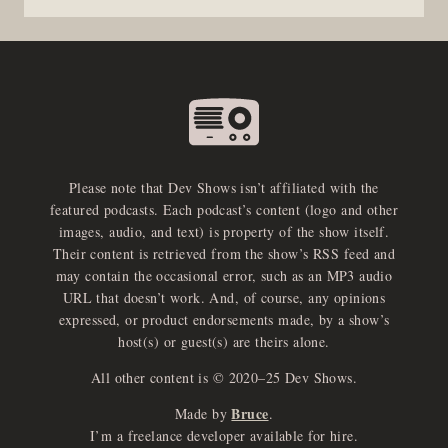
Please note that Dev Shows isn’t affiliated with the
featured podcasts. Each podcast’s content (logo and other
images, audio, and text) is property of the show itself.
Their content is retrieved from the show’s RSS feed and
may contain the occasional error, such as an MP3 audio
URL that doesn’t work. And, of course, any opinions
expressed, or product endorsements made, by a show’s
host(s) or guest(s) are theirs alone.
All other content is © 2020–25 Dev Shows.
Bruce
Made by
.
e
x
p
a
d
a
u
d
i
p
l
a
y
I’m a freelance developer available for hire.