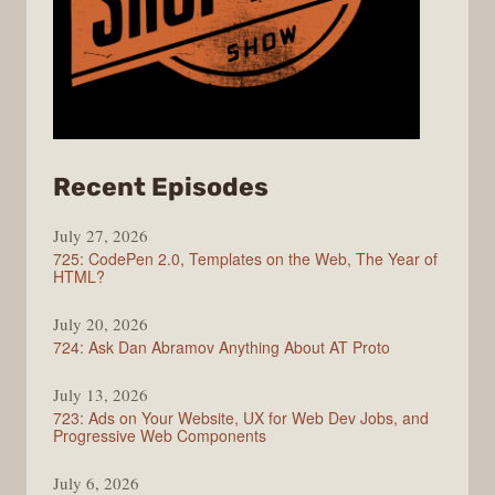
from
Recent Episodes
ShopTalk
July 27, 2026
Show
725: CodePen 2.0, Templates on the Web, The Year of
HTML?
July 20, 2026
724: Ask Dan Abramov Anything About AT Proto
July 13, 2026
723: Ads on Your Website, UX for Web Dev Jobs, and
Progressive Web Components
July 6, 2026