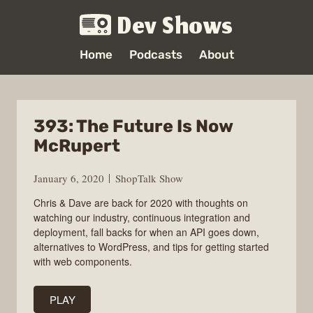
Dev Shows
Home
Podcasts
About
393: The Future Is Now
McRupert
January 6, 2020
ShopTalk Show
Chris & Dave are back for 2020 with thoughts on
watching our industry, continuous integration and
deployment, fall backs for when an API goes down,
alternatives to WordPress, and tips for getting started
with web components.
PLAY