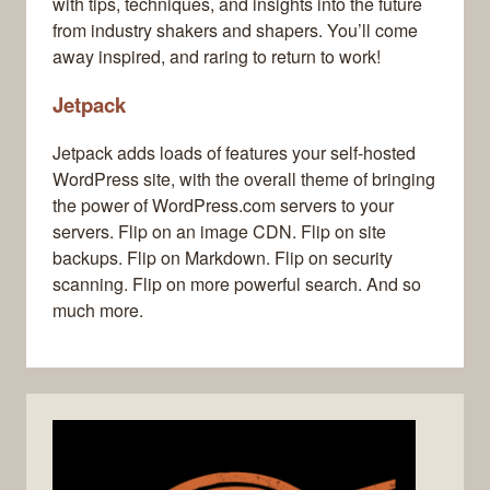
with tips, techniques, and insights into the future
from industry shakers and shapers. You’ll come
away inspired, and raring to return to work!
Jetpack
Jetpack adds loads of features your self-hosted
WordPress site, with the overall theme of bringing
the power of WordPress.com servers to your
servers. Flip on an image CDN. Flip on site
backups. Flip on Markdown. Flip on security
scanning. Flip on more powerful search. And so
much more.