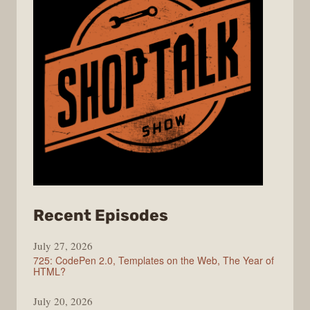
from
Recent Episodes
ShopTalk
July 27, 2026
Show
725: CodePen 2.0, Templates on the Web, The Year of
HTML?
July 20, 2026