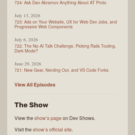
724: Ask Dan Abramov Anything About AT Proto
July 13, 2026
723: Ads on Your Website, UX for Web Dev Jobs, and
Progressive Web Components
July 6, 2026
722: The No-AI Talk Challenge, Picking Rails Tooling,
Dark Mode?
June 29, 2026
721: New Gear, Nerding Out, and VS Code Forks
ShopTalk
View All
Episodes
Show
The Show
View the
show’s page
on Dev Shows.
Visit the
show’s official site
.