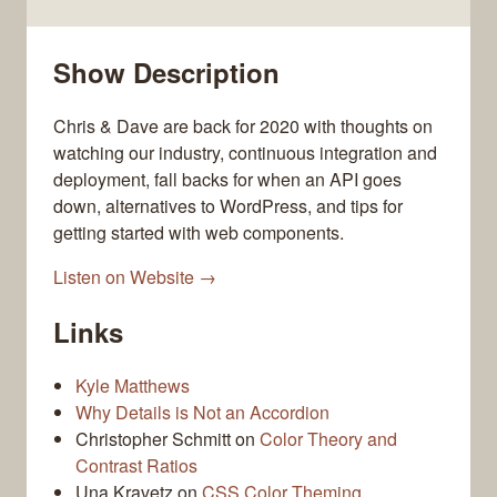
Show Description
Chris & Dave are back for 2020 with thoughts on
watching our industry, continuous integration and
deployment, fall backs for when an API goes
down, alternatives to WordPress, and tips for
getting started with web components.
Listen on Website →
Links
Kyle Matthews
Why Details is Not an Accordion
Christopher Schmitt on
Color Theory and
Contrast Ratios
Una Kravetz on
CSS Color Theming