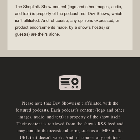
The
ShopTalk Show
content (logo and other images, audio,
and text) is property of the
podcast
, not
Dev Shows
, which
isn’t affiliated. And, of course, any opinions expressed, or
product endorsements made, by a show’s host(s) or
guest(s) are theirs alone.
Please note that Dev Shows isn’t affiliated with the
featured podcasts. Each podcast’s content (logo and other
images, audio, and text) is property of the show itself.
Their content is retrieved from the show’s RSS feed and
may contain the occasional error, such as an MP3 audio
URL that doesn’t work. And, of course, any opinions