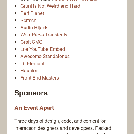
Grunt is Not Weird and Hard
Perf Planet
Scratch
Audio Hijack
WordPress Transients
Craft CMS
Lite YouTube Embed
Awesome Standalones
Lit Element
Haunted
Front End Masters
Sponsors
An Event Apart
Three days of design, code, and content for
interaction designers and developers. Packed