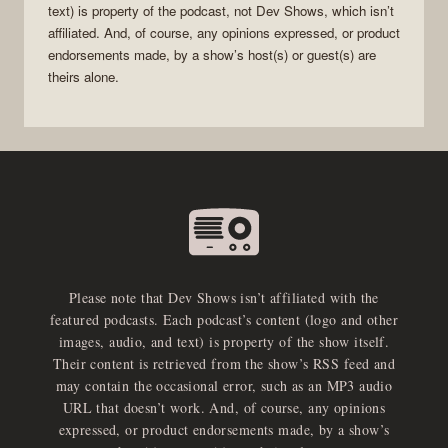
text) is property of the
podcast
, not
Dev Shows
, which isn’t
affiliated. And, of course, any opinions expressed, or product
endorsements made, by a show’s host(s) or guest(s) are
theirs alone.
Please note that Dev Shows isn’t affiliated with the
featured podcasts. Each podcast’s content (logo and other
images, audio, and text) is property of the show itself.
Their content is retrieved from the show’s RSS feed and
may contain the occasional error, such as an MP3 audio
URL that doesn’t work. And, of course, any opinions
expressed, or product endorsements made, by a show’s