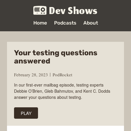
Dev Shows
Home
Podcasts
About
Your testing questions
answered
February 28, 2023
PodRocket
In our first-ever mailbag episode, testing experts
Debbie O’Brien, Gleb Bahmutov, and Kent C. Dodds
answer your questions about testing.
PLAY