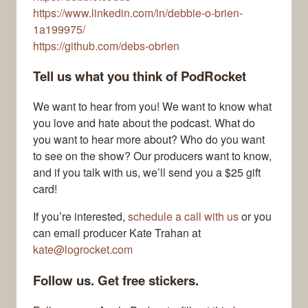
https://www.linkedin.com/in/debbie-o-brien-
1a199975/
https://github.com/debs-obrien
Tell us what you think of PodRocket
We want to hear from you! We want to know what
you love and hate about the podcast. What do
you want to hear more about? Who do you want
to see on the show? Our producers want to know,
and if you talk with us, we’ll send you a $25 gift
card!
If you’re interested,
schedule a call with us
or you
can email producer Kate Trahan at
kate@logrocket.com
Follow us. Get free stickers.