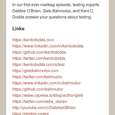
In our first-ever mailbag episode, testing experts
Debbie O’Brien, Gleb Bahmutov, and Kent C.
Dodds answer your questions about testing.
Links
https://kentcdodds.com
https://www.linkedin.com/in/kentcdodds
https://github.com/kentcdodds
https://twitter.com/kentcdodds
https://kentcdodds.com/s/test
https://glebbahmutov.com
https://twitter.com/bahmutov
https://www.linkedin.com/in/bahmutov
https://github.com/bahmutov
https://www.cypress.io/blog/author/gleb
https://twitter.com/debs_obrien
http://youtube.com/c/DebbieOBrien
https://debbie.codes