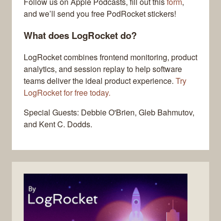
Follow us on Apple Podcasts, fill out this
form
,
and we’ll send you free PodRocket stickers!
What does LogRocket do?
LogRocket combines frontend monitoring, product
analytics, and session replay to help software
teams deliver the ideal product experience.
Try
LogRocket for free today.
Special Guests: Debbie O'Brien, Gleb Bahmutov,
and Kent C. Dodds.