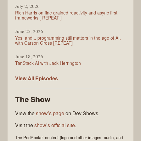
July 2, 2026
Rich Harris on fine grained reactivity and async first
frameworks [ REPEAT ]
June 25, 2026
Yes, and... programming still matters in the age of AI,
with Carson Gross [REPEAT]
June 18, 2026
TanStack AI with Jack Herrington
PodRocket
View All
Episodes
The Show
View the
show’s page
on Dev Shows.
Visit the
show’s official site
.
The
PodRocket
content (logo and other images, audio, and