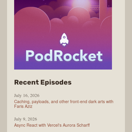
from
Recent Episodes
PodRocket
July 16, 2026
Caching, payloads, and other front-end dark arts with
Faris Aziz
July 9, 2026
Async React with Vercel's Aurora Scharff