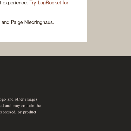
ct experience.
Try LogRocket for
 and Paige Niedringhaus.
logo and other images,
feed and may contain the
expressed, or product