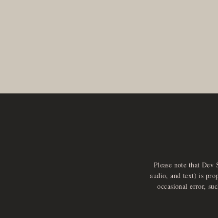
Please note that Dev 
audio, and text) is pro
occasional error, su