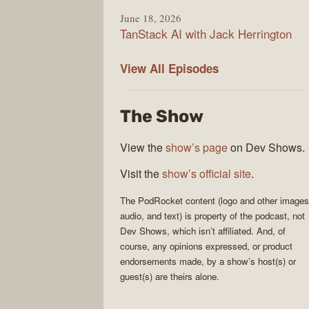
June 18, 2026
TanStack AI with Jack Herrington
PodRocket
View All
Episodes
The Show
View the
show’s page
on Dev Shows.
Visit the
show’s official site
.
The
PodRocket
content (logo and other images
audio, and text) is property of the
podcast
, not
Dev Shows
, which isn’t affiliated. And, of
course, any opinions expressed, or product
endorsements made, by a show’s host(s) or
guest(s) are theirs alone.