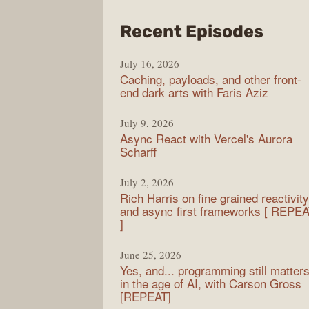
from
Recent Episodes
PodR
July 16, 2026
Caching, payloads, and other front-
end dark arts with Faris Aziz
July 9, 2026
Async React with Vercel's Aurora
Scharff
July 2, 2026
Rich Harris on fine grained reactivity
and async first frameworks [ REPE
]
June 25, 2026
Yes, and... programming still matter
in the age of AI, with Carson Gross
[REPEAT]