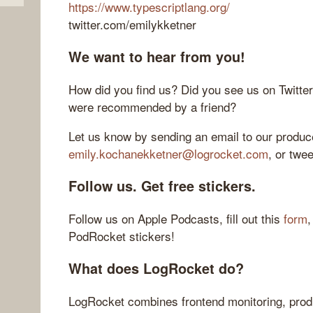
https://www.typescriptlang.org/
twitter.com/emilykketner
We want to hear from you!
How did you find us? Did you see us on Twitte
were recommended by a friend?
Let us know by sending an email to our produce
emily.kochanekketner@logrocket.com
, or twe
Follow us. Get free stickers.
Follow us on Apple Podcasts, fill out this
form
,
PodRocket stickers!
What does LogRocket do?
LogRocket combines frontend monitoring, produ