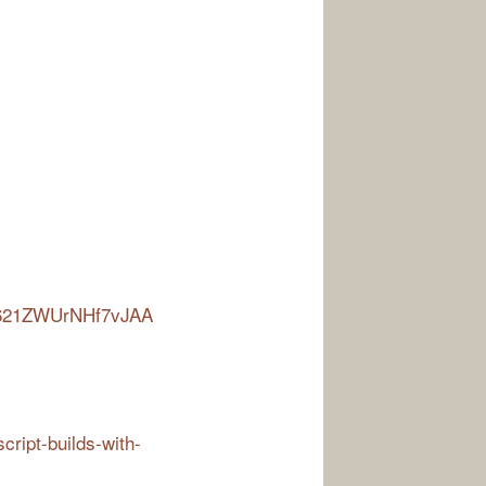
-R621ZWUrNHf7vJAA
script-builds-with-