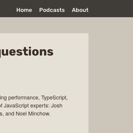
Home
Podcasts
About
questions
ing performance, TypeScript,
f JavaScript experts: Josh
s, and Noel Minchow.