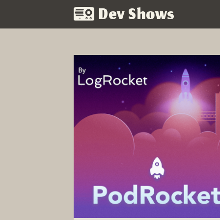
Dev Shows