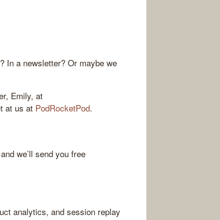
r? In a newsletter? Or maybe we
r, Emily, at
et at us at
PodRocketPod
.
 and we’ll send you free
ct analytics, and session replay