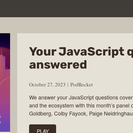
Your JavaScript 
answered
October 27, 2023
PodRocket
We answer your JavaScript questions cover
and the ecosystem with this month’s panel o
Goldberg, Colby Fayock, Paige Neidringhau
PLAY