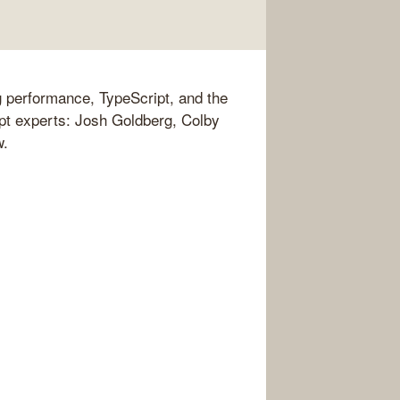
 performance, TypeScript, and the
pt experts: Josh Goldberg, Colby
w.