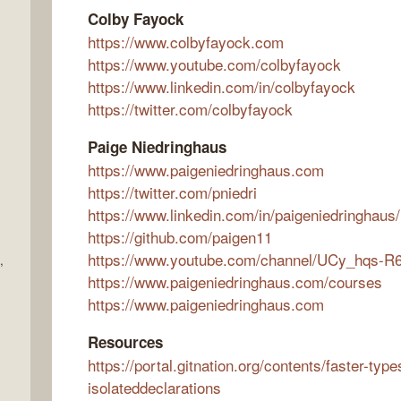
Colby Fayock
https://www.colbyfayock.com
https://www.youtube.com/colbyfayock
https://www.linkedin.com/in/colbyfayock
https://twitter.com/colbyfayock
Paige Niedringhaus
https://www.paigeniedringhaus.com
https://twitter.com/pniedri
https://www.linkedin.com/in/paigeniedringhaus/
https://github.com/paigen11
https://www.youtube.com/channel/UCy_hqs
,
https://www.paigeniedringhaus.com/courses
https://www.paigeniedringhaus.com
Resources
https://portal.gitnation.org/contents/faster-type
isolateddeclarations