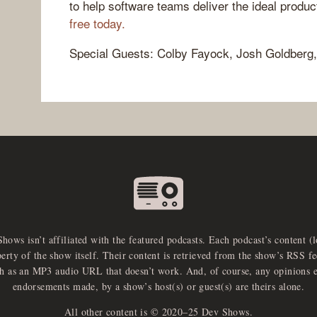
to help software teams deliver the ideal produ
free today.
Special Guests: Colby Fayock, Josh Goldberg,
Shows isn’t affiliated with the featured podcasts. Each podcast’s content (
perty of the show itself. Their content is retrieved from the show’s RSS 
ch as an MP3 audio URL that doesn’t work. And, of course, any opinions 
endorsements made, by a show’s host(s) or guest(s) are theirs alone.
All other content is © 2020–25 Dev Shows.