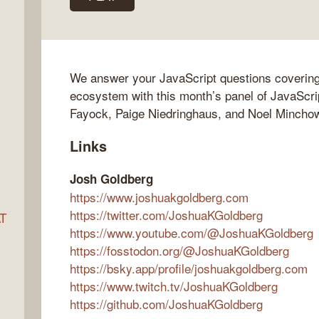
ocket
We answer your JavaScript questions covering
ecosystem with this month’s panel of JavaScri
Fayock, Paige Niedringhaus, and Noel Mincho
Links
Josh Goldberg
https://www.joshuakgoldberg.com
https://twitter.com/JoshuaKGoldberg
AT
https://www.youtube.com/@JoshuaKGoldberg
https://fosstodon.org/@JoshuaKGoldberg
https://bsky.app/profile/joshuakgoldberg.com
s
https://www.twitch.tv/JoshuaKGoldberg
https://github.com/JoshuaKGoldberg