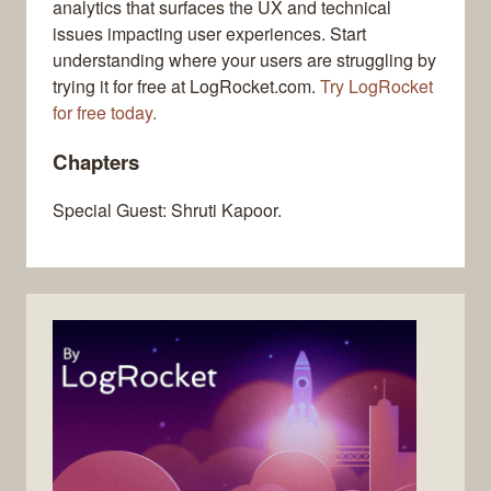
analytics that surfaces the UX and technical
issues impacting user experiences. Start
understanding where your users are struggling by
trying it for free at LogRocket.com.
Try LogRocket
for free today.
Chapters
Special Guest: Shruti Kapoor.