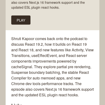
also covers Next.js 16 framework support and the
updated ESL plugin react hooks.
PLAY
Shruti Kapoor comes back onto the podcast to
discuss React 19.2, how it builds on React 19
and React 18, and new features like Activity, View
Transitions, useEffectEvent, and React server
components improvements powered by
cacheSignal. They explore partial pre rendering,
Suspense boundary batching, the stable React
Compiler for auto memoed apps, and new
Chrome dev tools performance tracks. The
episode also covers Next.js 16 framework support
and the updated ESL plugin react hooks.