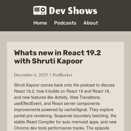
Dev Shows
Home
Podcasts
About
Whats new in React 19.2
with Shruti Kapoor
December 4, 2025
PodRocket
Shruti Kapoor comes back onto the podcast to discuss
React 19.2, how it builds on React 19 and React 18,
and new features like Activity, View Transitions,
useEffectEvent, and React server components
improvements powered by cacheSignal. They explore
partial pre rendering, Suspense boundary batching, the
stable React Compiler for auto memoed apps, and new
Chrome dev tools performance tracks. The episode