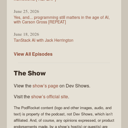
June 25, 2026
Yes, and... programming still matters in the age of AI,
with Carson Gross [REPEAT]
June 18, 2026
TanStack AI with Jack Herrington
PodRocket
View All
Episodes
The Show
View the
show’s page
on Dev Shows.
Visit the
show’s official site
.
The
PodRocket
content (logo and other images, audio, and
text) is property of the
podcast
, not
Dev Shows
, which isn’t
affiliated. And, of course, any opinions expressed, or product
endorsements made, by a show’s host(s) or guest(s) are