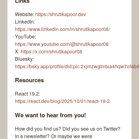
Links
Website:
https://shrutikapoor.dev
LinkedIn:
https://www.linkedin.com/in/shrutikapoor08/
YouTube:
https://www.youtube.com/@shrutikapoor08
X:
https://x.com/shrutikapoor08
Bluesky:
https://bsky.app/profile/did:plc:2xjmzwgtmtxa4hqw7ofab
Resources
React 19.2:
https://react.dev/blog/2025/10/01/react-19-2
We want to hear from you!
How did you find us? Did you see us on Twitter?
In a newsletter? Or maybe we were