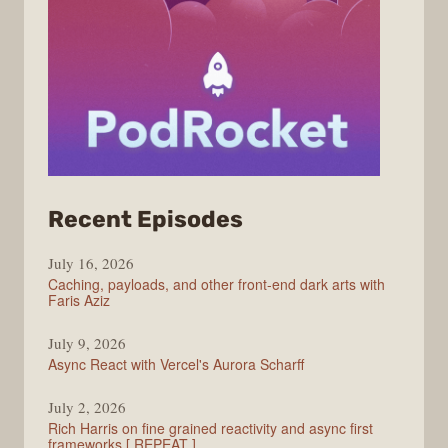
from
Recent Episodes
PodRocket
July 16, 2026
Caching, payloads, and other front-end dark arts with
Faris Aziz
July 9, 2026
Async React with Vercel's Aurora Scharff
July 2, 2026
Rich Harris on fine grained reactivity and async first
frameworks [ REPEAT ]