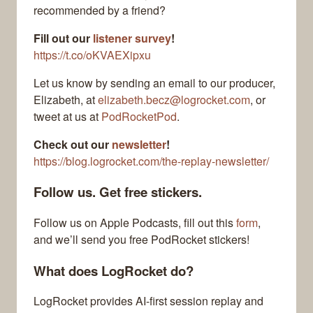
recommended by a friend?
Fill out our
listener survey
!
https://t.co/oKVAEXipxu
Let us know by sending an email to our producer,
Elizabeth, at
elizabeth.becz@logrocket.com
, or
tweet at us at
PodRocketPod
.
Check out our
newsletter
!
https://blog.logrocket.com/the-replay-newsletter/
Follow us. Get free stickers.
Follow us on Apple Podcasts, fill out this
form
,
and we’ll send you free PodRocket stickers!
What does LogRocket do?
LogRocket provides AI-first session replay and