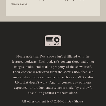
theirs alone.
Please note that Dev Shows isn’t affiliated with the
featured podcasts. Each podcast’s content (logo and other
images, audio, and text) is property of the show itself.
Their content is retrieved from the show’s RSS feed and
may contain the occasional error, such as an MP3 audio
URL that doesn’t work. And, of course, any opinions
expressed, or product endorsements made, by a show’s
host(s) or guest(s) are theirs alone.
All other content is © 2020–25 Dev Shows.