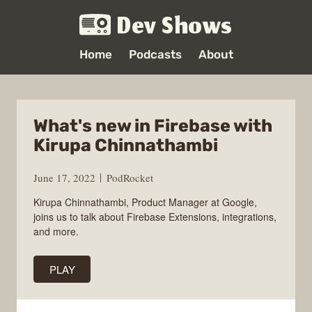
Dev Shows
Home
Podcasts
About
What's new in Firebase with
Kirupa Chinnathambi
June 17, 2022
PodRocket
Kirupa Chinnathambi, Product Manager at Google,
joins us to talk about Firebase Extensions, integrations,
and more.
PLAY