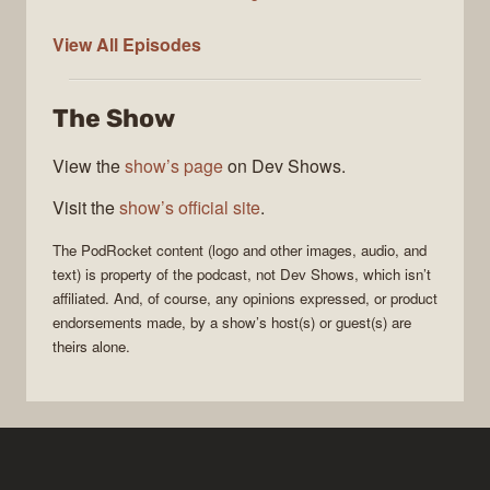
PodRocket
View All
Episodes
The Show
View the
show’s page
on Dev Shows.
Visit the
show’s official site
.
The
PodRocket
content (logo and other images, audio, and
text) is property of the
podcast
, not
Dev Shows
, which isn’t
affiliated. And, of course, any opinions expressed, or product
endorsements made, by a show’s host(s) or guest(s) are
theirs alone.