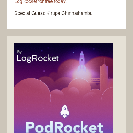
LogRocket for free today
.
Special Guest: Kirupa Chinnathambi.