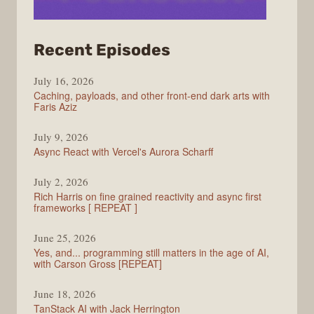
from
Recent Episodes
PodRocket
July 16, 2026
Caching, payloads, and other front-end dark arts with
Faris Aziz
July 9, 2026
Async React with Vercel's Aurora Scharff
July 2, 2026
Rich Harris on fine grained reactivity and async first
frameworks [ REPEAT ]
June 25, 2026
Yes, and... programming still matters in the age of AI,
with Carson Gross [REPEAT]
June 18, 2026
TanStack AI with Jack Herrington