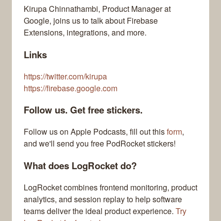
Kirupa Chinnathambi, Product Manager at
Google, joins us to talk about Firebase
Extensions, integrations, and more.
Links
https://twitter.com/kirupa
https://firebase.google.com
Follow us. Get free stickers.
Follow us on Apple Podcasts, fill out this
form
,
and we'll send you free PodRocket stickers!
What does LogRocket do?
LogRocket combines frontend monitoring, product
analytics, and session replay to help software
teams deliver the ideal product experience.
Try