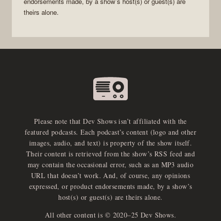
endorsements made, by a show’s host(s) or guest(s) are
theirs alone.
Please note that Dev Shows isn’t affiliated with the
featured podcasts. Each podcast’s content (logo and other
images, audio, and text) is property of the show itself.
Their content is retrieved from the show’s RSS feed and
may contain the occasional error, such as an MP3 audio
URL that doesn’t work. And, of course, any opinions
expressed, or product endorsements made, by a show’s
host(s) or guest(s) are theirs alone.
All other content is © 2020–25 Dev Shows.