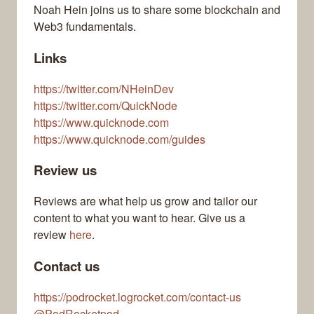
Noah Hein joins us to share some blockchain and
Web3 fundamentals.
Links
https://twitter.com/NHeinDev
https://twitter.com/QuickNode
https://www.quicknode.com
https://www.quicknode.com/guides
Review us
Reviews are what help us grow and tailor our
content to what you want to hear. Give us a
review
here
.
Contact us
https://podrocket.logrocket.com/contact-us
@PodRocketpod