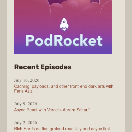
from
Recent Episodes
PodRocket
July 16, 2026
Caching, payloads, and other front-end dark arts with
Faris Aziz
July 9, 2026
Async React with Vercel's Aurora Scharff
July 2, 2026
Rich Harris on fine grained reactivity and async first