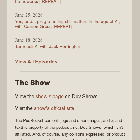
frameworks [ REPEAT ]
June 25, 2026
Yes, and... programming still matters in the age of AI,
with Carson Gross [REPEAT]
June 18, 2026
TanStack AI with Jack Herrington
PodRocket
View All
Episodes
The Show
View the
show’s page
on Dev Shows.
Visit the
show’s official site
.
The
PodRocket
content (logo and other images, audio, and
text) is property of the
podcast
, not
Dev Shows
, which isn’t
affiliated. And, of course, any opinions expressed, or product