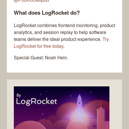
What does LogRocket do?
LogRocket combines frontend monitoring, product
analytics, and session replay to help software
teams deliver the ideal product experience.
Try
LogRocket for free today
.
Special Guest: Noah Hein.