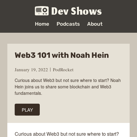
Dev Shows
Home
Podcasts
About
Web3 101 with Noah Hein
January 19, 2022
PodRocket
Curious about Web3 but not sure where to start? Noah
Hein joins us to share some blockchain and Web3
fundamentals.
PLAY
Curious about Web3 but not sure where to start?