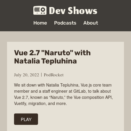
Dev Shows
Home
Podcasts
About
Vue 2.7 "Naruto" with
Natalia Tepluhina
July 20, 2022
PodRocket
We sit down with Natalia Tepluhina, Vue.js core team
member and a staff engineer at GitLab, to talk about
Vue 2.7, known as “Naruto,” the Vue composition API,
Vuetify, migration, and more.
PLAY