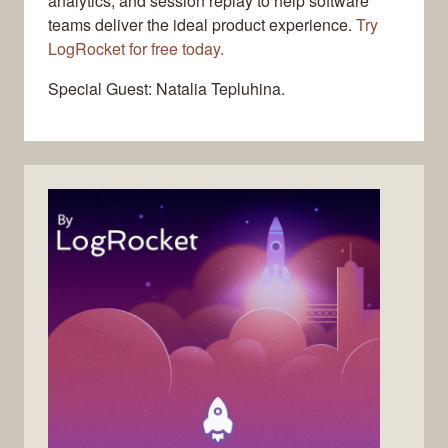
analytics, and session replay to help software
teams deliver the ideal product experience.
Try
LogRocket for free today.
Special Guest: Natalia Tepluhina.