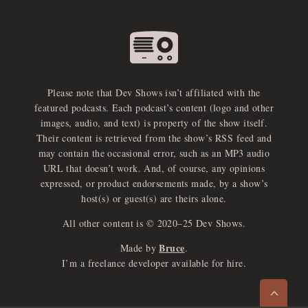
Please note that Dev Shows isn’t affiliated with the
featured podcasts. Each podcast’s content (logo and other
images, audio, and text) is property of the show itself.
Their content is retrieved from the show’s RSS feed and
may contain the occasional error, such as an MP3 audio
URL that doesn’t work. And, of course, any opinions
expressed, or product endorsements made, by a show’s
host(s) or guest(s) are theirs alone.
All other content is © 2020–25 Dev Shows.
Bruce
Made by
.
e
x
p
a
d
a
u
d
i
p
l
a
y
I’m a freelance developer available for hire.
n
r
o
e
>