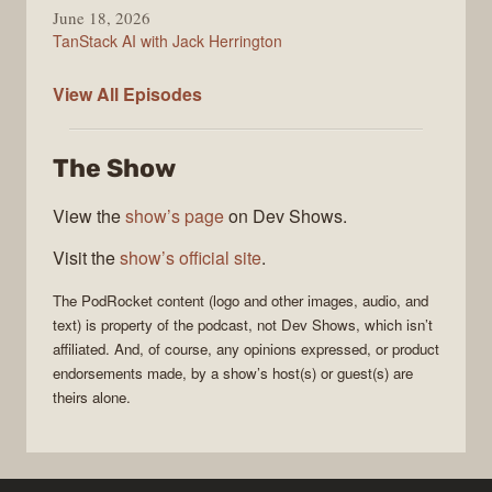
June 18, 2026
TanStack AI with Jack Herrington
PodRocket
View All
Episodes
The Show
View the
show’s page
on Dev Shows.
Visit the
show’s official site
.
The
PodRocket
content (logo and other images, audio, and
text) is property of the
podcast
, not
Dev Shows
, which isn’t
affiliated. And, of course, any opinions expressed, or product
endorsements made, by a show’s host(s) or guest(s) are
theirs alone.