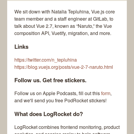
We sit down with Natalia Tepluhina, Vue.js core
team member and a staff engineer at GitLab, to
talk about Vue 2.7, known as “Naruto,” the Vue
composition API, Vuetify, migration, and more.
Links
https://twitter.com/n_tepluhina
https://blog.vuejs.org/posts/vue-2-7-naruto.html
Follow us. Get free stickers.
Follow us on Apple Podcasts, fill out this
form
,
and we'll send you free PodRocket stickers!
What does LogRocket do?
LogRocket combines frontend monitoring, product