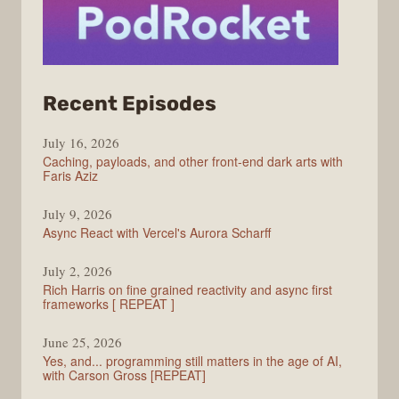
from
Recent Episodes
PodRocket
July 16, 2026
Caching, payloads, and other front-end dark arts with
Faris Aziz
July 9, 2026
Async React with Vercel's Aurora Scharff
July 2, 2026
Rich Harris on fine grained reactivity and async first
frameworks [ REPEAT ]
June 25, 2026
Yes, and... programming still matters in the age of AI,
with Carson Gross [REPEAT]