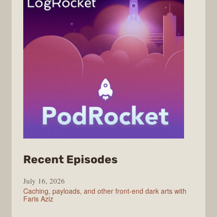
from
Recent Episodes
PodRocket
July 16, 2026
Caching, payloads, and other front-end dark arts with
Faris Aziz