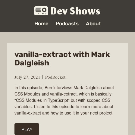
Dev Shows
Home
Podcasts
About
vanilla-extract with Mark
Dalgleish
July 27, 2021
PodRocket
In this episode, Ben interviews Mark Dalgleish about
CSS Modules and vanilla-extract, which is basically
“CSS Modules-in-TypeScript” but with scoped CSS
variables. Listen to this episode to learn more about
vanilla-extract and how to use it in your next project.
PLAY