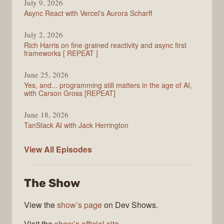
July 9, 2026
Async React with Vercel's Aurora Scharff
July 2, 2026
Rich Harris on fine grained reactivity and async first
frameworks [ REPEAT ]
June 25, 2026
Yes, and... programming still matters in the age of AI,
with Carson Gross [REPEAT]
June 18, 2026
TanStack AI with Jack Herrington
PodRocket
View All
Episodes
The Show
View the
show’s page
on Dev Shows.
Visit the
show’s official site
.