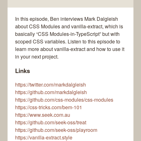
In this episode, Ben interviews Mark Dalgleish
about CSS Modules and vanilla-extract, which is
basically “CSS Modules-in-TypeScript” but with
scoped CSS variables. Listen to this episode to
learn more about vanilla-extract and how to use it
in your next project.
Links
https://twitter.com/markdalgleish
https://github.com/markdalgleish
https://github.com/css-modules/css-modules
https://css-tricks.com/bem-101
https://www.seek.com.au
https://github.com/seek-oss/treat
https://github.com/seek-oss/playroom
https://vanilla-extract.style