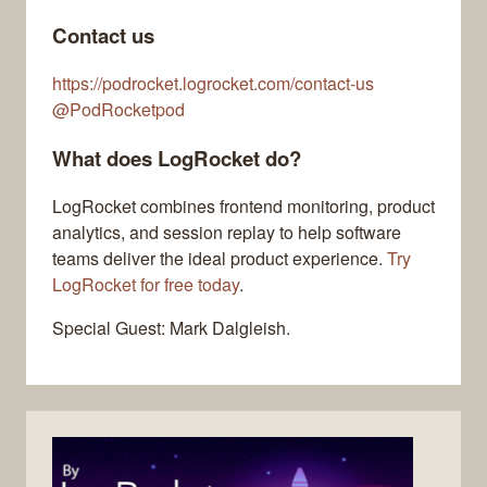
Contact us
https://podrocket.logrocket.com/contact-us
@PodRocketpod
What does LogRocket do?
LogRocket combines frontend monitoring, product
analytics, and session replay to help software
teams deliver the ideal product experience.
Try
LogRocket for free today
.
Special Guest: Mark Dalgleish.