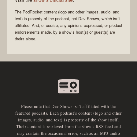
The
PodRocket
content (logo and other images, audio, and
text) is property of the
podcast
, not
Dev Shows
, which isn’t
affiliated. And, of course, any opinions expressed, or product
endorsements made, by a show’s host(s) or guest(s) are
theirs alone.
Please note that Dev Shows isn’t affiliated with the
featured podcasts. Each podcast’s content (logo and other
images, audio, and text) is property of the show itself.
Their content is retrieved from the show’s RSS feed and
may contain the occasional error, such as an MP3 audio