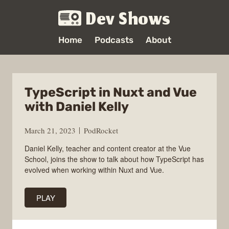
Dev Shows
Home
Podcasts
About
TypeScript in Nuxt and Vue
with Daniel Kelly
March 21, 2023
PodRocket
Daniel Kelly, teacher and content creator at the Vue
School, joins the show to talk about how TypeScript has
evolved when working within Nuxt and Vue.
PLAY