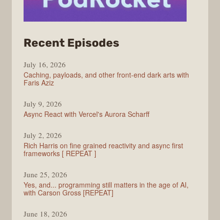
from
Recent Episodes
PodRocket
July 16, 2026
Caching, payloads, and other front-end dark arts with
Faris Aziz
July 9, 2026
Async React with Vercel's Aurora Scharff
July 2, 2026
Rich Harris on fine grained reactivity and async first
frameworks [ REPEAT ]
June 25, 2026
Yes, and... programming still matters in the age of AI,
with Carson Gross [REPEAT]
June 18, 2026