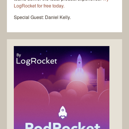
LogRocket for free today.
Special Guest: Daniel Kelly.