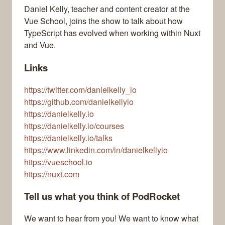
Daniel Kelly, teacher and content creator at the
Vue School, joins the show to talk about how
TypeScript has evolved when working within Nuxt
and Vue.
Links
https://twitter.com/danielkelly_io
https://github.com/danielkellyio
https://danielkelly.io
https://danielkelly.io/courses
https://danielkelly.io/talks
https://www.linkedin.com/in/danielkellyio
https://vueschool.io
https://nuxt.com
Tell us what you think of PodRocket
We want to hear from you! We want to know what