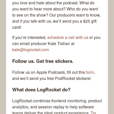
you love and hate about the podcast. What do
you want to hear more about? Who do you want
to see on the show? Our producers want to know,
and if you talk with us, we’ll send you a $25 gift
card!
If you’re interested,
schedule a call with us
or you
can email producer Kate Trahan at
kate@logrocket.com
Follow us. Get free stickers.
Follow us on Apple Podcasts, fill out this
form
,
and we’ll send you free PodRocket stickers!
What does LogRocket do?
LogRocket combines frontend monitoring, product
analytics, and session replay to help software
teams deliver the ideal product experience.
Try