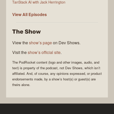
TanStack AI with Jack Herrington
PodRocket
View All
Episodes
The Show
View the
show’s page
on Dev Shows.
Visit the
show’s official site
.
The
PodRocket
content (logo and other images, audio, and
text) is property of the
podcast
, not
Dev Shows
, which isn’t
affiliated. And, of course, any opinions expressed, or product
endorsements made, by a show’s host(s) or guest(s) are
theirs alone.