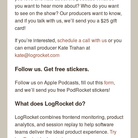
you want to hear more about? Who do you want
to see on the show? Our producers want to know,
and if you talk with us, we’ll send you a $25 gift
card!
If you’re interested,
schedule a call with us
or you
can email producer Kate Trahan at
kate@logrocket.com
Follow us. Get free stickers.
Follow us on Apple Podcasts, fill out this
form
,
and we’ll send you free PodRocket stickers!
What does LogRocket do?
LogRocket combines frontend monitoring, product
analytics, and session replay to help software
teams deliver the ideal product experience.
Try