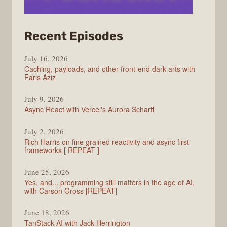
from
Recent Episodes
PodRocket
July 16, 2026
Caching, payloads, and other front-end dark arts with
Faris Aziz
July 9, 2026
Async React with Vercel's Aurora Scharff
July 2, 2026
Rich Harris on fine grained reactivity and async first
frameworks [ REPEAT ]
June 25, 2026
Yes, and... programming still matters in the age of AI,
with Carson Gross [REPEAT]
June 18, 2026
TanStack AI with Jack Herrington