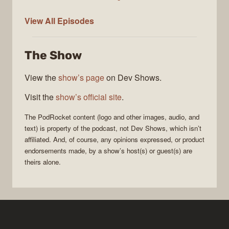
PodRocket
View All
Episodes
The Show
View the
show’s page
on Dev Shows.
Visit the
show’s official site
.
The
PodRocket
content (logo and other images, audio, and
text) is property of the
podcast
, not
Dev Shows
, which isn’t
affiliated. And, of course, any opinions expressed, or product
endorsements made, by a show’s host(s) or guest(s) are
theirs alone.