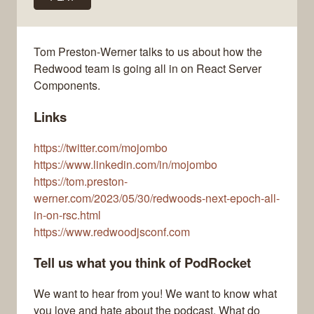
Tom Preston-Werner talks to us about how the
Redwood team is going all in on React Server
Components.
Links
https://twitter.com/mojombo
https://www.linkedin.com/in/mojombo
https://tom.preston-
werner.com/2023/05/30/redwoods-next-epoch-all-
in-on-rsc.html
https://www.redwoodjsconf.com
Tell us what you think of PodRocket
We want to hear from you! We want to know what
you love and hate about the podcast. What do