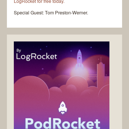
LogRocket for free today.
Special Guest: Tom Preston-Werner.