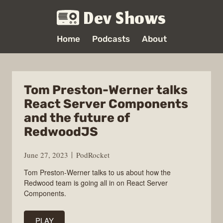
Dev Shows
Home
Podcasts
About
Tom Preston-Werner talks
React Server Components
and the future of
RedwoodJS
June 27, 2023
PodRocket
Tom Preston-Werner talks to us about how the
Redwood team is going all in on React Server
Components.
PLAY