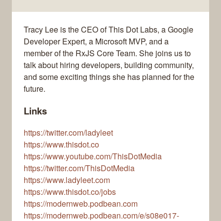
Tracy Lee is the CEO of This Dot Labs, a Google
Developer Expert, a Microsoft MVP, and a
member of the RxJS Core Team. She joins us to
talk about hiring developers, building community,
and some exciting things she has planned for the
future.
Links
https://twitter.com/ladyleet
https://www.thisdot.co
https://www.youtube.com/ThisDotMedia
https://twitter.com/ThisDotMedia
https://www.ladyleet.com
https://www.thisdot.co/jobs
https://modernweb.podbean.com
https://modernweb.podbean.com/e/s08e017-