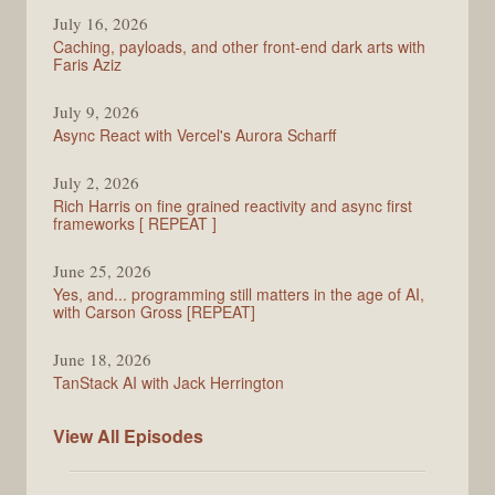
PodRocket
July 16, 2026
Caching, payloads, and other front-end dark arts with
Faris Aziz
July 9, 2026
Async React with Vercel's Aurora Scharff
July 2, 2026
Rich Harris on fine grained reactivity and async first
frameworks [ REPEAT ]
June 25, 2026
Yes, and... programming still matters in the age of AI,
with Carson Gross [REPEAT]
June 18, 2026
TanStack AI with Jack Herrington
PodRocket
View All
Episodes