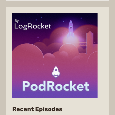
from
Recent Episodes