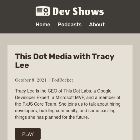
Dev Shows
Home
Podcasts
About
This Dot Media with Tracy
Lee
October 8, 2021
PodRocket
Tracy Lee is the CEO of This Dot Labs, a Google
Developer Expert, a Microsoft MVP, and a member of
the RxJS Core Team. She joins us to talk about hiring
developers, building community, and some exciting
things she has planned for the future.
PLAY