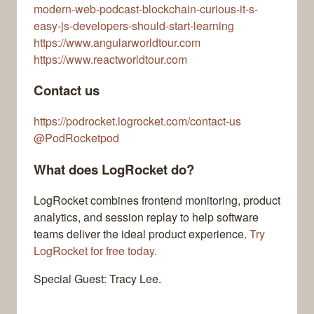
modern-web-podcast-blockchain-curious-it-s-
easy-js-developers-should-start-learning
https://www.angularworldtour.com
https://www.reactworldtour.com
Contact us
https://podrocket.logrocket.com/contact-us
@PodRocketpod
What does LogRocket do?
LogRocket combines frontend monitoring, product
analytics, and session replay to help software
teams deliver the ideal product experience.
Try
LogRocket for free today.
Special Guest: Tracy Lee.