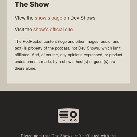
The Show
View the
show’s page
on Dev Shows.
Visit the
show’s official site
.
The
PodRocket
content (logo and other images, audio, and
text) is property of the
podcast
, not
Dev Shows
, which isn’t
affiliated. And, of course, any opinions expressed, or product
endorsements made, by a show’s host(s) or guest(s) are
theirs alone.
Please note that Dev Shows isn’t affiliated with the