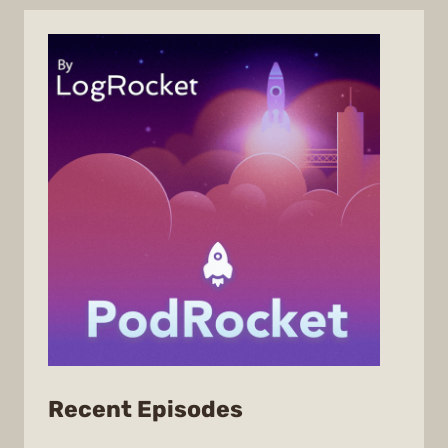
from
Recent Episodes
PodRocket