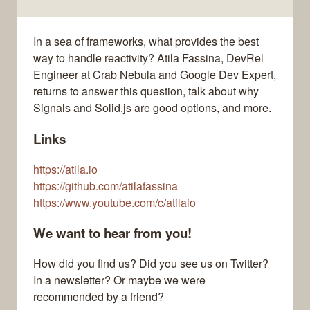
In a sea of frameworks, what provides the best
way to handle reactivity? Atila Fassina, DevRel
Engineer at Crab Nebula and Google Dev Expert,
returns to answer this question, talk about why
Signals and Solid.js are good options, and more.
Links
https://atila.io
https://github.com/atilafassina
https://www.youtube.com/c/atilaio
We want to hear from you!
How did you find us? Did you see us on Twitter?
In a newsletter? Or maybe we were
recommended by a friend?