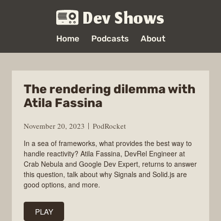
Dev Shows
Home
Podcasts
About
The rendering dilemma with
Atila Fassina
November 20, 2023
PodRocket
In a sea of frameworks, what provides the best way to
handle reactivity? Atila Fassina, DevRel Engineer at
Crab Nebula and Google Dev Expert, returns to answer
this question, talk about why Signals and Solid.js are
good options, and more.
PLAY