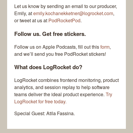
Let us know by sending an email to our producer,
Emily, at
emily.kochanekketner@logrocket.com
,
or tweet at us at
PodRocketPod
.
Follow us. Get free stickers.
Follow us on Apple Podcasts, fill out this
form
,
and we’ll send you free PodRocket stickers!
What does LogRocket do?
LogRocket combines frontend monitoring, product
analytics, and session replay to help software
teams deliver the ideal product experience.
Try
LogRocket for free today.
Special Guest: Atila Fassina.