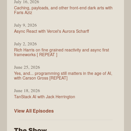
July 16, 2026
Caching, payloads, and other front-end dark arts with
Faris Aziz
July 9, 2026
Async React with Vercel's Aurora Scharff
July 2, 2026
Rich Harris on fine grained reactivity and async first
frameworks [ REPEAT ]
June 25, 2026
Yes, and... programming still matters in the age of AI,
with Carson Gross [REPEAT]
June 18, 2026
TanStack AI with Jack Herrington
PodRocket
View All
Episodes
The Show