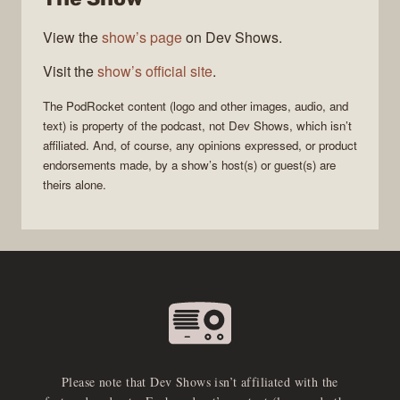
View the
show’s page
on Dev Shows.
Visit the
show’s official site
.
The
PodRocket
content (logo and other images, audio, and
text) is property of the
podcast
, not
Dev Shows
, which isn’t
affiliated. And, of course, any opinions expressed, or product
endorsements made, by a show’s host(s) or guest(s) are
theirs alone.
Please note that Dev Shows isn’t affiliated with the