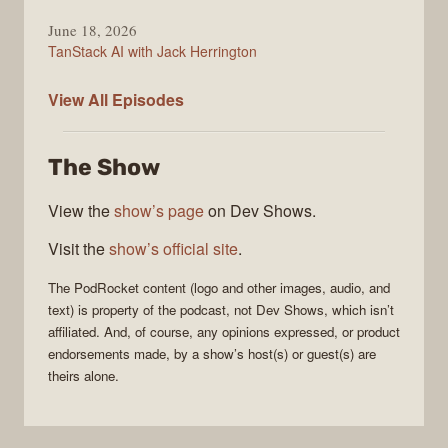
June 18, 2026
TanStack AI with Jack Herrington
PodRocket
View All
Episodes
The Show
View the
show’s page
on Dev Shows.
Visit the
show’s official site
.
The
PodRocket
content (logo and other images, audio, and
text) is property of the
podcast
, not
Dev Shows
, which isn’t
affiliated. And, of course, any opinions expressed, or product
endorsements made, by a show’s host(s) or guest(s) are
theirs alone.