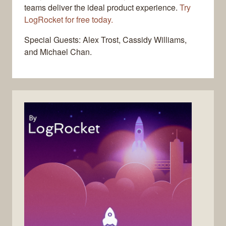
teams deliver the ideal product experience.
Try
LogRocket for free today.
Special Guests: Alex Trost, Cassidy Williams,
and Michael Chan.