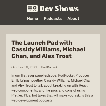
Dev Shows
Home
Podcasts
About
The Launch Pad with
Cassidy Williams, Michael
Chan, and Alex Trost
October 18, 2022
PodRocket
In our first-ever panel episode, PodRocket Producer
Emily brings together Cassidy Williams, Michael Chan,
and Alex Trost to talk about breaking up with React,
web components, and the pros and cons of using
Prettier. Plus, hot takes that will make you ask, is this a
web development podcast?