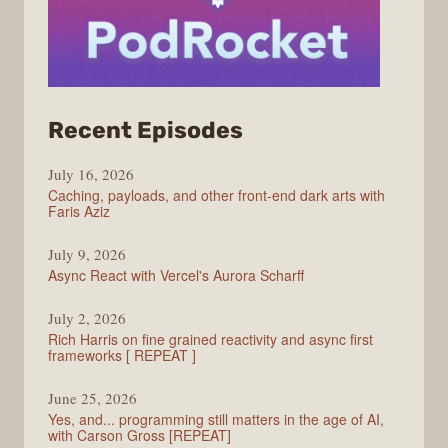
from
Recent Episodes
PodRocket
July 16, 2026
Caching, payloads, and other front-end dark arts with
Faris Aziz
July 9, 2026
Async React with Vercel's Aurora Scharff
July 2, 2026
Rich Harris on fine grained reactivity and async first
frameworks [ REPEAT ]
June 25, 2026
Yes, and... programming still matters in the age of AI,
with Carson Gross [REPEAT]