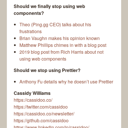
Should we finally stop using web
components?
Theo (Ping.gg CEO) talks about his
frustrations
Brian Vaughn makes his opinion known
Matthew Phillips chimes in with a blog post
2019 blog post from Rich Harris about not
using web components
Should we stop using Prettier?
Anthony Fu details why he doesn’t use Prettier
Cassidy Williams
https://cassidoo.co/
https://twitter.com/cassidoo
https://cassidoo.co/newsletter/
https://github.com/cassidoo
https://www.linkedin.com/in/cassidoo/