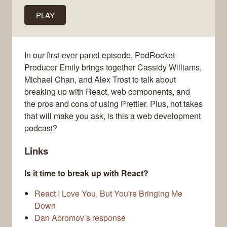
PLAY
In our first-ever panel episode, PodRocket
Producer Emily brings together Cassidy Williams,
Michael Chan, and Alex Trost to talk about
breaking up with React, web components, and
the pros and cons of using Prettier. Plus, hot takes
that will make you ask, is this a web development
podcast?
Links
Is it time to break up with React?
React I Love You, But You're Bringing Me
Down
Dan Abromov’s response