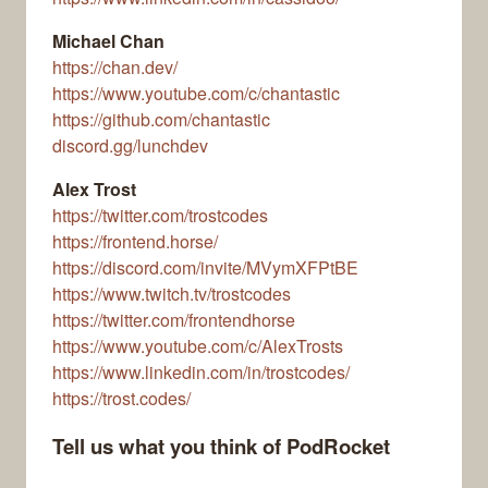
Michael Chan
https://chan.dev/
https://www.youtube.com/c/chantastic
https://github.com/chantastic
discord.gg/lunchdev
Alex Trost
https://twitter.com/trostcodes
https://frontend.horse/
https://discord.com/invite/MVymXFPtBE
https://www.twitch.tv/trostcodes
https://twitter.com/frontendhorse
https://www.youtube.com/c/AlexTrosts
https://www.linkedin.com/in/trostcodes/
https://trost.codes/
Tell us what you think of PodRocket