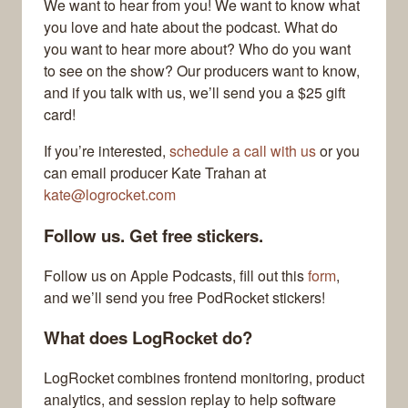
We want to hear from you! We want to know what
you love and hate about the podcast. What do
you want to hear more about? Who do you want
to see on the show? Our producers want to know,
and if you talk with us, we’ll send you a $25 gift
card!
If you’re interested,
schedule a call with us
or you
can email producer Kate Trahan at
kate@logrocket.com
Follow us. Get free stickers.
Follow us on Apple Podcasts, fill out this
form
,
and we’ll send you free PodRocket stickers!
What does LogRocket do?
LogRocket combines frontend monitoring, product
analytics, and session replay to help software