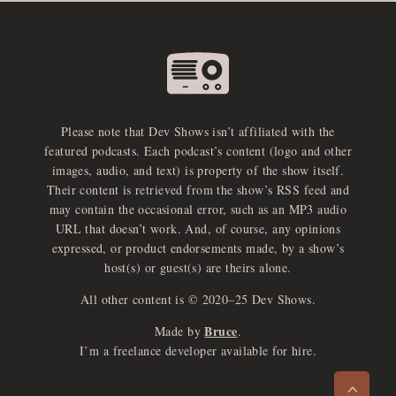
Please note that Dev Shows isn’t affiliated with the
featured podcasts. Each podcast’s content (logo and other
images, audio, and text) is property of the show itself.
Their content is retrieved from the show’s RSS feed and
may contain the occasional error, such as an MP3 audio
URL that doesn’t work. And, of course, any opinions
expressed, or product endorsements made, by a show’s
host(s) or guest(s) are theirs alone.
All other content is © 2020–25 Dev Shows.
Bruce
Made by
.
e
x
p
a
d
a
u
d
i
p
l
a
y
I’m a freelance developer available for hire.
n
r
o
e
>