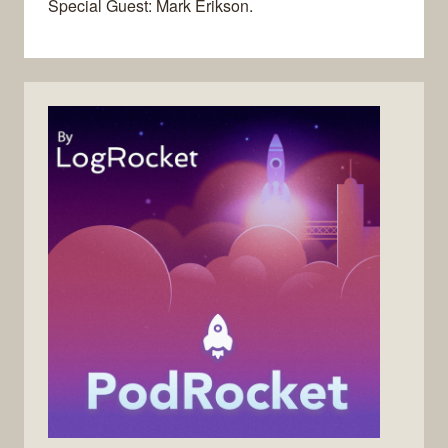
Special Guest: Mark Erikson.