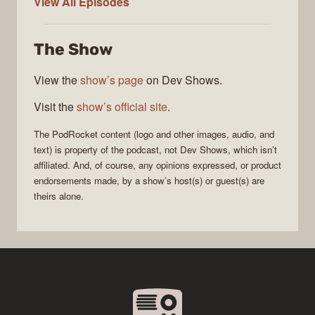
PodRocket
View All
Episodes
The Show
View the
show’s page
on Dev Shows.
Visit the
show’s official site
.
The
PodRocket
content (logo and other images, audio, and
text) is property of the
podcast
, not
Dev Shows
, which isn’t
affiliated. And, of course, any opinions expressed, or product
endorsements made, by a show’s host(s) or guest(s) are
theirs alone.