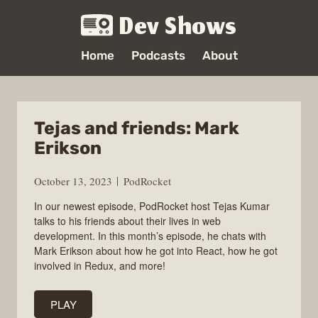
Dev Shows
Home
Podcasts
About
Tejas and friends: Mark
Erikson
October 13, 2023
PodRocket
In our newest episode, PodRocket host Tejas Kumar
talks to his friends about their lives in web
development. In this month’s episode, he chats with
Mark Erikson about how he got into React, how he got
involved in Redux, and more!
PLAY