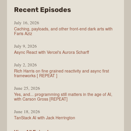
from
Recent Episodes
PodRocket
July 16, 2026
Caching, payloads, and other front-end dark arts with
Faris Aziz
July 9, 2026
Async React with Vercel's Aurora Scharff
July 2, 2026
Rich Harris on fine grained reactivity and async first
frameworks [ REPEAT ]
June 25, 2026
Yes, and... programming still matters in the age of AI,
with Carson Gross [REPEAT]
June 18, 2026
TanStack AI with Jack Herrington