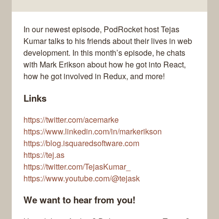
In our newest episode, PodRocket host Tejas
Kumar talks to his friends about their lives in web
development. In this month’s episode, he chats
with Mark Erikson about how he got into React,
how he got involved in Redux, and more!
Links
https://twitter.com/acemarke
https://www.linkedin.com/in/markerikson
https://blog.isquaredsoftware.com
https://tej.as
https://twitter.com/TejasKumar_
https://www.youtube.com/@tejask
We want to hear from you!