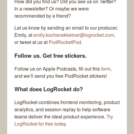
How did you find us? Did you see us on Twitter?
In a newsletter? Or maybe we were
recommended by a friend?
Let us know by sending an email to our producer,
Emily, at
emily.kochanekketner@logrocket.com
,
or tweet at us at
PodRocketPod
.
Follow us. Get free stickers.
Follow us on Apple Podcasts, fill out this
form
,
and we’ll send you free PodRocket stickers!
What does LogRocket do?
LogRocket combines frontend monitoring, product
analytics, and session replay to help software
teams deliver the ideal product experience.
Try
LogRocket for free today.