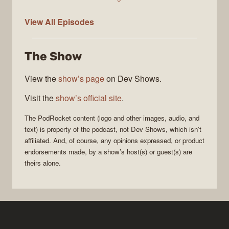
PodRocket
View All
Episodes
The Show
View the
show’s page
on Dev Shows.
Visit the
show’s official site
.
The
PodRocket
content (logo and other images, audio, and
text) is property of the
podcast
, not
Dev Shows
, which isn’t
affiliated. And, of course, any opinions expressed, or product
endorsements made, by a show’s host(s) or guest(s) are
theirs alone.