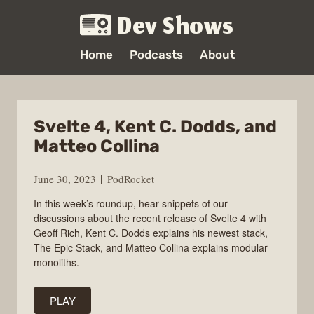
Dev Shows
Home
Podcasts
About
Svelte 4, Kent C. Dodds, and
Matteo Collina
June 30, 2023
PodRocket
In this week’s roundup, hear snippets of our
discussions about the recent release of Svelte 4 with
Geoff Rich, Kent C. Dodds explains his newest stack,
The Epic Stack, and Matteo Collina explains modular
monoliths.
PLAY