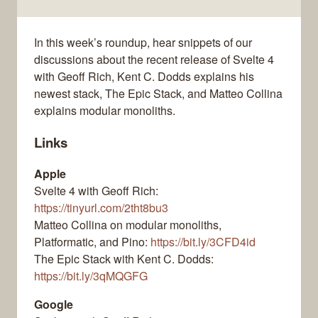
In this week’s roundup, hear snippets of our
discussions about the recent release of Svelte 4
with Geoff Rich, Kent C. Dodds explains his
newest stack, The Epic Stack, and Matteo Collina
explains modular monoliths.
Links
Apple
Svelte 4 with Geoff Rich:
https://tinyurl.com/2tht8bu3
Matteo Collina on modular monoliths,
Platformatic, and Pino:
https://bit.ly/3CFD4id
The Epic Stack with Kent C. Dodds:
https://bit.ly/3qMQGFG
Google