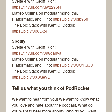
Svelte 4 with Geoff Rich:
https://tinyurl.com/uw2295f4
Matteo Collina on modular monoliths,
Platformatic, and Pino:
https://bit.ly/3pib956
The Epic Stack with Kent C. Dodds:
https://bit.ly/3p6Lkor
Spotify
Svelte 4 with Geoff Rich:
https://tinyurl.com/398dahva
Matteo Collina on modular monoliths,
Platformatic, and Pino:
https://bit.ly/3CCYQU3
The Epic Stack with Kent C. Dodds:
https://bit.ly/3X6GeVD
Tell us what you think of PodRocket
We want to hear from you! We want to know what
you love and hate about the podcast. What do
you want to hear more about? Who do you want