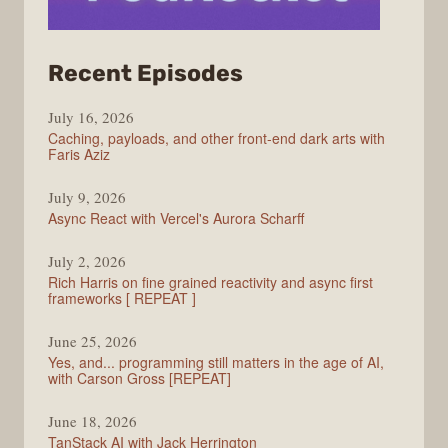
from
Recent Episodes
PodRocket
July 16, 2026
Caching, payloads, and other front-end dark arts with
Faris Aziz
July 9, 2026
Async React with Vercel's Aurora Scharff
July 2, 2026
Rich Harris on fine grained reactivity and async first
frameworks [ REPEAT ]
June 25, 2026
Yes, and... programming still matters in the age of AI,
with Carson Gross [REPEAT]
June 18, 2026
TanStack AI with Jack Herrington