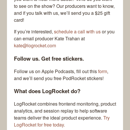
to see on the show? Our producers want to know,
and if you talk with us, we’ll send you a $25 gift
card!
If you’re interested,
schedule a call with us
or you
can email producer Kate Trahan at
kate@logrocket.com
Follow us. Get free stickers.
Follow us on Apple Podcasts, fill out this
form
,
and we’ll send you free PodRocket stickers!
What does LogRocket do?
LogRocket combines frontend monitoring, product
analytics, and session replay to help software
teams deliver the ideal product experience.
Try
LogRocket for free today.