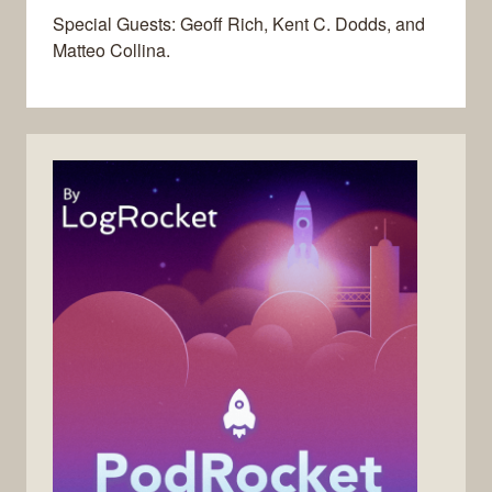
Special Guests: Geoff Rich, Kent C. Dodds, and
Matteo Collina.