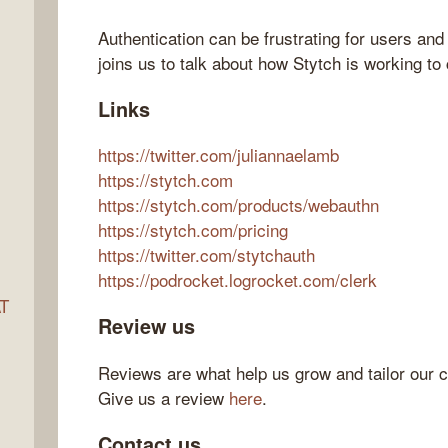
Authentication can be frustrating for users an
joins us to talk about how Stytch is working to
ocket
Links
https://twitter.com/juliannaelamb
https://stytch.com
https://stytch.com/products/webauthn
https://stytch.com/pricing
https://twitter.com/stytchauth
https://podrocket.logrocket.com/clerk
AT
Review us
Reviews are what help us grow and tailor our c
s
Give us a review
here
.
Contact us