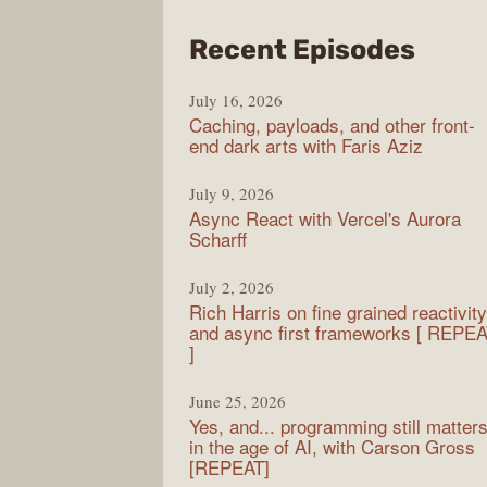
from
Recent Episodes
PodR
July 16, 2026
Caching, payloads, and other front-
end dark arts with Faris Aziz
July 9, 2026
Async React with Vercel's Aurora
Scharff
July 2, 2026
Rich Harris on fine grained reactivity
and async first frameworks [ REPE
]
June 25, 2026
Yes, and... programming still matter
in the age of AI, with Carson Gross
[REPEAT]