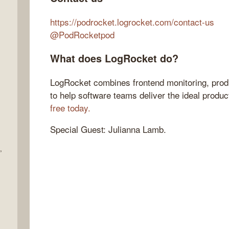
https://podrocket.logrocket.com/contact-us
@PodRocketpod
What does LogRocket do?
LogRocket combines frontend monitoring, produ
to help software teams deliver the ideal produ
free today.
Special Guest: Julianna Lamb.
,