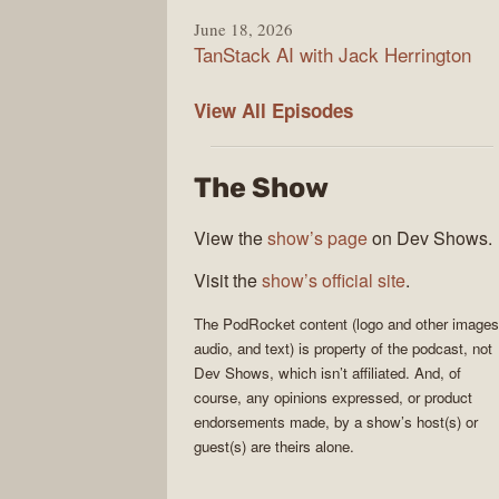
June 18, 2026
TanStack AI with Jack Herrington
PodRocket
View All
Episodes
The Show
View the
show’s page
on Dev Shows.
Visit the
show’s official site
.
The
PodRocket
content (logo and other images
audio, and text) is property of the
podcast
, not
Dev Shows
, which isn’t affiliated. And, of
course, any opinions expressed, or product
endorsements made, by a show’s host(s) or
guest(s) are theirs alone.