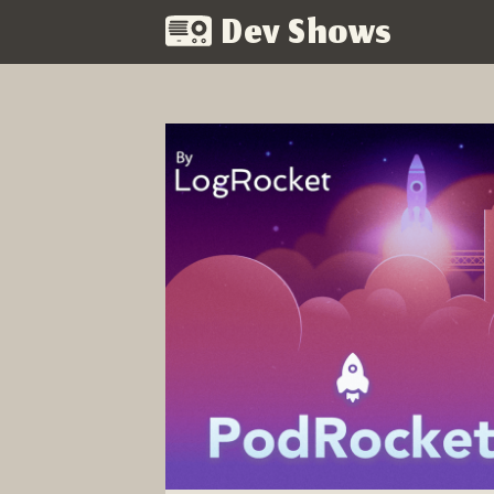
Dev Shows