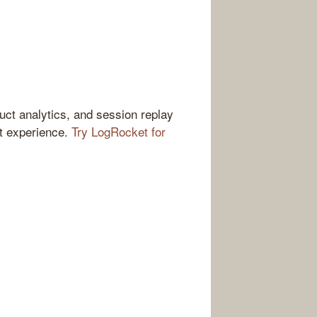
ct analytics, and session replay
ct experience.
Try LogRocket for