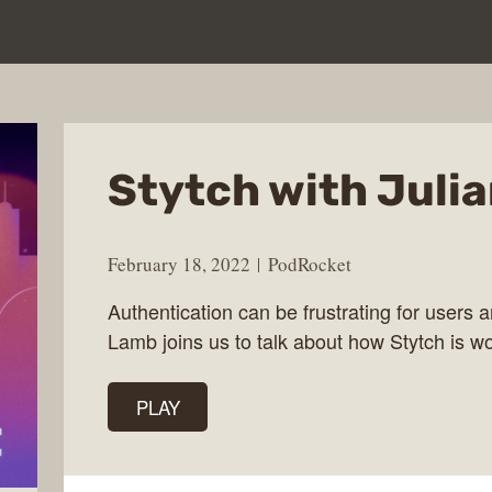
Stytch with Juli
February 18, 2022
PodRocket
Authentication can be frustrating for users 
Lamb joins us to talk about how Stytch is wo
PLAY