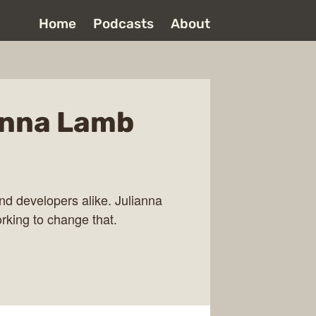
Home
Podcasts
About
anna Lamb
and developers alike. Julianna
rking to change that.