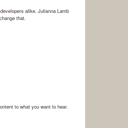
d developers alike. Julianna Lamb
 change that.
ontent to what you want to hear.