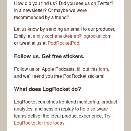
How did you find us? Did you see us on Twitter?
In a newsletter? Or maybe we were
recommended by a friend?
Let us know by sending an email to our producer,
Emily, at
emily.kochanekketner@logrocket.com
,
or tweet at us at
PodRocketPod
.
Follow us. Get free stickers.
Follow us on Apple Podcasts, fill out this
form
,
and we’ll send you free PodRocket stickers!
What does LogRocket do?
LogRocket combines frontend monitoring, product
analytics, and session replay to help software
teams deliver the ideal product experience.
Try
LogRocket for free today.