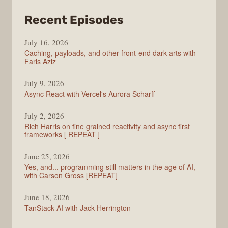
from
Recent Episodes
PodRocket
July 16, 2026
Caching, payloads, and other front-end dark arts with
Faris Aziz
July 9, 2026
Async React with Vercel's Aurora Scharff
July 2, 2026
Rich Harris on fine grained reactivity and async first
frameworks [ REPEAT ]
June 25, 2026
Yes, and... programming still matters in the age of AI,
with Carson Gross [REPEAT]
June 18, 2026
TanStack AI with Jack Herrington