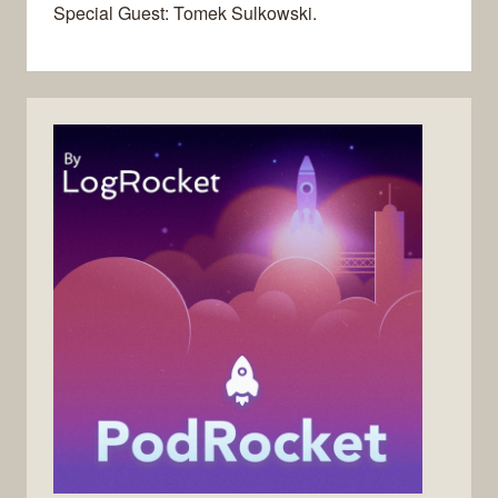
Special Guest: Tomek Sulkowski.