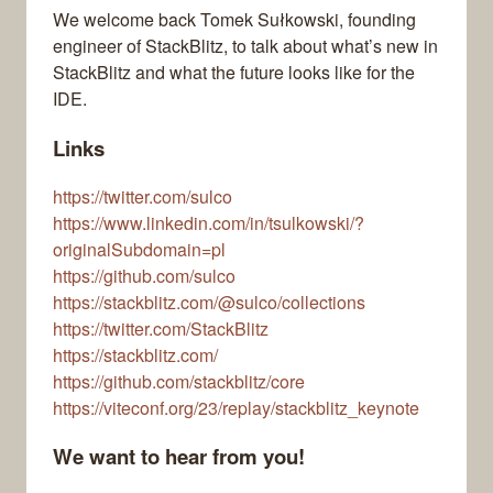
We welcome back Tomek Sułkowski, founding
engineer of StackBlitz, to talk about what’s new in
StackBlitz and what the future looks like for the
IDE.
Links
https://twitter.com/sulco
https://www.linkedin.com/in/tsulkowski/?
originalSubdomain=pl
https://github.com/sulco
https://stackblitz.com/@sulco/collections
https://twitter.com/StackBlitz
https://stackblitz.com/
https://github.com/stackblitz/core
https://viteconf.org/23/replay/stackblitz_keynote
We want to hear from you!