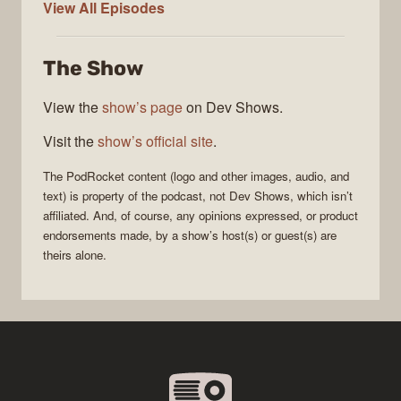
PodRocket
View All
Episodes
The Show
View the
show’s page
on Dev Shows.
Visit the
show’s official site
.
The
PodRocket
content (logo and other images, audio, and
text) is property of the
podcast
, not
Dev Shows
, which isn’t
affiliated. And, of course, any opinions expressed, or product
endorsements made, by a show’s host(s) or guest(s) are
theirs alone.