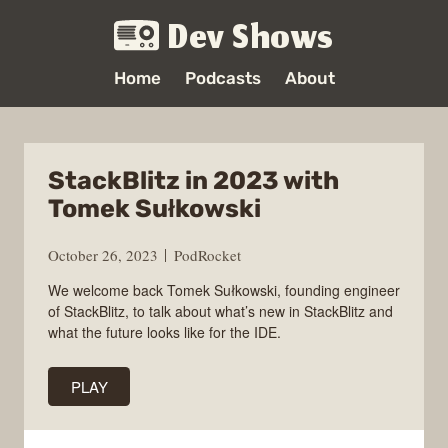
Dev Shows
Home
Podcasts
About
StackBlitz in 2023 with
Tomek Sułkowski
October 26, 2023
PodRocket
We welcome back Tomek Sułkowski, founding engineer
of StackBlitz, to talk about what’s new in StackBlitz and
what the future looks like for the IDE.
PLAY