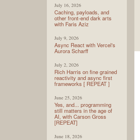
July 16, 2026
Caching, payloads, and
other front-end dark arts
with Faris Aziz
July 9, 2026
Async React with Vercel's
Aurora Scharff
July 2, 2026
Rich Harris on fine grained
reactivity and async first
frameworks [ REPEAT ]
June 25, 2026
Yes, and... programming
still matters in the age of
AI, with Carson Gross
[REPEAT]
June 18, 2026