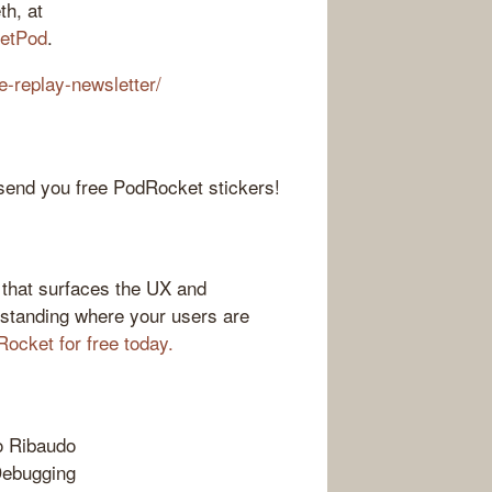
th, at
etPod
.
e-replay-newsletter/
 send you free PodRocket stickers!
 that surfaces the UX and
rstanding where your users are
Rocket for free today.
o Ribaudo
Debugging