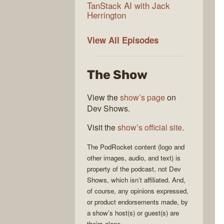
TanStack AI with Jack
Herrington
PodRocket
View All
Episodes
The Show
View the
show’s page
on
Dev Shows.
Visit the
show’s official site
.
The
PodRocket
content (logo and
other images, audio, and text) is
property of the
podcast
, not
Dev
Shows
, which isn’t affiliated. And,
of course, any opinions expressed,
or product endorsements made, by
a show’s host(s) or guest(s) are
theirs alone.