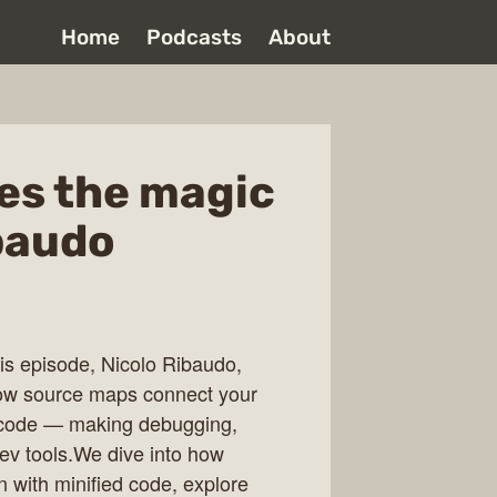
Home
Podcasts
About
es the magic
baudo
is episode, Nicolo Ribaudo,
ow source maps connect your
l code — making debugging,
ev tools.We dive into how
 with minified code, explore