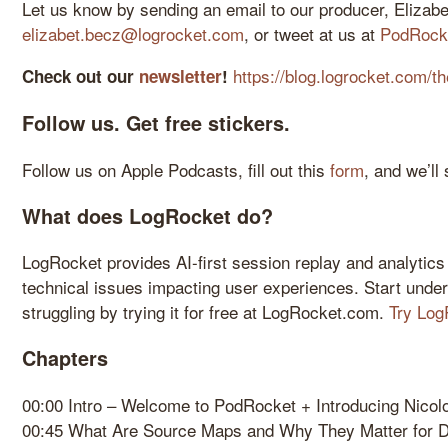
Let us know by sending an email to our producer, Elizabe
elizabet.becz@logrocket.com
, or tweet at us at
PodRock
https://blog.logrocket.com/th
Check out our
newsletter
!
Follow us. Get free stickers.
Follow us on Apple Podcasts, fill out this
form
, and we’ll
What does LogRocket do?
LogRocket provides AI-first session replay and analytics
technical issues impacting user experiences. Start unde
struggling by trying it for free at LogRocket.com.
Try Log
Chapters
00:00 Intro – Welcome to PodRocket + Introducing Nicol
00:45 What Are Source Maps and Why They Matter for 