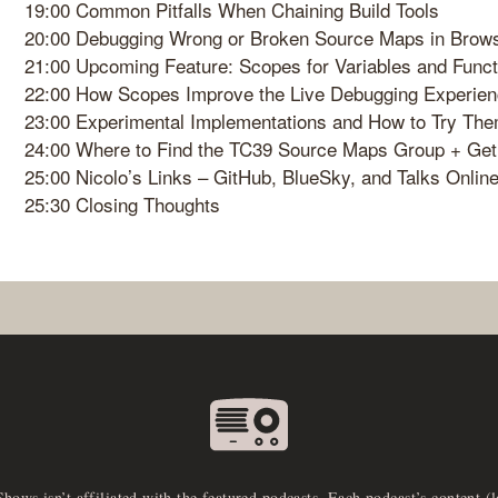
19:00 Common Pitfalls When Chaining Build Tools
20:00 Debugging Wrong or Broken Source Maps in Brow
21:00 Upcoming Feature: Scopes for Variables and Funct
22:00 How Scopes Improve the Live Debugging Experie
23:00 Experimental Implementations and How to Try Th
24:00 Where to Find the TC39 Source Maps Group + Get
25:00 Nicolo’s Links – GitHub, BlueSky, and Talks Onlin
25:30 Closing Thoughts
Shows isn’t affiliated with the featured podcasts. Each podcast’s content (