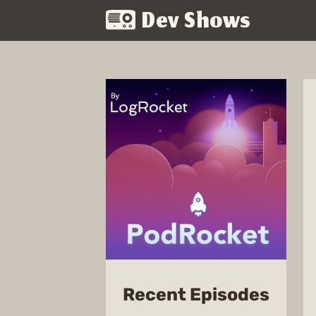
Dev Shows
from
Recent Episodes
PodR