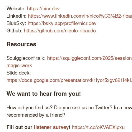
Website:
https://nicr.dev
LinkedIn:
https://www.linkedin.com/in/nicol%C3%B2-rib
BlueSky:
https://bsky.app/profile/nicr.dev
Github:
https://github.com/nicolo-ribaudo
Resources
Squiggleconf talk:
https://squiggleconf.com/2025/sessi
magic-work
Slide deck:
https://docs.google.com/presentation/d/1lyor5xgv821
We want to hear from you!
How did you find us? Did you see us on Twitter? In a n
recommended by a friend?
https://t.co/oKVAEXipxu
Fill out our
listener survey
!