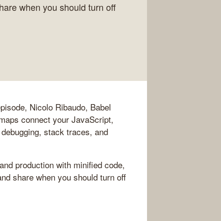
share when you should turn off
pisode, Nicolo Ribaudo, Babel
maps connect your JavaScript,
 debugging, stack traces, and
nd production with minified code,
 and share when you should turn off