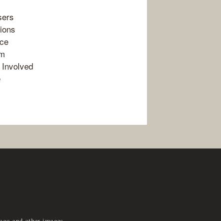
sers
ions
nce
em
 Involved
e
logo and other images,