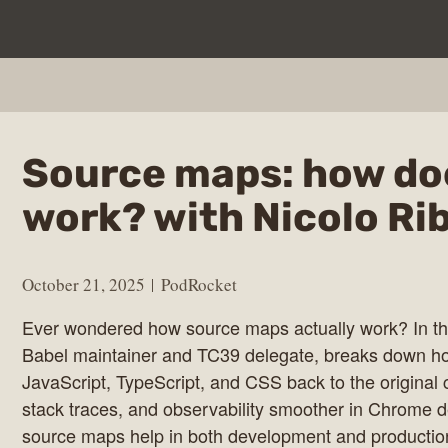
Source maps: how do
work? with Nicolo Ri
October 21, 2025
PodRocket
Ever wondered how source maps actually work? In th
Babel maintainer and TC39 delegate, breaks down h
JavaScript, TypeScript, and CSS back to the origina
stack traces, and observability smoother in Chrome d
source maps help in both development and production
ocket