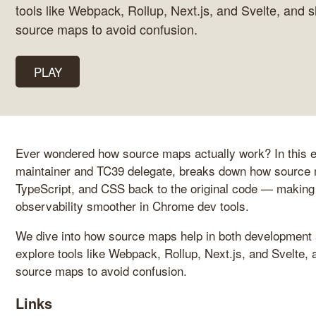
tools like Webpack, Rollup, Next.js, and Svelte, and 
source maps to avoid confusion.
PLAY
Ever wondered how source maps actually work? In this e
maintainer and TC39 delegate, breaks down how source 
TypeScript, and CSS back to the original code — making
observability smoother in Chrome dev tools.
We dive into how source maps help in both development a
explore tools like Webpack, Rollup, Next.js, and Svelte,
source maps to avoid confusion.
Links