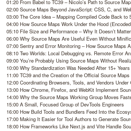
01:20 From Babel to TC39 – Nicolo’s Path to Source Ma
02:00 Source Maps Beyond JavaScript: CSS, C, and W
03:00 The Core Idea – Mapping Compiled Code Back to 
04:00 How Source Maps Work Under the Hood (Encode
05:10 File Size and Performance – Why It Doesn’t Matter
06:00 Why Source Maps Are Useful Even Without Minific
07:00 Sentry and Error Monitoring – How Source Maps A
08:10 Two Worlds: Local Debugging vs. Remote Error An
09:00 You’re Probably Using Source Maps Without Realiz
10:00 Why Standardization Was Needed After 15+ Years
11:00 TC39 and the Creation of the Official Source Maps
12:00 Coordinating Browsers, Tools, and Vendors Under
13:00 How Chrome, Firefox, and WebKit Implement Sourc
14:00 Why the Source Maps Working Group Moves Faste
15:00 A Small, Focused Group of DevTools Engineers
16:00 How Build Tools and Bundlers Feed Into the Ecos
17:00 Making It Easier for Tool Authors to Generate So
18:00 How Frameworks Like Next.js and Vite Handle So