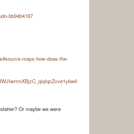
audo-bb94b4187
ons#source-maps-how-does-the-
I4kUWJIwrrmXBjzC_qiqIqcZxve1ybw0
ewsletter? Or maybe we were