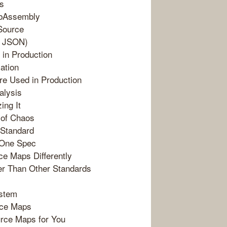
ps
ebAssembly
Source
d JSON)
 in Production
ation
re Used in Production
alysis
ing It
 of Chaos
 Standard
 One Spec
e Maps Differently
r Than Other Standards
ystem
urce Maps
urce Maps for You