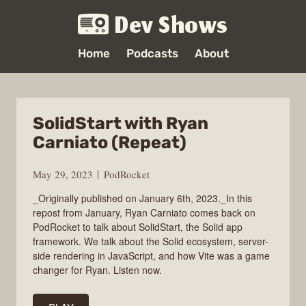
Dev Shows
Home
Podcasts
About
SolidStart with Ryan
Carniato (Repeat)
May 29, 2023
PodRocket
_Originally published on January 6th, 2023._In this
repost from January, Ryan Carniato comes back on
PodRocket to talk about SolidStart, the Solid app
framework. We talk about the Solid ecosystem, server-
side rendering in JavaScript, and how Vite was a game
changer for Ryan. Listen now.