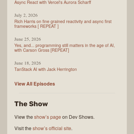
Async React with Vercel's Aurora Scharff
July 2, 2026
Rich Harris on fine grained reactivity and async first
frameworks [ REPEAT ]
June 25, 2026
Yes, and... programming still matters in the age of AI,
with Carson Gross [REPEAT]
June 18, 2026
TanStack AI with Jack Herrington
PodRocket
View All
Episodes
The Show
View the
show’s page
on Dev Shows.
Visit the
show’s official site
.