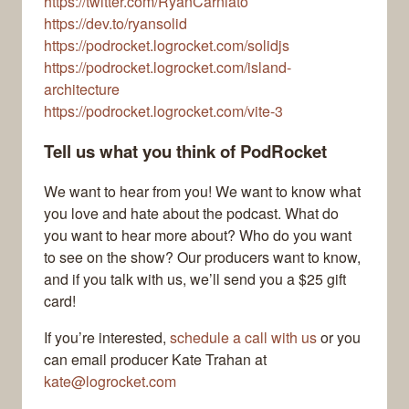
https://twitter.com/RyanCarniato
https://dev.to/ryansolid
https://podrocket.logrocket.com/solidjs
https://podrocket.logrocket.com/island-
architecture
https://podrocket.logrocket.com/vite-3
Tell us what you think of PodRocket
We want to hear from you! We want to know what
you love and hate about the podcast. What do
you want to hear more about? Who do you want
to see on the show? Our producers want to know,
and if you talk with us, we’ll send you a $25 gift
card!
If you’re interested,
schedule a call with us
or you
can email producer Kate Trahan at
kate@logrocket.com