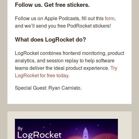
Follow us. Get free stickers.
Follow us on Apple Podcasts, fill out this
form
,
and we’ll send you free PodRocket stickers!
What does LogRocket do?
LogRocket combines frontend monitoring, product
analytics, and session replay to help software
teams deliver the ideal product experience.
Try
LogRocket for free today.
Special Guest: Ryan Carniato.