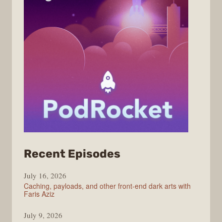
from
Recent Episodes
PodRocket
July 16, 2026
Caching, payloads, and other front-end dark arts with
Faris Aziz
July 9, 2026