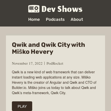
Dev Shows
Home
Podcasts
About
Qwik and Qwik City with
Miško Hevery
November 17, 2022
PodRocket
Qwik is a new kind of web framework that can deliver
instant loading web applications at any size. Miško
Hevery is the creator of Angular and Qwik and CTO of
Builder.io. Miško joins us today to talk about Qwik and
Qwik’s meta-framework, Qwik City.
PLAY