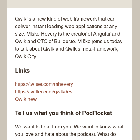
Qwik is a new kind of web framework that can
deliver instant loading web applications at any
size. Miško Hevery is the creator of Angular and
Qwik and CTO of Builder.io. Miško joins us today
to talk about Qwik and Qwik’s meta-framework,
Qwik City.
Links
https://twitter.com/mhevery
https://twitter.com/qwikdev
Qwik.new
Tell us what you think of PodRocket
We want to hear from you! We want to know what
you love and hate about the podcast. What do