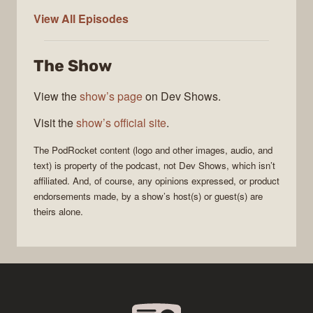
PodRocket
View All
Episodes
The Show
View the
show’s page
on Dev Shows.
Visit the
show’s official site
.
The
PodRocket
content (logo and other images, audio, and
text) is property of the
podcast
, not
Dev Shows
, which isn’t
affiliated. And, of course, any opinions expressed, or product
endorsements made, by a show’s host(s) or guest(s) are
theirs alone.