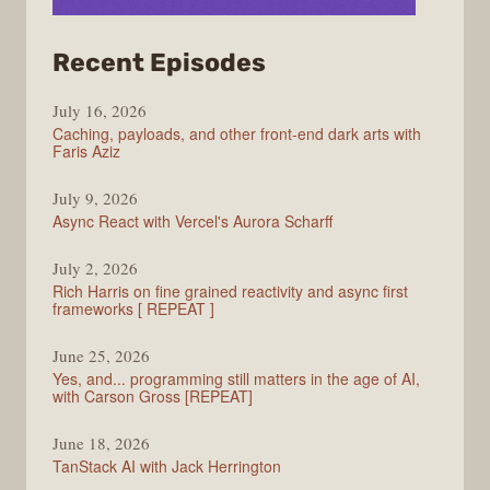
from
Recent Episodes
PodRocket
July 16, 2026
Caching, payloads, and other front-end dark arts with
Faris Aziz
July 9, 2026
Async React with Vercel's Aurora Scharff
July 2, 2026
Rich Harris on fine grained reactivity and async first
frameworks [ REPEAT ]
June 25, 2026
Yes, and... programming still matters in the age of AI,
with Carson Gross [REPEAT]
June 18, 2026
TanStack AI with Jack Herrington