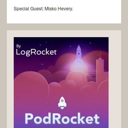
Special Guest: Misko Hevery.