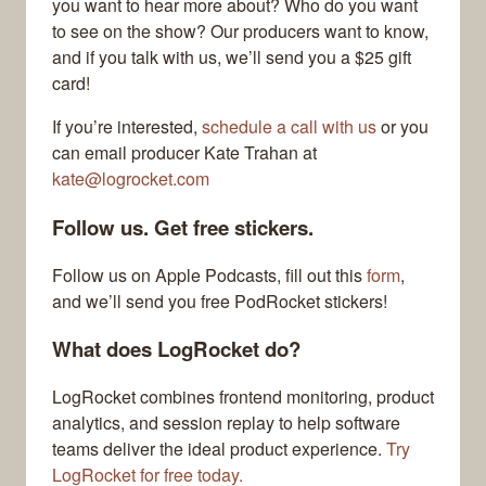
you want to hear more about? Who do you want
to see on the show? Our producers want to know,
and if you talk with us, we’ll send you a $25 gift
card!
If you’re interested,
schedule a call with us
or you
can email producer Kate Trahan at
kate@logrocket.com
Follow us. Get free stickers.
Follow us on Apple Podcasts, fill out this
form
,
and we’ll send you free PodRocket stickers!
What does LogRocket do?
LogRocket combines frontend monitoring, product
analytics, and session replay to help software
teams deliver the ideal product experience.
Try
LogRocket for free today.