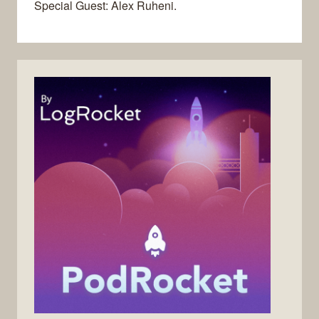
Special Guest: Alex Ruheni.