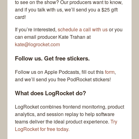
to see on the show? Our producers want to know,
and if you talk with us, we’ll send you a $25 gift
card!
If you’re interested,
schedule a call with us
or you
can email producer Kate Trahan at
kate@logrocket.com
Follow us. Get free stickers.
Follow us on Apple Podcasts, fill out this
form
,
and we’ll send you free PodRocket stickers!
What does LogRocket do?
LogRocket combines frontend monitoring, product
analytics, and session replay to help software
teams deliver the ideal product experience.
Try
LogRocket for free today.