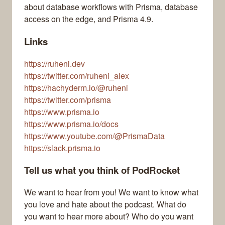
about database workflows with Prisma, database
access on the edge, and Prisma 4.9.
Links
https://ruheni.dev
https://twitter.com/ruheni_alex
https://hachyderm.io/@ruheni
https://twitter.com/prisma
https://www.prisma.io
https://www.prisma.io/docs
https://www.youtube.com/@PrismaData
https://slack.prisma.io
Tell us what you think of PodRocket
We want to hear from you! We want to know what
you love and hate about the podcast. What do
you want to hear more about? Who do you want