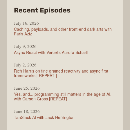
from
Recent Episodes
PodRocket
July 16, 2026
Caching, payloads, and other front-end dark arts with
Faris Aziz
July 9, 2026
Async React with Vercel's Aurora Scharff
July 2, 2026
Rich Harris on fine grained reactivity and async first
frameworks [ REPEAT ]
June 25, 2026
Yes, and... programming still matters in the age of AI,
with Carson Gross [REPEAT]
June 18, 2026
TanStack AI with Jack Herrington