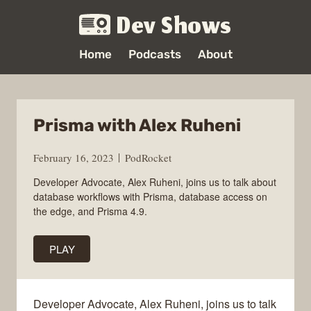
Dev Shows
Home
Podcasts
About
Prisma with Alex Ruheni
February 16, 2023
PodRocket
Developer Advocate, Alex Ruheni, joins us to talk about
database workflows with Prisma, database access on
the edge, and Prisma 4.9.
PLAY
Developer Advocate, Alex Ruheni, joins us to talk