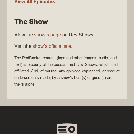
PodRocket
View All
Episodes
The Show
View the
show’s page
on Dev Shows.
Visit the
show’s official site
.
The
PodRocket
content (logo and other images, audio, and
text) is property of the
podcast
, not
Dev Shows
, which isn’t
affiliated. And, of course, any opinions expressed, or product
endorsements made, by a show’s host(s) or guest(s) are
theirs alone.