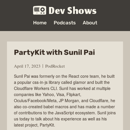
Dev Shows
Home
Podcasts
About
PartyKit with Sunil Pai
April 17, 2023
PodRocket
Sunil Pai was formerly on the React core team, he built
a popular css-in-js library called glamor and built the
Cloudflare Workers CLI. Sunil has worked at multiple
companies like Yahoo, Visa, Flipkart,
Oculus/Facebook/Meta, JP Morgan, and Cloudflare, he
also co-created babel macros and has made a number
of contributions to the JavaScript ecosystem. Sunil joins
us today to talk about his experience as well as his
latest project, PartyKit.