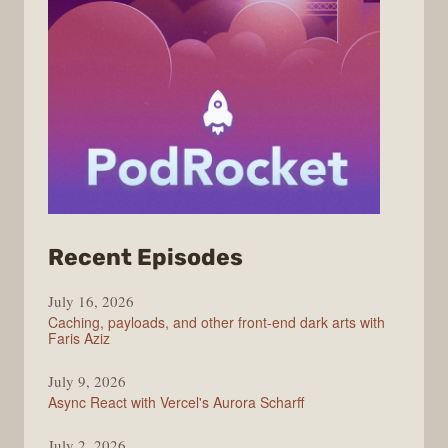
from
Recent Episodes
PodRocket
July 16, 2026
Caching, payloads, and other front-end dark arts with
Faris Aziz
July 9, 2026
Async React with Vercel's Aurora Scharff
July 2, 2026