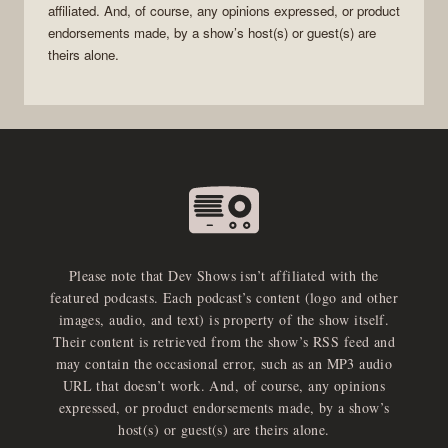
affiliated. And, of course, any opinions expressed, or product
endorsements made, by a show’s host(s) or guest(s) are
theirs alone.
Please note that Dev Shows isn’t affiliated with the
featured podcasts. Each podcast’s content (logo and other
images, audio, and text) is property of the show itself.
Their content is retrieved from the show’s RSS feed and
may contain the occasional error, such as an MP3 audio
URL that doesn’t work. And, of course, any opinions
expressed, or product endorsements made, by a show’s
host(s) or guest(s) are theirs alone.