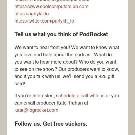
https://www.coolcomputerclub.com
https://partykit.io
https://twitter.com/partykit_io
Tell us what you think of PodRocket
We want to hear from you! We want to know what
you love and hate about the podcast. What do
you want to hear more about? Who do you want
to see on the show? Our producers want to know,
and if you talk with us, we’ll send you a $25 gift
card!
If you’re interested,
schedule a call with us
or you
can email producer Kate Trahan at
kate@logrocket.com
Follow us. Get free stickers.