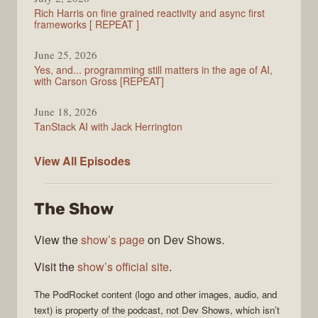
Rich Harris on fine grained reactivity and async first
frameworks [ REPEAT ]
June 25, 2026
Yes, and... programming still matters in the age of AI,
with Carson Gross [REPEAT]
June 18, 2026
TanStack AI with Jack Herrington
PodRocket
View All
Episodes
The Show
View the
show’s page
on Dev Shows.
Visit the
show’s official site
.
The
PodRocket
content (logo and other images, audio, and
text) is property of the
podcast
, not
Dev Shows
, which isn’t