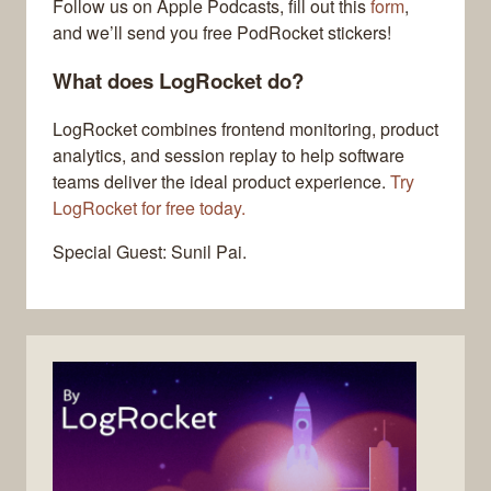
Follow us on Apple Podcasts, fill out this
form
,
and we’ll send you free PodRocket stickers!
What does LogRocket do?
LogRocket combines frontend monitoring, product
analytics, and session replay to help software
teams deliver the ideal product experience.
Try
LogRocket for free today.
Special Guest: Sunil Pai.