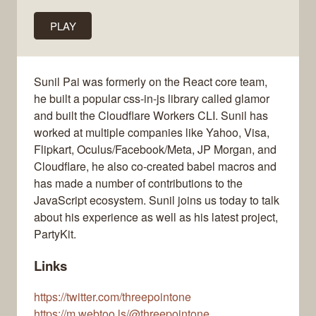
PLAY
Sunil Pai was formerly on the React core team,
he built a popular css-in-js library called glamor
and built the Cloudflare Workers CLI. Sunil has
worked at multiple companies like Yahoo, Visa,
Flipkart, Oculus/Facebook/Meta, JP Morgan, and
Cloudflare, he also co-created babel macros and
has made a number of contributions to the
JavaScript ecosystem. Sunil joins us today to talk
about his experience as well as his latest project,
PartyKit.
Links
https://twitter.com/threepointone
https://m.webtoo.ls/@threepointone