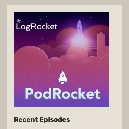
from
Recent Episodes
PodRocket