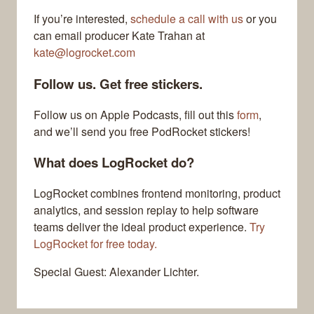
If you’re interested,
schedule a call with us
or you
can email producer Kate Trahan at
kate@logrocket.com
Follow us. Get free stickers.
Follow us on Apple Podcasts, fill out this
form
,
and we’ll send you free PodRocket stickers!
What does LogRocket do?
LogRocket combines frontend monitoring, product
analytics, and session replay to help software
teams deliver the ideal product experience.
Try
LogRocket for free today.
Special Guest: Alexander Lichter.