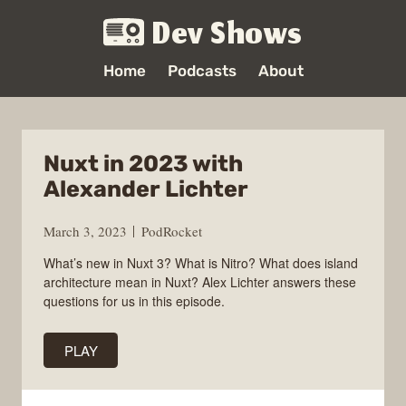
Dev Shows
Home
Podcasts
About
Nuxt in 2023 with
Alexander Lichter
March 3, 2023
PodRocket
What’s new in Nuxt 3? What is Nitro? What does island
architecture mean in Nuxt? Alex Lichter answers these
questions for us in this episode.
PLAY