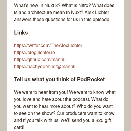
What’s new in Nuxt 3? What is Nitro? What does
island architecture mean in Nuxt? Alex Lichter
answers these questions for us in this episode.
Links
https://twitter.com/TheAlexLichter
https://blog.lichter.io
https://github.com/manniL
https://hachyderm.io/@manniL
Tell us what you think of PodRocket
We want to hear from you! We want to know what
you love and hate about the podcast. What do
you want to hear more about? Who do you want
to see on the show? Our producers want to know,
and if you talk with us, we’ll send you a $25 gift
card!