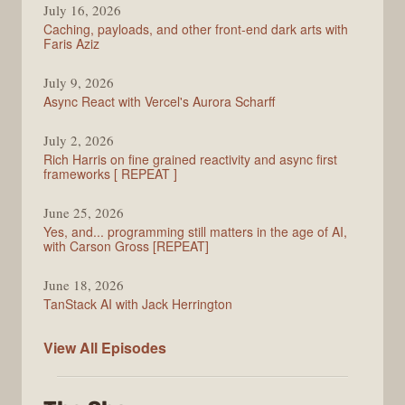
July 16, 2026
Caching, payloads, and other front-end dark arts with
Faris Aziz
July 9, 2026
Async React with Vercel's Aurora Scharff
July 2, 2026
Rich Harris on fine grained reactivity and async first
frameworks [ REPEAT ]
June 25, 2026
Yes, and... programming still matters in the age of AI,
with Carson Gross [REPEAT]
June 18, 2026
TanStack AI with Jack Herrington
PodRocket
View All
Episodes