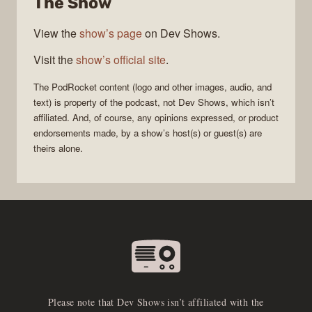
The Show
View the
show’s page
on Dev Shows.
Visit the
show’s official site
.
The
PodRocket
content (logo and other images, audio, and
text) is property of the
podcast
, not
Dev Shows
, which isn’t
affiliated. And, of course, any opinions expressed, or product
endorsements made, by a show’s host(s) or guest(s) are
theirs alone.
Please note that Dev Shows isn’t affiliated with the