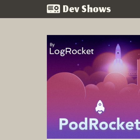
Dev Shows