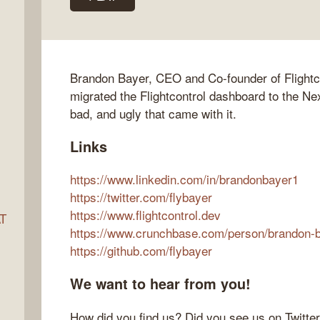
ocket
Brandon Bayer, CEO and Co-founder of Flightco
migrated the Flightcontrol dashboard to the Nex
bad, and ugly that came with it.
Links
https://www.linkedin.com/in/brandonbayer1
https://twitter.com/flybayer
https://www.flightcontrol.dev
AT
https://www.crunchbase.com/person/brandon-
https://github.com/flybayer
s
We want to hear from you!
How did you find us? Did you see us on Twitte