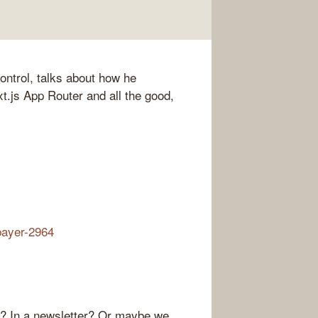
ntrol, talks about how he
t.js App Router and all the good,
bayer-2964
r? In a newsletter? Or maybe we