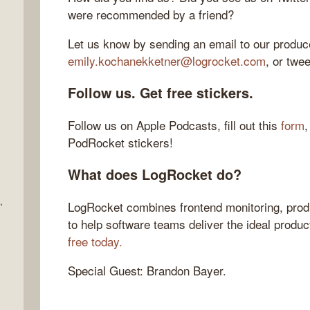
were recommended by a friend?
Let us know by sending an email to our produce
emily.kochanekketner@logrocket.com
, or twe
Follow us. Get free stickers.
Follow us on Apple Podcasts, fill out this
form
,
PodRocket stickers!
What does LogRocket do?
,
LogRocket combines frontend monitoring, produ
to help software teams deliver the ideal produ
free today.
Special Guest: Brandon Bayer.