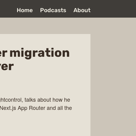
Home
Podcasts
About
er migration
yer
tcontrol, talks about how he
Next.js App Router and all the