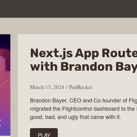
Next.js App Rout
with Brandon Ba
March 13, 2024
PodRocket
Brandon Bayer, CEO and Co-founder of Fligh
migrated the Flightcontrol dashboard to the 
good, bad, and ugly that came with it.
PLAY