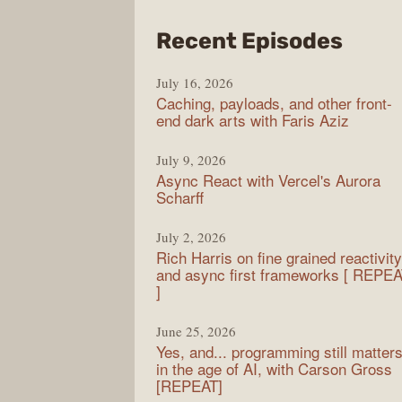
from
Recent Episodes
PodR
July 16, 2026
Caching, payloads, and other front-
end dark arts with Faris Aziz
July 9, 2026
Async React with Vercel's Aurora
Scharff
July 2, 2026
Rich Harris on fine grained reactivity
and async first frameworks [ REPE
]
June 25, 2026
Yes, and... programming still matter
in the age of AI, with Carson Gross
[REPEAT]