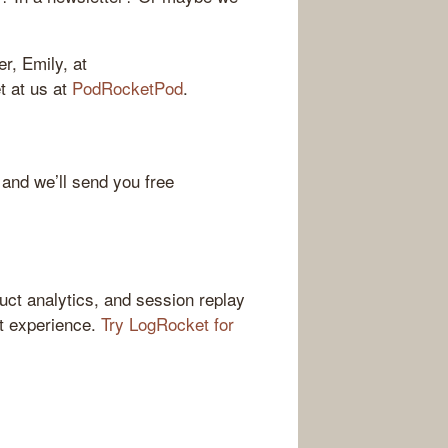
r, Emily, at
et at us at
PodRocketPod
.
 and we’ll send you free
ct analytics, and session replay
ct experience.
Try LogRocket for