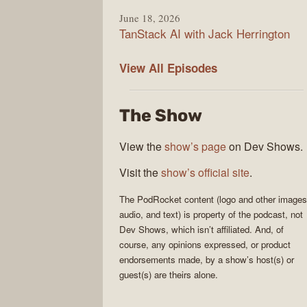
June 18, 2026
TanStack AI with Jack Herrington
PodRocket
View All
Episodes
The Show
View the
show’s page
on Dev Shows.
Visit the
show’s official site
.
The
PodRocket
content (logo and other images
audio, and text) is property of the
podcast
, not
Dev Shows
, which isn’t affiliated. And, of
course, any opinions expressed, or product
endorsements made, by a show’s host(s) or
guest(s) are theirs alone.