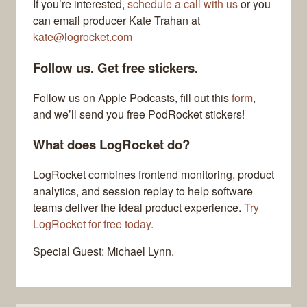
If you’re interested,
schedule a call with us
or you
can email producer Kate Trahan at
kate@logrocket.com
Follow us. Get free stickers.
Follow us on Apple Podcasts, fill out this
form
,
and we’ll send you free PodRocket stickers!
What does LogRocket do?
LogRocket combines frontend monitoring, product
analytics, and session replay to help software
teams deliver the ideal product experience.
Try
LogRocket for free today.
Special Guest: Michael Lynn.