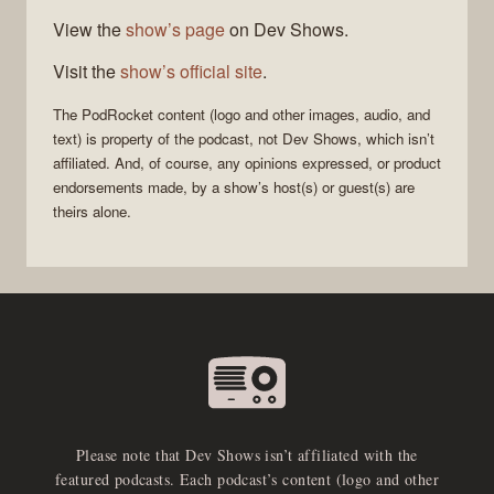
View the
show’s page
on Dev Shows.
Visit the
show’s official site
.
The
PodRocket
content (logo and other images, audio, and
text) is property of the
podcast
, not
Dev Shows
, which isn’t
affiliated. And, of course, any opinions expressed, or product
endorsements made, by a show’s host(s) or guest(s) are
theirs alone.
Please note that Dev Shows isn’t affiliated with the
featured podcasts. Each podcast’s content (logo and other