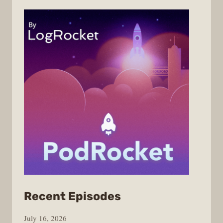
from
Recent Episodes
PodRocket
July 16, 2026