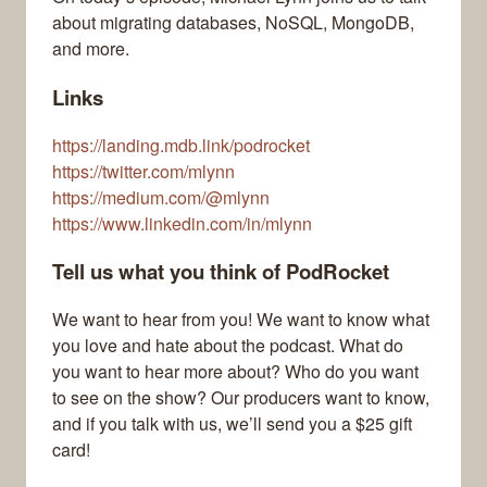
about migrating databases, NoSQL, MongoDB,
and more.
Links
https://landing.mdb.link/podrocket
https://twitter.com/mlynn
https://medium.com/@mlynn
https://www.linkedin.com/in/mlynn
Tell us what you think of PodRocket
We want to hear from you! We want to know what
you love and hate about the podcast. What do
you want to hear more about? Who do you want
to see on the show? Our producers want to know,
and if you talk with us, we’ll send you a $25 gift
card!