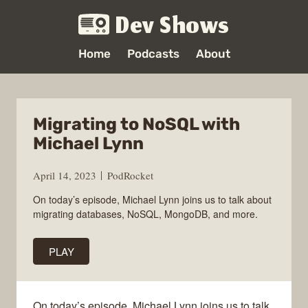
Dev Shows
Home
Podcasts
About
Migrating to NoSQL with
Michael Lynn
April 14, 2023
PodRocket
On today’s episode, Michael Lynn joins us to talk about
migrating databases, NoSQL, MongoDB, and more.
PLAY
On today’s episode, Michael Lynn joins us to talk