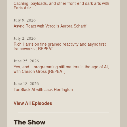
Caching, payloads, and other front-end dark arts with
Faris Aziz
July 9, 2026
Async React with Vercel's Aurora Scharff
July 2, 2026
Rich Harris on fine grained reactivity and async first
frameworks [ REPEAT ]
June 25, 2026
Yes, and... programming still matters in the age of AI,
with Carson Gross [REPEAT]
June 18, 2026
TanStack AI with Jack Herrington
PodRocket
View All
Episodes
The Show