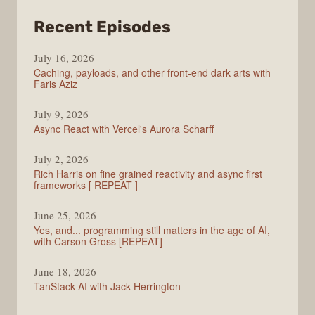
from
Recent Episodes
PodRocket
July 16, 2026
Caching, payloads, and other front-end dark arts with
Faris Aziz
July 9, 2026
Async React with Vercel's Aurora Scharff
July 2, 2026
Rich Harris on fine grained reactivity and async first
frameworks [ REPEAT ]
June 25, 2026
Yes, and... programming still matters in the age of AI,
with Carson Gross [REPEAT]
June 18, 2026
TanStack AI with Jack Herrington