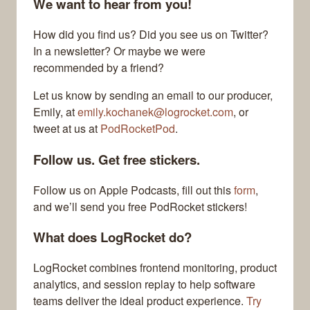
We want to hear from you!
How did you find us? Did you see us on Twitter?
In a newsletter? Or maybe we were
recommended by a friend?
Let us know by sending an email to our producer,
Emily, at
emily.kochanek@logrocket.com
, or
tweet at us at
PodRocketPod
.
Follow us. Get free stickers.
Follow us on Apple Podcasts, fill out this
form
,
and we’ll send you free PodRocket stickers!
What does LogRocket do?
LogRocket combines frontend monitoring, product
analytics, and session replay to help software
teams deliver the ideal product experience.
Try