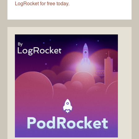
LogRocket for free today.