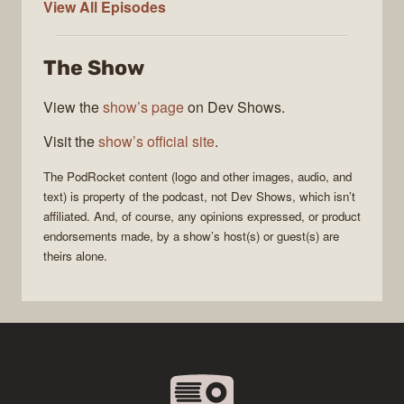
PodRocket
View All
Episodes
The Show
View the
show’s page
on Dev Shows.
Visit the
show’s official site
.
The
PodRocket
content (logo and other images, audio, and
text) is property of the
podcast
, not
Dev Shows
, which isn’t
affiliated. And, of course, any opinions expressed, or product
endorsements made, by a show’s host(s) or guest(s) are
theirs alone.