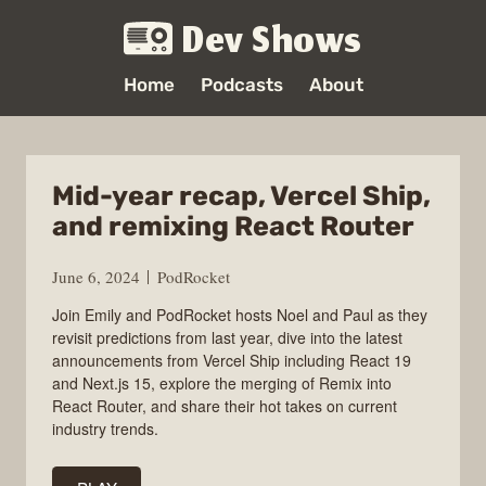
Dev Shows
Home
Podcasts
About
Mid-year recap, Vercel Ship,
and remixing React Router
June 6, 2024
PodRocket
Join Emily and PodRocket hosts Noel and Paul as they
revisit predictions from last year, dive into the latest
announcements from Vercel Ship including React 19
and Next.js 15, explore the merging of Remix into
React Router, and share their hot takes on current
industry trends.