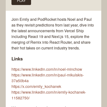
PLAY
Join Emily and PodRocket hosts Noel and Paul
as they revisit predictions from last year, dive into
the latest announcements from Vercel Ship
including React 19 and Next.js 15, explore the
merging of Remix into React Router, and share
their hot takes on current industry trends.
Links
https://www.linkedin.com/in/noel-minchow
https://www.linkedin.com/in/paul-mikulskis-
37a50b4a
https://x.com/emily_kochanek
https://www.linkedin.com/in/emily-kochanek-
11582750/