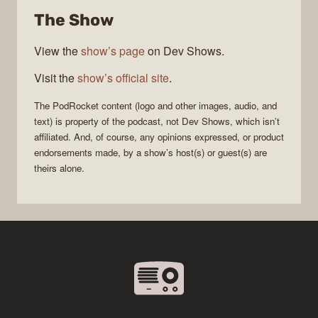
The Show
View the
show’s page
on Dev Shows.
Visit the
show’s official site
.
The
PodRocket
content (logo and other images, audio, and
text) is property of the
podcast
, not
Dev Shows
, which isn’t
affiliated. And, of course, any opinions expressed, or product
endorsements made, by a show’s host(s) or guest(s) are
theirs alone.