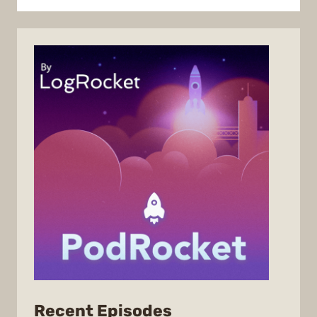
from
Recent Episodes