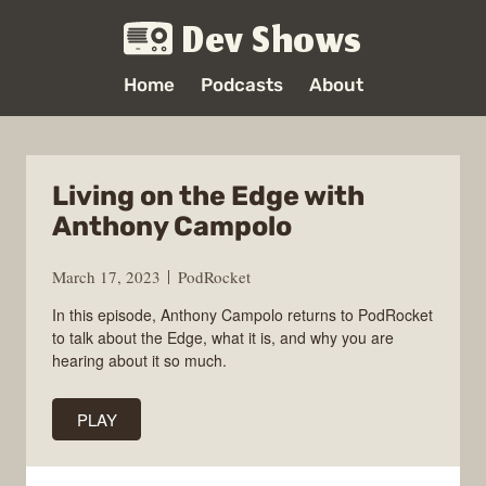
Dev Shows
Home
Podcasts
About
Living on the Edge with
Anthony Campolo
March 17, 2023
PodRocket
In this episode, Anthony Campolo returns to PodRocket
to talk about the Edge, what it is, and why you are
hearing about it so much.
PLAY