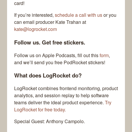
card!
If you’re interested,
schedule a call with us
or you
can email producer Kate Trahan at
kate@logrocket.com
Follow us. Get free stickers.
Follow us on Apple Podcasts, fill out this
form
,
and we’ll send you free PodRocket stickers!
What does LogRocket do?
LogRocket combines frontend monitoring, product
analytics, and session replay to help software
teams deliver the ideal product experience.
Try
LogRocket for free today.
Special Guest: Anthony Campolo.