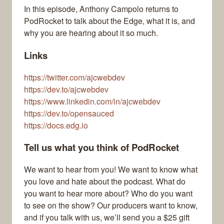
In this episode, Anthony Campolo returns to
PodRocket to talk about the Edge, what it is, and
why you are hearing about it so much.
Links
https://twitter.com/ajcwebdev
https://dev.to/ajcwebdev
https://www.linkedin.com/in/ajcwebdev
https://dev.to/opensauced
https://docs.edg.io
Tell us what you think of PodRocket
We want to hear from you! We want to know what
you love and hate about the podcast. What do
you want to hear more about? Who do you want
to see on the show? Our producers want to know,
and if you talk with us, we’ll send you a $25 gift