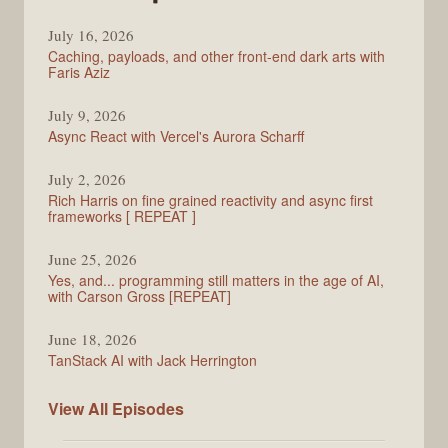
PodRocket
July 16, 2026
Caching, payloads, and other front-end dark arts with
Faris Aziz
July 9, 2026
Async React with Vercel's Aurora Scharff
July 2, 2026
Rich Harris on fine grained reactivity and async first
frameworks [ REPEAT ]
June 25, 2026
Yes, and... programming still matters in the age of AI,
with Carson Gross [REPEAT]
June 18, 2026
TanStack AI with Jack Herrington
PodRocket
View All
Episodes