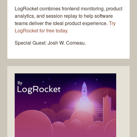
LogRocket combines frontend monitoring, product
analytics, and session replay to help software
teams deliver the ideal product experience.
Try
LogRocket for free today.
Special Guest: Josh W. Comeau.