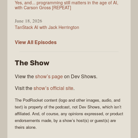
Yes, and... programming still matters in the age of AI,
with Carson Gross [REPEAT]
June 18, 2026
TanStack AI with Jack Herrington
PodRocket
View All
Episodes
The Show
View the
show’s page
on Dev Shows.
Visit the
show’s official site
.
The
PodRocket
content (logo and other images, audio, and
text) is property of the
podcast
, not
Dev Shows
, which isn’t
affiliated. And, of course, any opinions expressed, or product
endorsements made, by a show’s host(s) or guest(s) are
theirs alone.