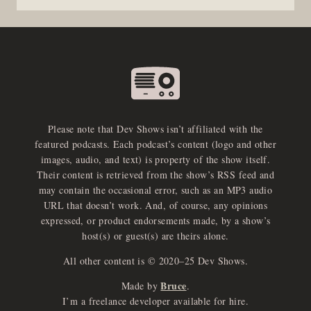
Please note that Dev Shows isn’t affiliated with the
featured podcasts. Each podcast’s content (logo and other
images, audio, and text) is property of the show itself.
Their content is retrieved from the show’s RSS feed and
may contain the occasional error, such as an MP3 audio
URL that doesn’t work. And, of course, any opinions
expressed, or product endorsements made, by a show’s
host(s) or guest(s) are theirs alone.
All other content is © 2020–25 Dev Shows.
Bruce
Made by
.
e
x
p
a
d
a
u
d
i
p
l
a
y
I’m a freelance developer available for hire.