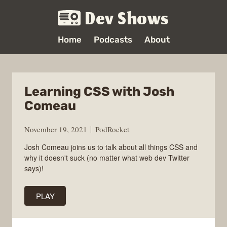
Dev Shows
Home
Podcasts
About
Learning CSS with Josh
Comeau
November 19, 2021
PodRocket
Josh Comeau joins us to talk about all things CSS and
why it doesn't suck (no matter what web dev Twitter
says)!
PLAY