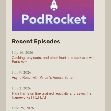
from
Recent Episodes
PodRocket
July 16, 2026
Caching, payloads, and other front-end dark arts with
Faris Aziz
July 9, 2026
Async React with Vercel's Aurora Scharff
July 2, 2026
Rich Harris on fine grained reactivity and async first
frameworks [ REPEAT ]
June 25, 2026