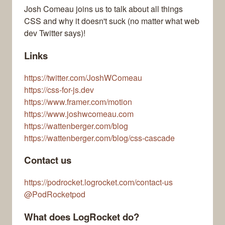
Josh Comeau joins us to talk about all things
CSS and why it doesn't suck (no matter what web
dev Twitter says)!
Links
https://twitter.com/JoshWComeau
https://css-for-js.dev
https://www.framer.com/motion
https://www.joshwcomeau.com
https://wattenberger.com/blog
https://wattenberger.com/blog/css-cascade
Contact us
https://podrocket.logrocket.com/contact-us
@PodRocketpod
What does LogRocket do?