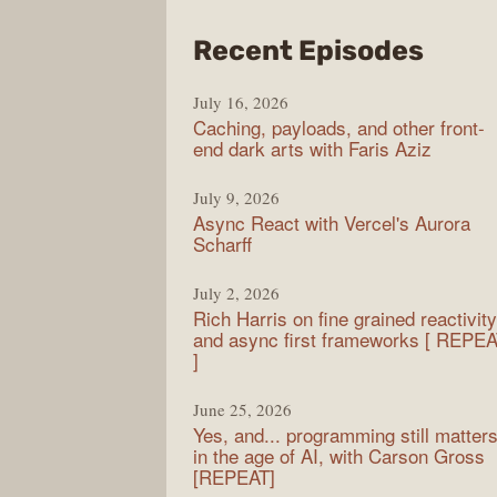
from
Recent Episodes
PodR
July 16, 2026
Caching, payloads, and other front-
end dark arts with Faris Aziz
July 9, 2026
Async React with Vercel's Aurora
Scharff
July 2, 2026
Rich Harris on fine grained reactivity
and async first frameworks [ REPE
]
June 25, 2026
Yes, and... programming still matter
in the age of AI, with Carson Gross
[REPEAT]