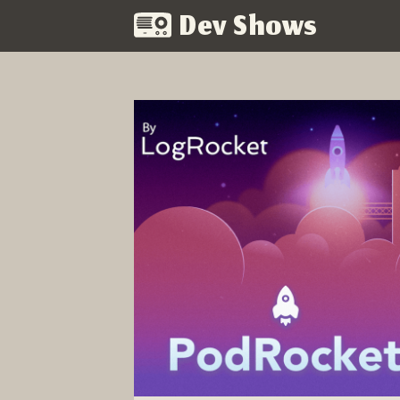
Dev Shows