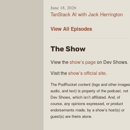
June 18, 2026
TanStack AI with Jack Herrington
PodRocket
View All
Episodes
The Show
View the
show’s page
on Dev Shows.
Visit the
show’s official site
.
The
PodRocket
content (logo and other images
audio, and text) is property of the
podcast
, not
Dev Shows
, which isn’t affiliated. And, of
course, any opinions expressed, or product
endorsements made, by a show’s host(s) or
guest(s) are theirs alone.