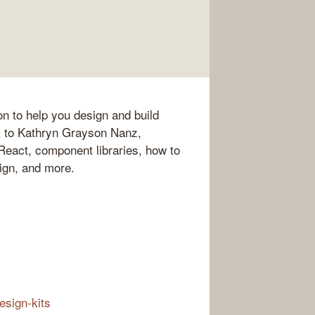
on to help you design and build
k to Kathryn Grayson Nanz,
eact, component libraries, how to
ign, and more.
esign-kits