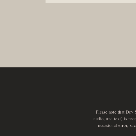
Please note that Dev 
audio, and text) is pro
occasional error, su