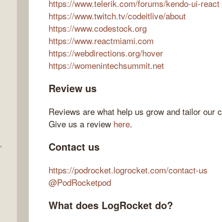
https://www.telerik.com/forums/kendo-ui-react
https://www.twitch.tv/codeitlive/about
https://www.codestock.org
https://www.reactmiami.com
https://webdirections.org/hover
https://womenintechsummit.net
Review us
Reviews are what help us grow and tailor our c
Give us a review
here
.
,
Contact us
https://podrocket.logrocket.com/contact-us
@PodRocketpod
What does LogRocket do?