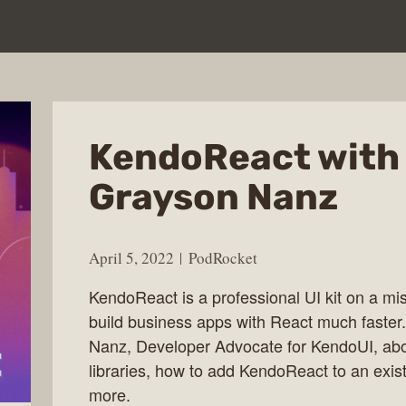
KendoReact with
Grayson Nanz
April 5, 2022
PodRocket
KendoReact is a professional UI kit on a mi
build business apps with React much faster
Nanz, Developer Advocate for KendoUI, a
libraries, how to add KendoReact to an exist
more.