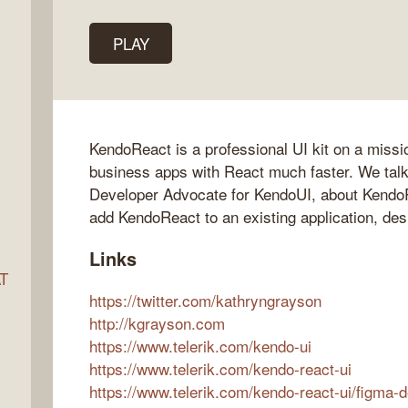
PLAY
ocket
KendoReact is a professional UI kit on a missi
business apps with React much faster. We tal
Developer Advocate for KendoUI, about KendoR
add KendoReact to an existing application, des
Links
AT
https://twitter.com/kathryngrayson
http://kgrayson.com
https://www.telerik.com/kendo-ui
s
https://www.telerik.com/kendo-react-ui
https://www.telerik.com/kendo-react-ui/figma-d