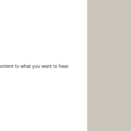
ontent to what you want to hear.