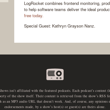
LogRocket combines frontend monitoring, produ
to help software teams deliver the ideal produ
free today.
Special Guest: Kathryn Grayson Nanz.
Shows isn’t affiliated with the featured podcasts. Each podcast’s content (
perty of the show itself. Their content is retrieved from the show’s RSS 
ch as an MP3 audio URL that doesn’t work. And, of course, any opinions 
endorsements made, by a show’s host(s) or guest(s) are theirs alone.