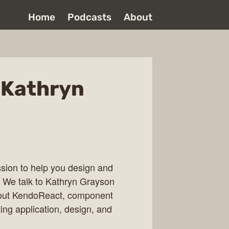
Home
Podcasts
About
 Kathryn
ssion to help you design and
. We talk to Kathryn Grayson
bout KendoReact, component
ing application, design, and