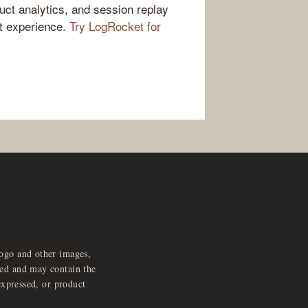
ct analytics, and session replay
ct experience.
Try LogRocket for
logo and other images,
feed and may contain the
expressed, or product