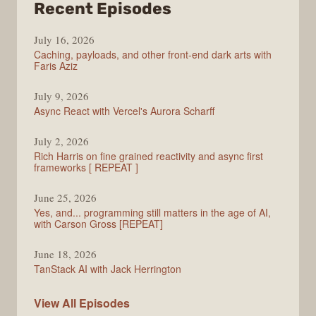
from
Recent Episodes
PodRocket
July 16, 2026
Caching, payloads, and other front-end dark arts with
Faris Aziz
July 9, 2026
Async React with Vercel's Aurora Scharff
July 2, 2026
Rich Harris on fine grained reactivity and async first
frameworks [ REPEAT ]
June 25, 2026
Yes, and... programming still matters in the age of AI,
with Carson Gross [REPEAT]
June 18, 2026
TanStack AI with Jack Herrington
PodRocket
View All
Episodes