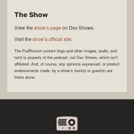
The Show
View the
show’s page
on Dev Shows.
Visit the
show’s official site
.
The
PodRocket
content (logo and other images, audio, and
text) is property of the
podcast
, not
Dev Shows
, which isn’t
affiliated. And, of course, any opinions expressed, or product
endorsements made, by a show’s host(s) or guest(s) are
theirs alone.