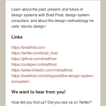
Learn about the past, present, and future of
design systems with Brad Frost, design system
consultant, and about the design methodology he
calls “atomic design.”
Links
https://bradfrost.com
https://twitter.com/brad_frost
https://github.com/bradfrost
https://codepen.io/bradfrost
https://www.linkedin.com/in/bradfrost
https://bradfrost.com/blog/post/the-design-system-
ecosystem
We want to hear from you!
How did you find us? Did you see us on Twitter?