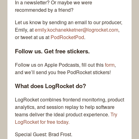
In a newsletter? Or maybe we were
recommended by a friend?
Let us know by sending an email to our producer,
Emily, at
emily.kochanekketner@logrocket.com
,
or tweet at us at
PodRocketPod
.
Follow us. Get free stickers.
Follow us on Apple Podcasts, fill out this
form
,
and we’ll send you free PodRocket stickers!
What does LogRocket do?
LogRocket combines frontend monitoring, product
analytics, and session replay to help software
teams deliver the ideal product experience.
Try
LogRocket for free today.
Special Guest: Brad Frost.