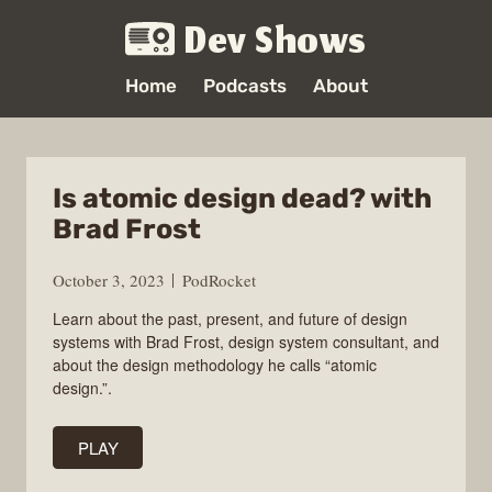
Dev Shows
Home
Podcasts
About
Is atomic design dead? with
Brad Frost
October 3, 2023
PodRocket
Learn about the past, present, and future of design
systems with Brad Frost, design system consultant, and
about the design methodology he calls “atomic
design.”.
PLAY