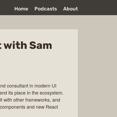
Home
Podcasts
About
t with Sam
and consultant in modern UI
nd its place in the ecosystem.
it with other frameworks, and
er components and new React