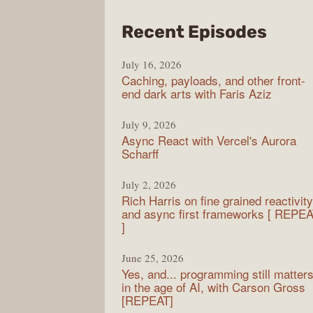
from
Recent Episodes
PodR
July 16, 2026
Caching, payloads, and other front-
end dark arts with Faris Aziz
July 9, 2026
Async React with Vercel's Aurora
Scharff
July 2, 2026
Rich Harris on fine grained reactivity
and async first frameworks [ REPE
]
June 25, 2026
Yes, and... programming still matter
in the age of AI, with Carson Gross
[REPEAT]