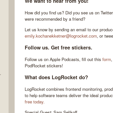
We want to hear from you!
How did you find us? Did you see us on Twitte
were recommended by a friend?
Let us know by sending an email to our produce
emily.kochanekketner@logrocket.com
, or twe
Follow us. Get free stickers.
Follow us on Apple Podcasts, fill out this
form
,
PodRocket stickers!
,
What does LogRocket do?
LogRocket combines frontend monitoring, produ
to help software teams deliver the ideal produ
free today.
Special Guest: Sam Selikoff.