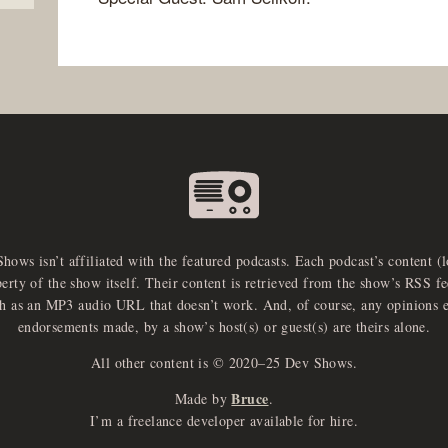
Shows isn’t affiliated with the featured podcasts. Each podcast’s content (
perty of the show itself. Their content is retrieved from the show’s RSS 
ch as an MP3 audio URL that doesn’t work. And, of course, any opinions 
endorsements made, by a show’s host(s) or guest(s) are theirs alone.
All other content is © 2020–25 Dev Shows.
Bruce
Made by
.
I’m a freelance developer available for hire.