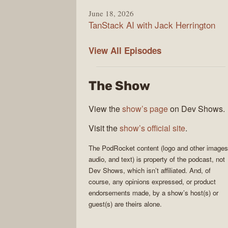
June 18, 2026
TanStack AI with Jack Herrington
PodRocket
View All
Episodes
The Show
View the
show’s page
on Dev Shows.
Visit the
show’s official site
.
The
PodRocket
content (logo and other images
audio, and text) is property of the
podcast
, not
Dev Shows
, which isn’t affiliated. And, of
course, any opinions expressed, or product
endorsements made, by a show’s host(s) or
guest(s) are theirs alone.