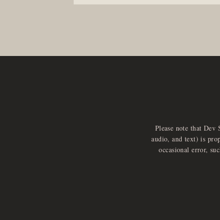
Please note that Dev 
audio, and text) is pro
occasional error, su