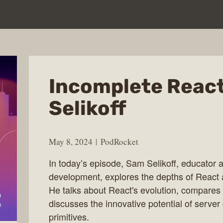
Incomplete Reac
Selikoff
May 8, 2024
PodRocket
In today’s episode, Sam Selikoff, educator 
development, explores the depths of React a
He talks about React's evolution, compares 
discusses the innovative potential of serv
primitives.