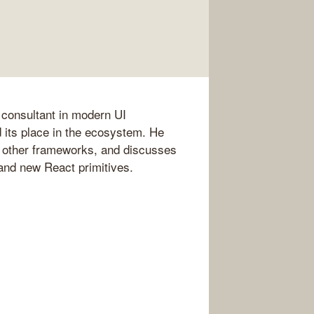
 consultant in modern UI
 its place in the ecosystem. He
th other frameworks, and discusses
and new React primitives.