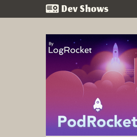
Dev Shows