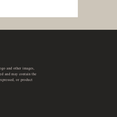
logo and other images,
feed and may contain the
expressed, or product
e
x
p
a
d
a
u
d
i
p
l
a
y
n
r