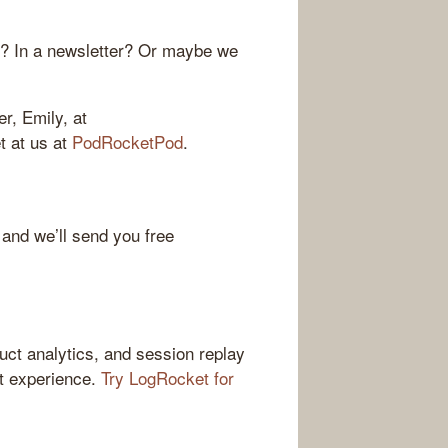
r? In a newsletter? Or maybe we
r, Emily, at
et at us at
PodRocketPod
.
 and we’ll send you free
ct analytics, and session replay
ct experience.
Try LogRocket for