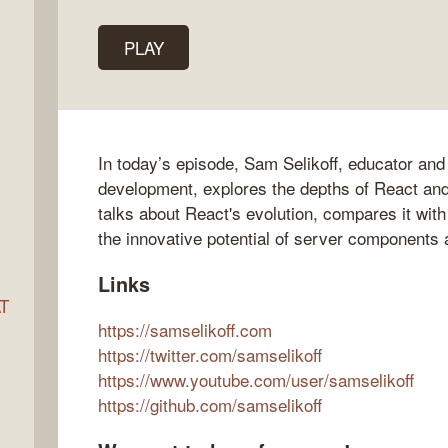
PLAY
ocket
In today’s episode, Sam Selikoff, educator and
development, explores the depths of React and
talks about React's evolution, compares it wi
the innovative potential of server components 
Links
AT
https://samselikoff.com
https://twitter.com/samselikoff
https://www.youtube.com/user/samselikoff
s
https://github.com/samselikoff