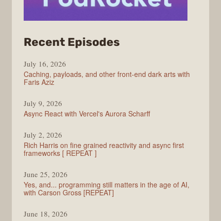
from
Recent Episodes
PodRocket
July 16, 2026
Caching, payloads, and other front-end dark arts with
Faris Aziz
July 9, 2026
Async React with Vercel's Aurora Scharff
July 2, 2026
Rich Harris on fine grained reactivity and async first
frameworks [ REPEAT ]
June 25, 2026
Yes, and... programming still matters in the age of AI,
with Carson Gross [REPEAT]
June 18, 2026