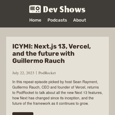
Dev Shows
Home
Podcasts
About
ICYMI: Next.js 13, Vercel,
and the future with
Guillermo Rauch
July 22, 2023
PodRocket
In this repeat episode picked by host Sean Rayment,
Guillermo Rauch, CEO and founder of Vercel, returns
to PodRocket to talk about all the new Next 13 features,
how Next has changed since its inception, and the
future of the framework as it continues to grow.