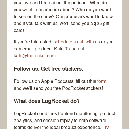
you love and hate about the podcast. What do
you want to hear more about? Who do you want
to see on the show? Our producers want to know,
and if you talk with us, we’ll send you a $25 gift
card!
If you’re interested,
schedule a call with us
or you
can email producer Kate Trahan at
kate@logrocket.com
Follow us. Get free stickers.
Follow us on Apple Podcasts, fill out this
form
,
and we’ll send you free PodRocket stickers!
What does LogRocket do?
LogRocket combines frontend monitoring, product
analytics, and session replay to help software
teams deliver the ideal product experience.
Try