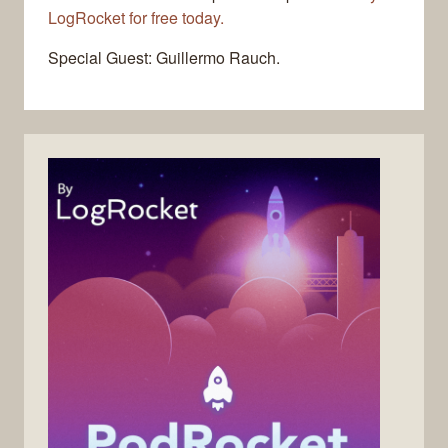
LogRocket for free today.
Special Guest: Guillermo Rauch.