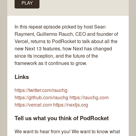
PLAY
In this repeat episode picked by host Sean
Rayment, Guillermo Rauch, CEO and founder of
Vercel, returns to PodRocket to talk about all the
new Next 13 features, how Next has changed
since its inception, and the future of the
framework as it continues to grow.
Links
https://twitter.com/rauchg
https://github.com/rauchg https://rauchg.com
https://vercel.com https://nextjs.org
Tell us what you think of PodRocket
We want to hear from you! We want to know what