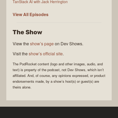
TanStack AI with Jack Herrington
PodRocket
View All
Episodes
The Show
View the
show’s page
on Dev Shows.
Visit the
show’s official site
.
The
PodRocket
content (logo and other images, audio, and
text) is property of the
podcast
, not
Dev Shows
, which isn’t
affiliated. And, of course, any opinions expressed, or product
endorsements made, by a show’s host(s) or guest(s) are
theirs alone.