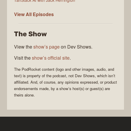
PodRocket
View All
Episodes
The Show
View the
show’s page
on Dev Shows.
Visit the
show’s official site
.
The
PodRocket
content (logo and other images, audio, and
text) is property of the
podcast
, not
Dev Shows
, which isn’t
affiliated. And, of course, any opinions expressed, or product
endorsements made, by a show’s host(s) or guest(s) are
theirs alone.