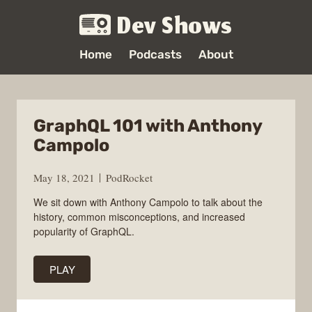
Dev Shows
Home
Podcasts
About
GraphQL 101 with Anthony
Campolo
May 18, 2021
PodRocket
We sit down with Anthony Campolo to talk about the
history, common misconceptions, and increased
popularity of GraphQL.
PLAY