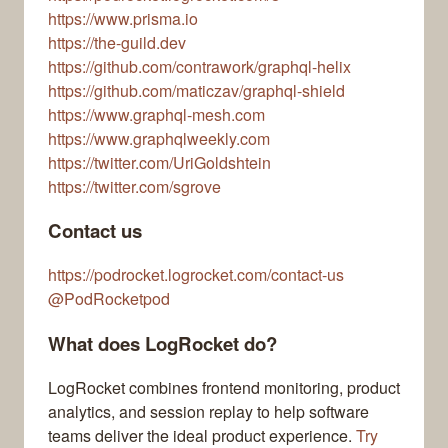
https://www.prisma.io
https://the-guild.dev
https://github.com/contrawork/graphql-helix
https://github.com/maticzav/graphql-shield
https://www.graphql-mesh.com
https://www.graphqlweekly.com
https://twitter.com/UriGoldshtein
https://twitter.com/sgrove
Contact us
https://podrocket.logrocket.com/contact-us
@PodRocketpod
What does LogRocket do?
LogRocket combines frontend monitoring, product
analytics, and session replay to help software
teams deliver the ideal product experience.
Try