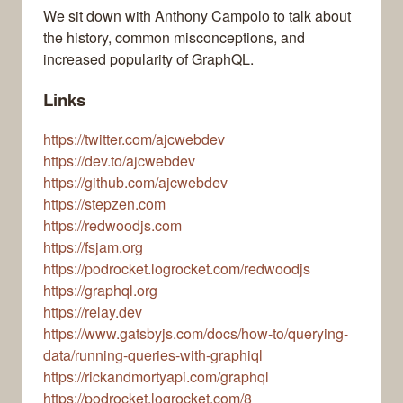
We sit down with Anthony Campolo to talk about
the history, common misconceptions, and
increased popularity of GraphQL.
Links
https://twitter.com/ajcwebdev
https://dev.to/ajcwebdev
https://github.com/ajcwebdev
https://stepzen.com
https://redwoodjs.com
https://fsjam.org
https://podrocket.logrocket.com/redwoodjs
https://graphql.org
https://relay.dev
https://www.gatsbyjs.com/docs/how-to/querying-
data/running-queries-with-graphiql
https://rickandmortyapi.com/graphql
https://podrocket.logrocket.com/8