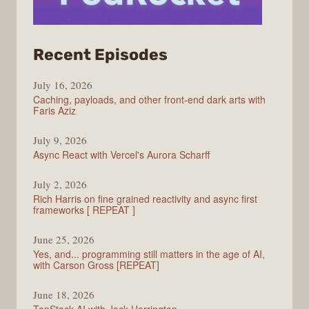
from
Recent Episodes
PodRocket
July 16, 2026
Caching, payloads, and other front-end dark arts with
Faris Aziz
July 9, 2026
Async React with Vercel's Aurora Scharff
July 2, 2026
Rich Harris on fine grained reactivity and async first
frameworks [ REPEAT ]
June 25, 2026
Yes, and... programming still matters in the age of AI,
with Carson Gross [REPEAT]
June 18, 2026
TanStack AI with Jack Herrington