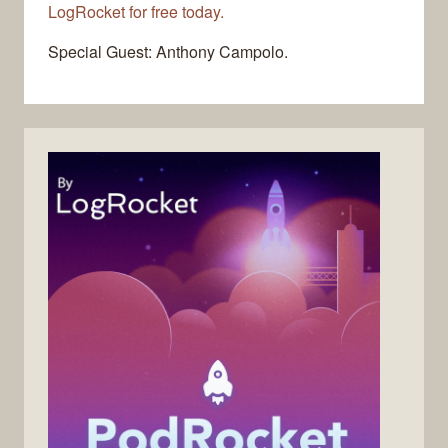
LogRocket for free today.
Special Guest: Anthony Campolo.