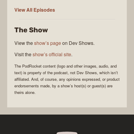
PodRocket
View All
Episodes
The Show
View the
show’s page
on Dev Shows.
Visit the
show’s official site
.
The
PodRocket
content (logo and other images, audio, and
text) is property of the
podcast
, not
Dev Shows
, which isn’t
affiliated. And, of course, any opinions expressed, or product
endorsements made, by a show’s host(s) or guest(s) are
theirs alone.