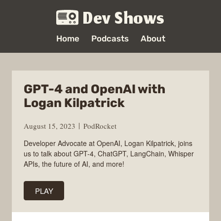
Dev Shows
Home
Podcasts
About
GPT-4 and OpenAI with
Logan Kilpatrick
August 15, 2023
PodRocket
Developer Advocate at OpenAI, Logan Kilpatrick, joins
us to talk about GPT-4, ChatGPT, LangChain, Whisper
APIs, the future of AI, and more!
PLAY