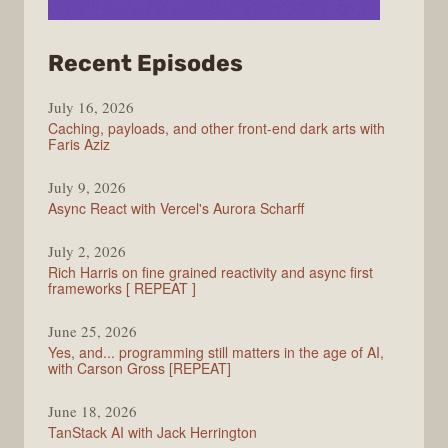
from
Recent Episodes
PodRocket
July 16, 2026
Caching, payloads, and other front-end dark arts with
Faris Aziz
July 9, 2026
Async React with Vercel's Aurora Scharff
July 2, 2026
Rich Harris on fine grained reactivity and async first
frameworks [ REPEAT ]
June 25, 2026
Yes, and... programming still matters in the age of AI,
with Carson Gross [REPEAT]
June 18, 2026
TanStack AI with Jack Herrington