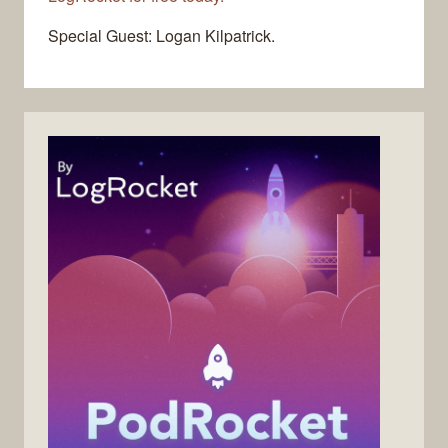
Special Guest: Logan Kilpatrick.