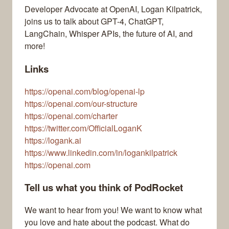
Developer Advocate at OpenAI, Logan Kilpatrick,
joins us to talk about GPT-4, ChatGPT,
LangChain, Whisper APIs, the future of AI, and
more!
Links
https://openai.com/blog/openai-lp
https://openai.com/our-structure
https://openai.com/charter
https://twitter.com/OfficialLoganK
https://logank.ai
https://www.linkedin.com/in/logankilpatrick
https://openai.com
Tell us what you think of PodRocket
We want to hear from you! We want to know what
you love and hate about the podcast. What do