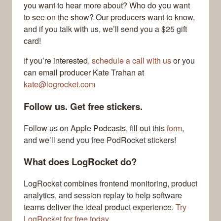
you want to hear more about? Who do you want
to see on the show? Our producers want to know,
and if you talk with us, we’ll send you a $25 gift
card!
If you’re interested,
schedule a call with us
or you
can email producer Kate Trahan at
kate@logrocket.com
Follow us. Get free stickers.
Follow us on Apple Podcasts, fill out this
form
,
and we’ll send you free PodRocket stickers!
What does LogRocket do?
LogRocket combines frontend monitoring, product
analytics, and session replay to help software
teams deliver the ideal product experience.
Try
LogRocket for free today.