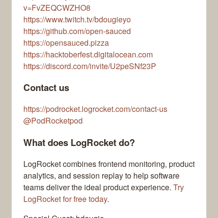
v=FvZEQCWZHO8
https://www.twitch.tv/bdougieyo
https://github.com/open-sauced
https://opensauced.pizza
https://hacktoberfest.digitalocean.com
https://discord.com/invite/U2peSNf23P
Contact us
https://podrocket.logrocket.com/contact-us
@PodRocketpod
What does LogRocket do?
LogRocket combines frontend monitoring, product
analytics, and session replay to help software
teams deliver the ideal product experience.
Try
LogRocket for free today
.