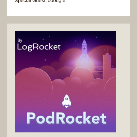
Special Guest: bdougie.