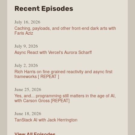
from
Recent Episodes
PodRocket
July 16, 2026
Caching, payloads, and other front-end dark arts with
Faris Aziz
July 9, 2026
Async React with Vercel's Aurora Scharff
July 2, 2026
Rich Harris on fine grained reactivity and async first
frameworks [ REPEAT ]
June 25, 2026
Yes, and... programming still matters in the age of AI,
with Carson Gross [REPEAT]
June 18, 2026
TanStack AI with Jack Herrington
PodRocket
View All
Episodes