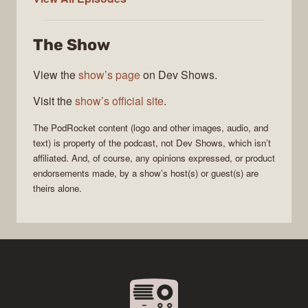
The Show
View the
show’s page
on Dev Shows.
Visit the
show’s official site
.
The
PodRocket
content (logo and other images, audio, and
text) is property of the
podcast
, not
Dev Shows
, which isn’t
affiliated. And, of course, any opinions expressed, or product
endorsements made, by a show’s host(s) or guest(s) are
theirs alone.