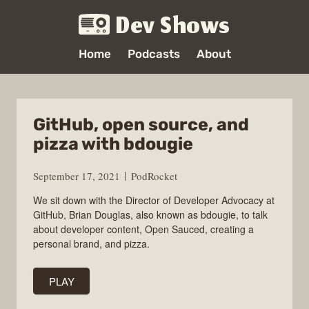
Dev Shows
Home
Podcasts
About
GitHub, open source, and
pizza with bdougie
September 17, 2021
PodRocket
We sit down with the Director of Developer Advocacy at
GitHub, Brian Douglas, also known as bdougie, to talk
about developer content, Open Sauced, creating a
personal brand, and pizza.
PLAY