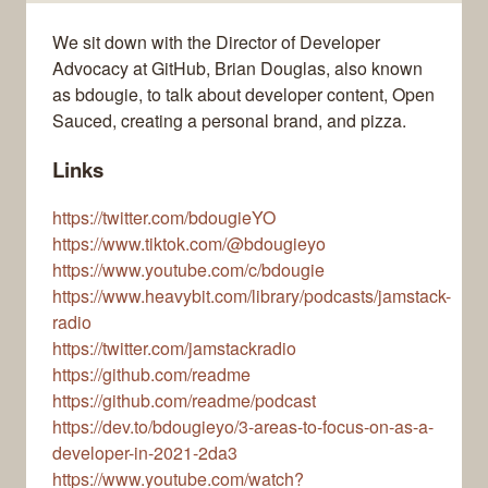
We sit down with the Director of Developer
Advocacy at GitHub, Brian Douglas, also known
as bdougie, to talk about developer content, Open
Sauced, creating a personal brand, and pizza.
Links
https://twitter.com/bdougieYO
https://www.tiktok.com/@bdougieyo
https://www.youtube.com/c/bdougie
https://www.heavybit.com/library/podcasts/jamstack-
radio
https://twitter.com/jamstackradio
https://github.com/readme
https://github.com/readme/podcast
https://dev.to/bdougieyo/3-areas-to-focus-on-as-a-
developer-in-2021-2da3
https://www.youtube.com/watch?