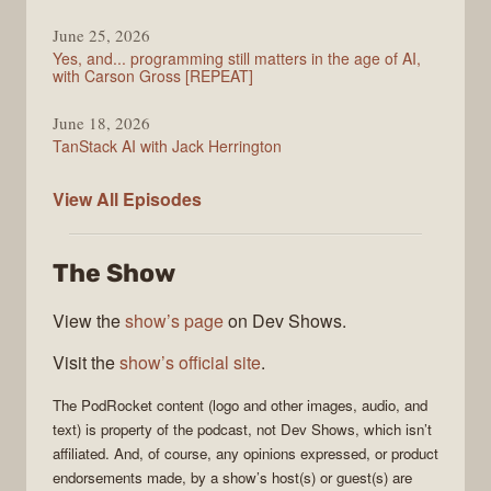
June 25, 2026
Yes, and... programming still matters in the age of AI,
with Carson Gross [REPEAT]
June 18, 2026
TanStack AI with Jack Herrington
PodRocket
View All
Episodes
The Show
View the
show’s page
on Dev Shows.
Visit the
show’s official site
.
The
PodRocket
content (logo and other images, audio, and
text) is property of the
podcast
, not
Dev Shows
, which isn’t
affiliated. And, of course, any opinions expressed, or product
endorsements made, by a show’s host(s) or guest(s) are