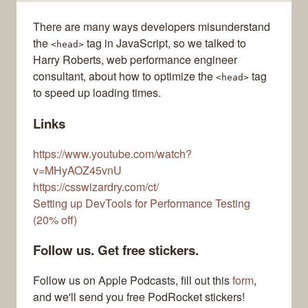
There are many ways developers misunderstand
the
tag in JavaScript, so we talked to
<head>
Harry Roberts, web performance engineer
consultant, about how to optimize the
tag
<head>
to speed up loading times.
Links
https://www.youtube.com/watch?
v=MHyAOZ45vnU
https://csswizardry.com/ct/
Setting up DevTools for Performance Testing
(20% off)
Follow us. Get free stickers.
Follow us on Apple Podcasts, fill out this
form
,
and we'll send you free PodRocket stickers!