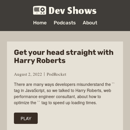
Dev Shows
Home
Podcasts
About
Get your head straight with
Harry Roberts
August 2, 2022
PodRocket
There are many ways developers misunderstand the ``
tag in JavaScript, so we talked to Harry Roberts, web
performance engineer consultant, about how to
optimize the `` tag to speed up loading times.
PLAY