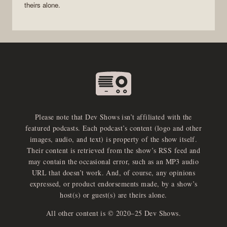
theirs alone.
Please note that Dev Shows isn’t affiliated with the
featured podcasts. Each podcast’s content (logo and other
images, audio, and text) is property of the show itself.
Their content is retrieved from the show’s RSS feed and
may contain the occasional error, such as an MP3 audio
URL that doesn’t work. And, of course, any opinions
expressed, or product endorsements made, by a show’s
host(s) or guest(s) are theirs alone.
All other content is © 2020–25 Dev Shows.