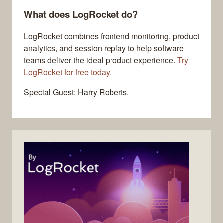
What does LogRocket do?
LogRocket combines frontend monitoring, product
analytics, and session replay to help software
teams deliver the ideal product experience.
Try
LogRocket for free today.
Special Guest: Harry Roberts.