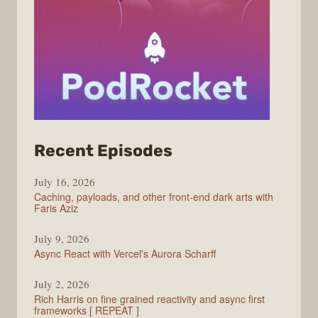
from
Recent Episodes
PodRocket
July 16, 2026
Caching, payloads, and other front-end dark arts with
Faris Aziz
July 9, 2026
Async React with Vercel's Aurora Scharff
July 2, 2026
Rich Harris on fine grained reactivity and async first
frameworks [ REPEAT ]