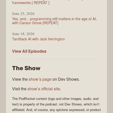
frameworks [ REPEAT ]
June 25, 2026
Yes, and... programming still matters in the age of AI,
with Carson Gross [REPEAT]
June 18, 2026
TanStack AI with Jack Herrington
PodRocket
View All
Episodes
The Show
View the
show’s page
on Dev Shows.
Visit the
show’s official site
.
The
PodRocket
content (logo and other images, audio, and
text) is property of the
podcast
, not
Dev Shows
, which isn’t
affiliated. And, of course, any opinions expressed, or product