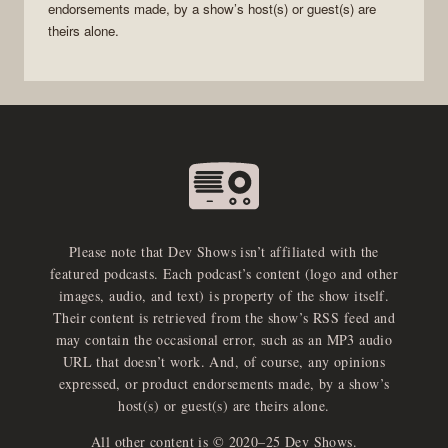
endorsements made, by a show’s host(s) or guest(s) are
theirs alone.
Please note that Dev Shows isn’t affiliated with the
featured podcasts. Each podcast’s content (logo and other
images, audio, and text) is property of the show itself.
Their content is retrieved from the show’s RSS feed and
may contain the occasional error, such as an MP3 audio
URL that doesn’t work. And, of course, any opinions
expressed, or product endorsements made, by a show’s
host(s) or guest(s) are theirs alone.
All other content is © 2020–25 Dev Shows.