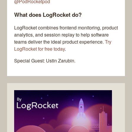
@PodRocketpod
What does LogRocket do?
LogRocket combines frontend monitoring, product
analytics, and session replay to help software
teams deliver the ideal product experience.
Try
LogRocket for free today
.
Special Guest: Ustin Zarubin.