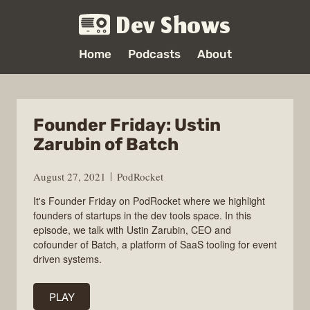
Dev Shows
Home
Podcasts
About
Founder Friday: Ustin
Zarubin of Batch
August 27, 2021
PodRocket
It's Founder Friday on PodRocket where we highlight
founders of startups in the dev tools space. In this
episode, we talk with Ustin Zarubin, CEO and
cofounder of Batch, a platform of SaaS tooling for event
driven systems.
PLAY