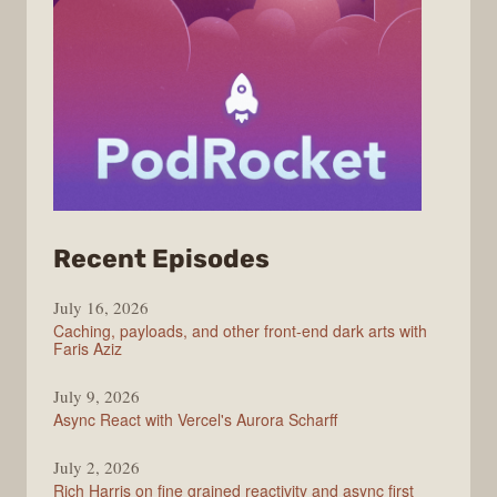
from
Recent Episodes
PodRocket
July 16, 2026
Caching, payloads, and other front-end dark arts with
Faris Aziz
July 9, 2026
Async React with Vercel's Aurora Scharff
July 2, 2026
Rich Harris on fine grained reactivity and async first