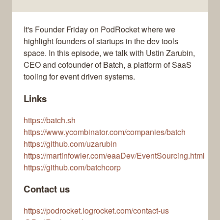
It's Founder Friday on PodRocket where we
highlight founders of startups in the dev tools
space. In this episode, we talk with Ustin Zarubin,
CEO and cofounder of Batch, a platform of SaaS
tooling for event driven systems.
Links
https://batch.sh
https://www.ycombinator.com/companies/batch
https://github.com/uzarubin
https://martinfowler.com/eaaDev/EventSourcing.html
https://github.com/batchcorp
Contact us
https://podrocket.logrocket.com/contact-us