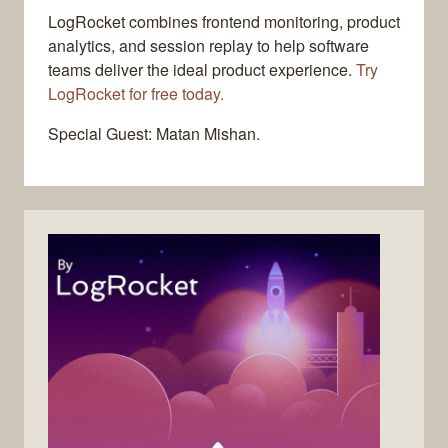
LogRocket combines frontend monitoring, product
analytics, and session replay to help software
teams deliver the ideal product experience.
Try
LogRocket for free today.
Special Guest: Matan Mishan.