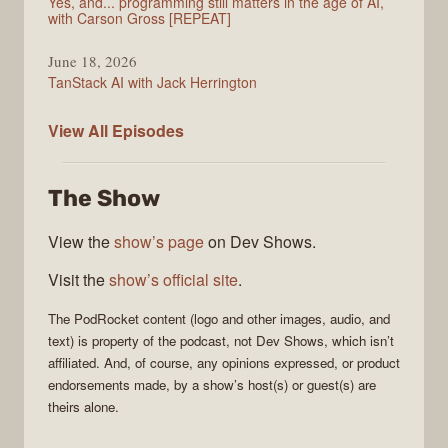
Yes, and... programming still matters in the age of AI,
with Carson Gross [REPEAT]
June 18, 2026
TanStack AI with Jack Herrington
PodRocket
View All
Episodes
The Show
View the
show’s page
on Dev Shows.
Visit the
show’s official site
.
The
PodRocket
content (logo and other images, audio, and
text) is property of the
podcast
, not
Dev Shows
, which isn’t
affiliated. And, of course, any opinions expressed, or product
endorsements made, by a show’s host(s) or guest(s) are
theirs alone.