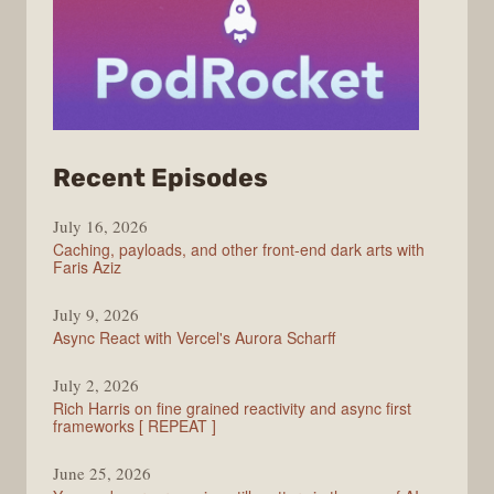
from
Recent Episodes
PodRocket
July 16, 2026
Caching, payloads, and other front-end dark arts with
Faris Aziz
July 9, 2026
Async React with Vercel's Aurora Scharff
July 2, 2026
Rich Harris on fine grained reactivity and async first
frameworks [ REPEAT ]
June 25, 2026