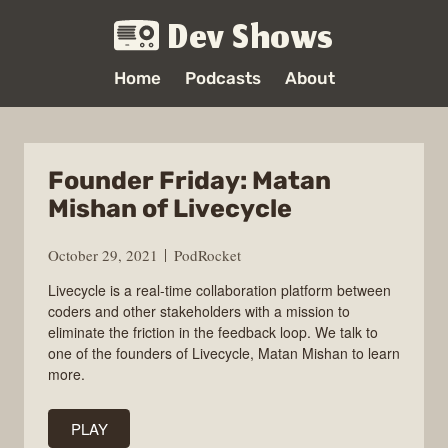
Dev Shows
Home
Podcasts
About
Founder Friday: Matan
Mishan of Livecycle
October 29, 2021
PodRocket
Livecycle is a real-time collaboration platform between
coders and other stakeholders with a mission to
eliminate the friction in the feedback loop. We talk to
one of the founders of Livecycle, Matan Mishan to learn
more.
PLAY