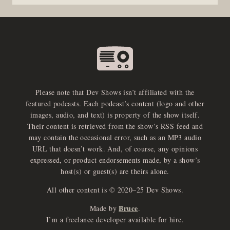
Please note that Dev Shows isn’t affiliated with the
featured podcasts. Each podcast’s content (logo and other
images, audio, and text) is property of the show itself.
Their content is retrieved from the show’s RSS feed and
may contain the occasional error, such as an MP3 audio
URL that doesn’t work. And, of course, any opinions
expressed, or product endorsements made, by a show’s
host(s) or guest(s) are theirs alone.
All other content is © 2020–25 Dev Shows.
Bruce
Made by
.
e
x
p
a
d
a
u
d
i
p
l
a
y
I’m a freelance developer available for hire.
n
r
o
e