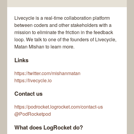
Livecycle is a real-time collaboration platform
between coders and other stakeholders with a
mission to eliminate the friction in the feedback
loop. We talk to one of the founders of Livecycle,
Matan Mishan to learn more.
Links
https://twitter.com/mishanmatan
https://livecycle.io
Contact us
https://podrocket.logrocket.com/contact-us
@PodRocketpod
What does LogRocket do?