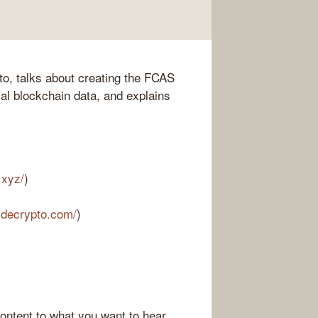
pto, talks about creating the FCAS
cal blockchain data, and explains
.xyz/
)
sidecrypto.com/
)
ontent to what you want to hear.