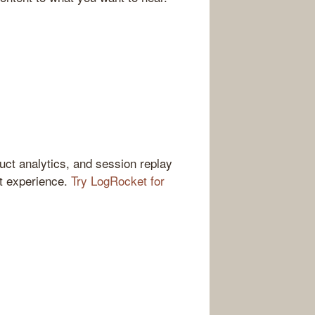
ct analytics, and session replay
ct experience.
Try LogRocket for