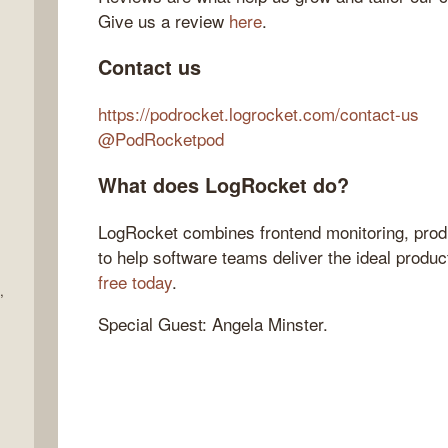
Give us a review
here
.
Contact us
https://podrocket.logrocket.com/contact-us
@PodRocketpod
What does LogRocket do?
LogRocket combines frontend monitoring, produ
to help software teams deliver the ideal produ
free today
.
,
Special Guest: Angela Minster.