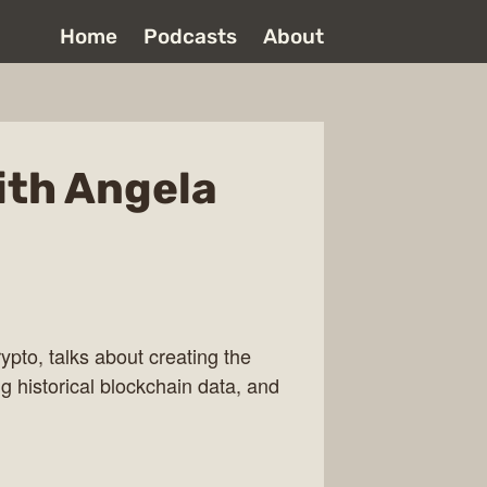
Home
Podcasts
About
ith Angela
ypto, talks about creating the
g historical blockchain data, and