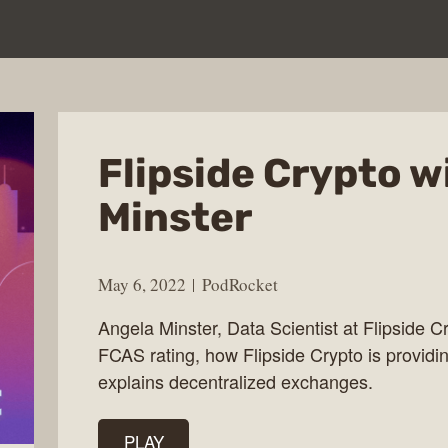
Flipside Crypto w
Minster
May 6, 2022
PodRocket
Angela Minster, Data Scientist at Flipside Cr
FCAS rating, how Flipside Crypto is providin
explains decentralized exchanges.
PLAY