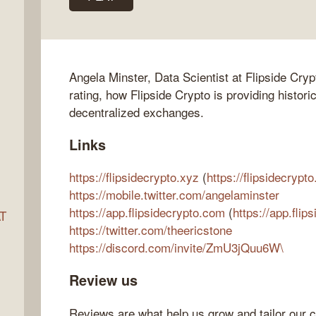
ocket
Angela Minster, Data Scientist at Flipside Cry
rating, how Flipside Crypto is providing histori
decentralized exchanges.
Links
https://flipsidecrypto.xyz
(
https://flipsidecrypto
https://mobile.twitter.com/angelaminster
https://app.flipsidecrypto.com
(
https://app.flip
AT
https://twitter.com/theericstone
https://discord.com/invite/ZmU3jQuu6W\
s
Review us
Reviews are what help us grow and tailor our c