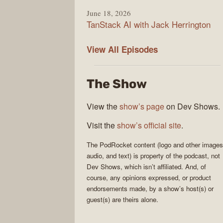
June 18, 2026
TanStack AI with Jack Herrington
PodRocket
View All
Episodes
The Show
View the
show’s page
on Dev Shows.
Visit the
show’s official site
.
The
PodRocket
content (logo and other images
audio, and text) is property of the
podcast
, not
Dev Shows
, which isn’t affiliated. And, of
course, any opinions expressed, or product
endorsements made, by a show’s host(s) or
guest(s) are theirs alone.