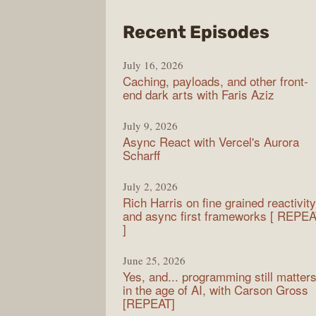
from
Recent Episodes
PodR
July 16, 2026
Caching, payloads, and other front-
end dark arts with Faris Aziz
July 9, 2026
Async React with Vercel's Aurora
Scharff
July 2, 2026
Rich Harris on fine grained reactivity
and async first frameworks [ REPE
]
June 25, 2026
Yes, and... programming still matter
in the age of AI, with Carson Gross
[REPEAT]