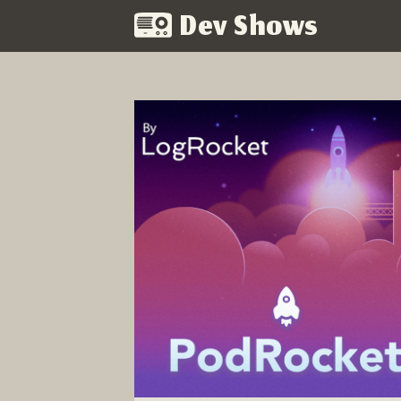
Dev Shows