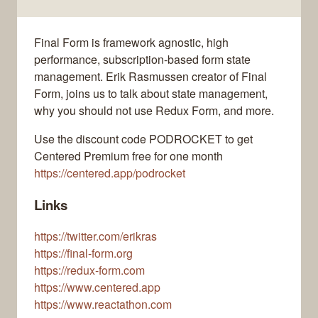
Final Form is framework agnostic, high
performance, subscription-based form state
management. Erik Rasmussen creator of Final
Form, joins us to talk about state management,
why you should not use Redux Form, and more.
Use the discount code PODROCKET to get
Centered Premium free for one month
https://centered.app/podrocket
Links
https://twitter.com/erikras
https://final-form.org
https://redux-form.com
https://www.centered.app
https://www.reactathon.com