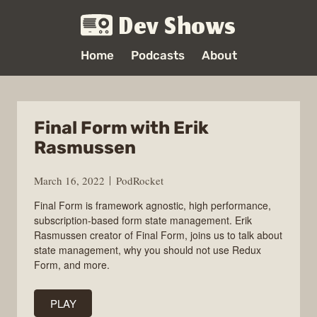
Dev Shows
Home
Podcasts
About
Final Form with Erik
Rasmussen
March 16, 2022
PodRocket
Final Form is framework agnostic, high performance,
subscription-based form state management. Erik
Rasmussen creator of Final Form, joins us to talk about
state management, why you should not use Redux
Form, and more.
PLAY