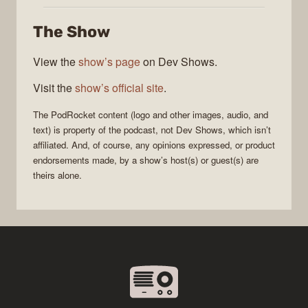
The Show
View the
show’s page
on Dev Shows.
Visit the
show’s official site
.
The
PodRocket
content (logo and other images, audio, and
text) is property of the
podcast
, not
Dev Shows
, which isn’t
affiliated. And, of course, any opinions expressed, or product
endorsements made, by a show’s host(s) or guest(s) are
theirs alone.