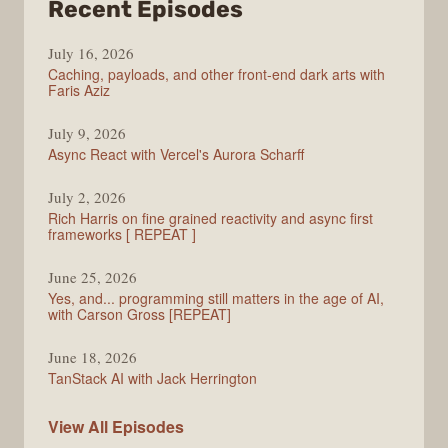
from
Recent Episodes
PodRocket
July 16, 2026
Caching, payloads, and other front-end dark arts with
Faris Aziz
July 9, 2026
Async React with Vercel's Aurora Scharff
July 2, 2026
Rich Harris on fine grained reactivity and async first
frameworks [ REPEAT ]
June 25, 2026
Yes, and... programming still matters in the age of AI,
with Carson Gross [REPEAT]
June 18, 2026
TanStack AI with Jack Herrington
PodRocket
View All
Episodes