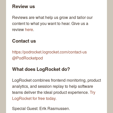
Review us
Reviews are what help us grow and tailor our
content to what you want to hear. Give us a
review
here
.
Contact us
https://podrocket.logrocket.com/contact-us
@PodRocketpod
What does LogRocket do?
LogRocket combines frontend monitoring, product
analytics, and session replay to help software
teams deliver the ideal product experience.
Try
LogRocket for free today.
Special Guest: Erik Rasmussen.