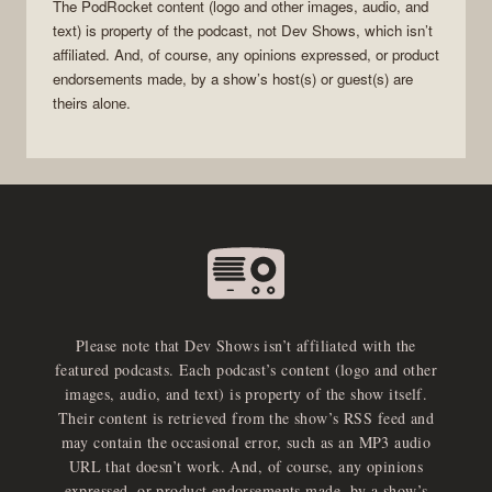
The
PodRocket
content (logo and other images, audio, and
text) is property of the
podcast
, not
Dev Shows
, which isn’t
affiliated. And, of course, any opinions expressed, or product
endorsements made, by a show’s host(s) or guest(s) are
theirs alone.
Please note that Dev Shows isn’t affiliated with the
featured podcasts. Each podcast’s content (logo and other
images, audio, and text) is property of the show itself.
Their content is retrieved from the show’s RSS feed and
may contain the occasional error, such as an MP3 audio
URL that doesn’t work. And, of course, any opinions
expressed, or product endorsements made, by a show’s