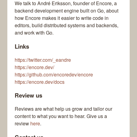
We talk to André Eriksson, founder of Encore, a
backend development engine built on Go, about
how Encore makes it easier to write code in
editors, build distributed systems and backends,
and work with Go.
Links
https://twitter.com/_eandre
https://encore.dev/
https://github.com/encoredev/encore
https://encore.dev/docs
Review us
Reviews are what help us grow and tailor our
content to what you want to hear. Give us a
review
here
.