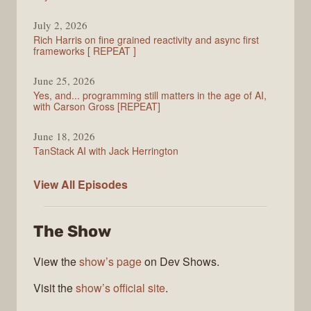
July 2, 2026
Rich Harris on fine grained reactivity and async first
frameworks [ REPEAT ]
June 25, 2026
Yes, and... programming still matters in the age of AI,
with Carson Gross [REPEAT]
June 18, 2026
TanStack AI with Jack Herrington
PodRocket
View All
Episodes
The Show
View the
show’s page
on Dev Shows.
Visit the
show’s official site
.