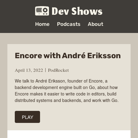
Dev Shows
Home
Podcasts
About
Encore with André Eriksson
April 13, 2022
PodRocket
We talk to André Eriksson, founder of Encore, a
backend development engine built on Go, about how
Encore makes it easier to write code in editors, build
distributed systems and backends, and work with Go.
PLAY