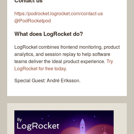
Contact us
https://podrocket.logrocket.com/contact-us
@PodRocketpod
What does LogRocket do?
LogRocket combines frontend monitoring, product
analytics, and session replay to help software
teams deliver the ideal product experience.
Try
LogRocket for free today
.
Special Guest: André Eriksson.