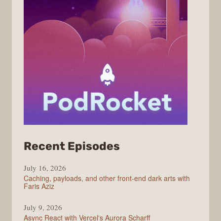
from
Recent Episodes
PodRocket
July 16, 2026
Caching, payloads, and other front-end dark arts with
Faris Aziz
July 9, 2026
Async React with Vercel's Aurora Scharff