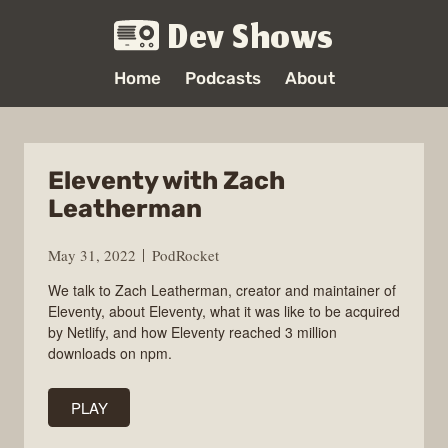
Dev Shows
Home
Podcasts
About
Eleventy with Zach
Leatherman
May 31, 2022
PodRocket
We talk to Zach Leatherman, creator and maintainer of
Eleventy, about Eleventy, what it was like to be acquired
by Netlify, and how Eleventy reached 3 million
downloads on npm.
PLAY