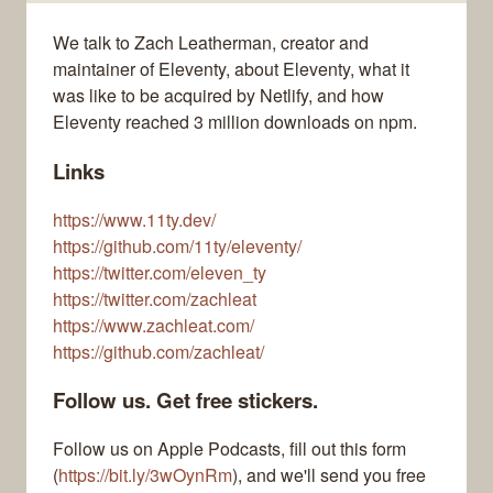
We talk to Zach Leatherman, creator and
maintainer of Eleventy, about Eleventy, what it
was like to be acquired by Netlify, and how
Eleventy reached 3 million downloads on npm.
Links
https://www.11ty.dev/
https://github.com/11ty/eleventy/
https://twitter.com/eleven_ty
https://twitter.com/zachleat
https://www.zachleat.com/
https://github.com/zachleat/
Follow us. Get free stickers.
Follow us on Apple Podcasts, fill out this form
(
https://bit.ly/3wOynRm
), and we'll send you free