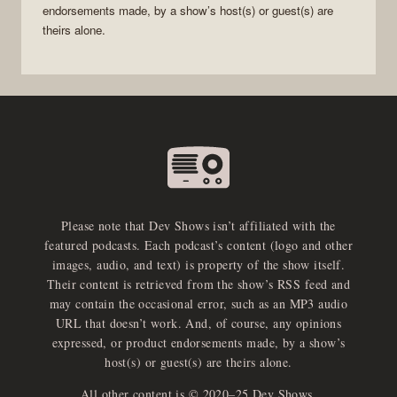
endorsements made, by a show’s host(s) or guest(s) are
theirs alone.
Please note that Dev Shows isn’t affiliated with the
featured podcasts. Each podcast’s content (logo and other
images, audio, and text) is property of the show itself.
Their content is retrieved from the show’s RSS feed and
may contain the occasional error, such as an MP3 audio
URL that doesn’t work. And, of course, any opinions
expressed, or product endorsements made, by a show’s
host(s) or guest(s) are theirs alone.
All other content is © 2020–25 Dev Shows.