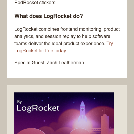
PodRocket stickers!
What does LogRocket do?
LogRocket combines frontend monitoring, product
analytics, and session replay to help software
teams deliver the ideal product experience.
Try
LogRocket for free today.
Special Guest: Zach Leatherman.