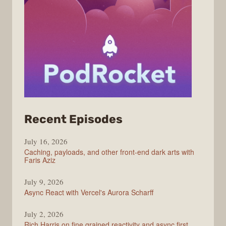
from
Recent Episodes
PodRocket
July 16, 2026
Caching, payloads, and other front-end dark arts with
Faris Aziz
July 9, 2026
Async React with Vercel's Aurora Scharff
July 2, 2026
Rich Harris on fine grained reactivity and async first