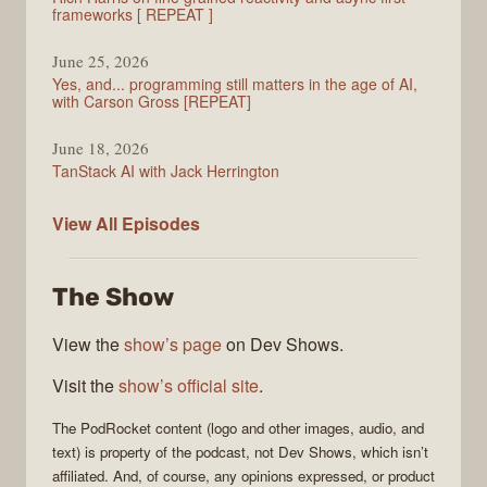
frameworks [ REPEAT ]
June 25, 2026
Yes, and... programming still matters in the age of AI,
with Carson Gross [REPEAT]
June 18, 2026
TanStack AI with Jack Herrington
PodRocket
View All
Episodes
The Show
View the
show’s page
on Dev Shows.
Visit the
show’s official site
.
The
PodRocket
content (logo and other images, audio, and
text) is property of the
podcast
, not
Dev Shows
, which isn’t
affiliated. And, of course, any opinions expressed, or product