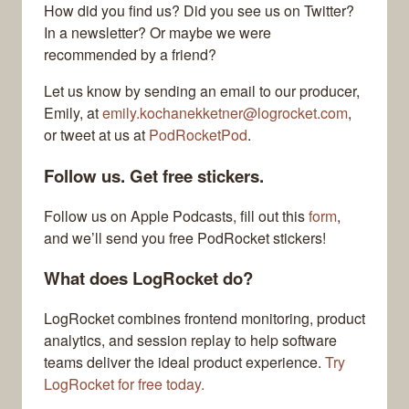
How did you find us? Did you see us on Twitter?
In a newsletter? Or maybe we were
recommended by a friend?
Let us know by sending an email to our producer,
Emily, at
emily.kochanekketner@logrocket.com
,
or tweet at us at
PodRocketPod
.
Follow us. Get free stickers.
Follow us on Apple Podcasts, fill out this
form
,
and we’ll send you free PodRocket stickers!
What does LogRocket do?
LogRocket combines frontend monitoring, product
analytics, and session replay to help software
teams deliver the ideal product experience.
Try
LogRocket for free today.