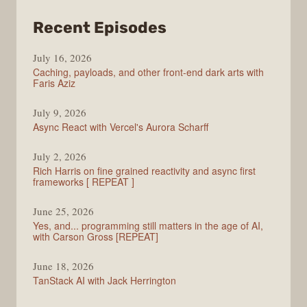
from
Recent Episodes
PodRocket
July 16, 2026
Caching, payloads, and other front-end dark arts with
Faris Aziz
July 9, 2026
Async React with Vercel's Aurora Scharff
July 2, 2026
Rich Harris on fine grained reactivity and async first
frameworks [ REPEAT ]
June 25, 2026
Yes, and... programming still matters in the age of AI,
with Carson Gross [REPEAT]
June 18, 2026
TanStack AI with Jack Herrington