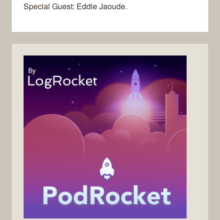
Special Guest: Eddie Jaoude.