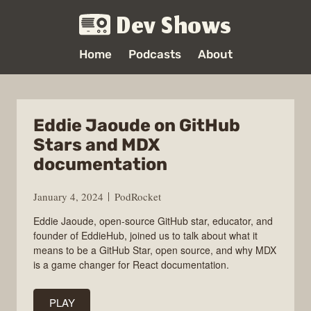
Dev Shows
Home
Podcasts
About
Eddie Jaoude on GitHub
Stars and MDX
documentation
January 4, 2024
PodRocket
Eddie Jaoude, open-source GitHub star, educator, and
founder of EddieHub, joined us to talk about what it
means to be a GitHub Star, open source, and why MDX
is a game changer for React documentation.
PLAY