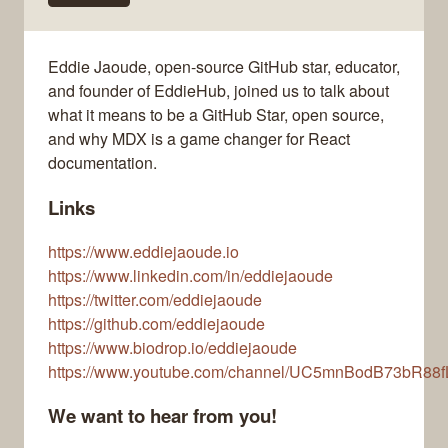
Eddie Jaoude, open-source GitHub star, educator,
and founder of EddieHub, joined us to talk about
what it means to be a GitHub Star, open source,
and why MDX is a game changer for React
documentation.
Links
https://www.eddiejaoude.io
https://www.linkedin.com/in/eddiejaoude
https://twitter.com/eddiejaoude
https://github.com/eddiejaoude
https://www.biodrop.io/eddiejaoude
https://www.youtube.com/channel/UC5mnBodB73bR88
We want to hear from you!