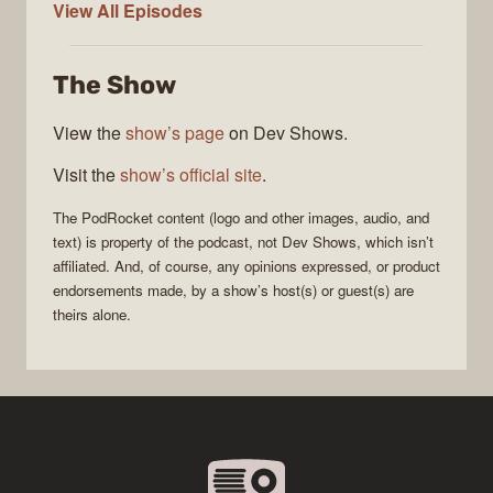
PodRocket
View All
Episodes
The Show
View the
show’s page
on Dev Shows.
Visit the
show’s official site
.
The
PodRocket
content (logo and other images, audio, and
text) is property of the
podcast
, not
Dev Shows
, which isn’t
affiliated. And, of course, any opinions expressed, or product
endorsements made, by a show’s host(s) or guest(s) are
theirs alone.