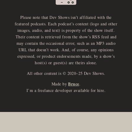
Please note that Dev Shows isn’t affiliated with the
featured podcasts. Each podcast’s content (logo and other
images, audio, and text) is property of the show itself.
Their content is retrieved from the show’s RSS feed and
may contain the occasional error, such as an MP3 audio
URL that doesn’t work. And, of course, any opinions
expressed, or product endorsements made, by a show’s
host(s) or guest(s) are theirs alone.
All other content is © 2020–25 Dev Shows.
Bruce
Made by
.
I’m a freelance developer available for hire.