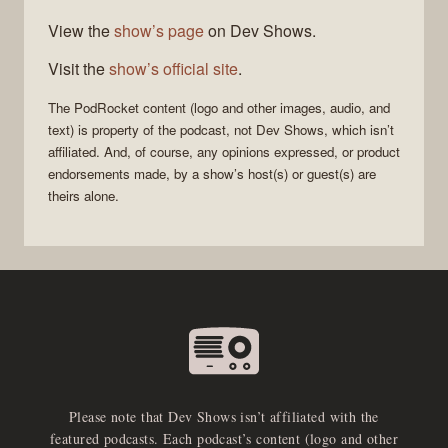
View the
show’s page
on Dev Shows.
Visit the
show’s official site
.
The
PodRocket
content (logo and other images, audio, and
text) is property of the
podcast
, not
Dev Shows
, which isn’t
affiliated. And, of course, any opinions expressed, or product
endorsements made, by a show’s host(s) or guest(s) are
theirs alone.
Please note that Dev Shows isn’t affiliated with the
featured podcasts. Each podcast’s content (logo and other