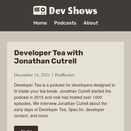
Dev Shows
Home
Podcasts
About
Developer Tea with
Jonathan Cutrell
December 14, 2021
PodRocket
Developer Tea is a podcast for developers designed to
fit inside your tea break. Jonathan Cutrell started the
podcast in 2015 and now has hosted over 1000
episodes. We interview Jonathan Cutrell about the
early days of Developer Tea, Spec.fm, developer
content, and more.