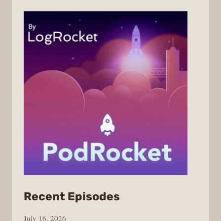
from
Recent Episodes
PodRocket
July 16, 2026