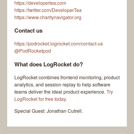
https://developertea.com
https://twitter.com/DeveloperTea
https://www.charitynavigator.org
Contact us
https://podrocket.logrocket.com/contact-us
@PodRocketpod
What does LogRocket do?
LogRocket combines frontend monitoring, product
analytics, and session replay to help software
teams deliver the ideal product experience.
Try
LogRocket for free today
.
Special Guest: Jonathan Cutrell.