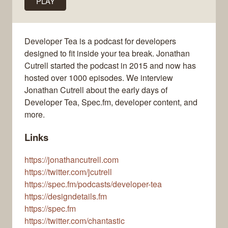
PLAY
Developer Tea is a podcast for developers
designed to fit inside your tea break. Jonathan
Cutrell started the podcast in 2015 and now has
hosted over 1000 episodes. We interview
Jonathan Cutrell about the early days of
Developer Tea, Spec.fm, developer content, and
more.
Links
https://jonathancutrell.com
https://twitter.com/jcutrell
https://spec.fm/podcasts/developer-tea
https://designdetails.fm
https://spec.fm
https://twitter.com/chantastic