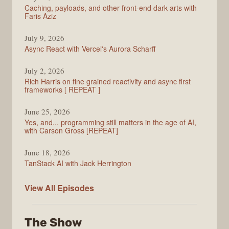
Caching, payloads, and other front-end dark arts with
Faris Aziz
July 9, 2026
Async React with Vercel's Aurora Scharff
July 2, 2026
Rich Harris on fine grained reactivity and async first
frameworks [ REPEAT ]
June 25, 2026
Yes, and... programming still matters in the age of AI,
with Carson Gross [REPEAT]
June 18, 2026
TanStack AI with Jack Herrington
PodRocket
View All
Episodes
The Show