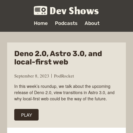
Dev Shows
Home
Podcasts
About
Deno 2.0, Astro 3.0, and
local-first web
September 8, 2023
PodRocket
In this week’s roundup, we talk about the upcoming
release of Deno 2.0, view transitions in Astro 3.0, and
why local-first web could be the way of the future.
PLAY