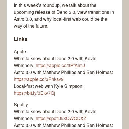
In this week’s roundup, we talk about the
upcoming release of Deno 2.0, view transitions in
Astro 3.0, and why local-first web could be the
way of the future.
Links
Apple
What to know about Deno 2.0 with Kevin
Whinnery:
https://apple.co/3PfAlmJ
Astro 3.0 with Matthew Phillips and Ben Holmes:
https://apple.co/3Phksv9
Local-first web with Kyle Simpson:
https://bit.ly/3Ekv7Qj
Spotify
What to know about Deno 2.0 with Kevin
Whinnery:
https://spoti.fi/3OWODXZ
Astro 3.0 with Matthew Phillips and Ben Holmes: