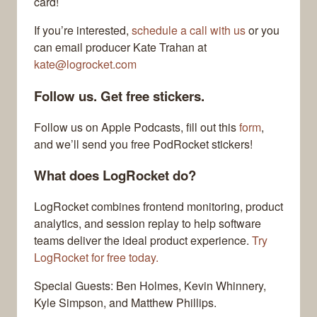
card!
If you’re interested,
schedule a call with us
or you
can email producer Kate Trahan at
kate@logrocket.com
Follow us. Get free stickers.
Follow us on Apple Podcasts, fill out this
form
,
and we’ll send you free PodRocket stickers!
What does LogRocket do?
LogRocket combines frontend monitoring, product
analytics, and session replay to help software
teams deliver the ideal product experience.
Try
LogRocket for free today.
Special Guests: Ben Holmes, Kevin Whinnery,
Kyle Simpson, and Matthew Phillips.