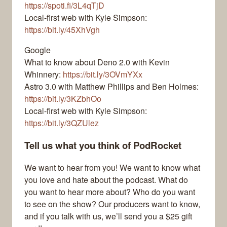
https://spoti.fi/3L4qTjD
Local-first web with Kyle Simpson:
https://bit.ly/45XhVgh
Google
What to know about Deno 2.0 with Kevin
Whinnery:
https://bit.ly/3OVmYXx
Astro 3.0 with Matthew Phillips and Ben Holmes:
https://bit.ly/3KZbhOo
Local-first web with Kyle Simpson:
https://bit.ly/3QZUlez
Tell us what you think of PodRocket
We want to hear from you! We want to know what
you love and hate about the podcast. What do
you want to hear more about? Who do you want
to see on the show? Our producers want to know,
and if you talk with us, we’ll send you a $25 gift