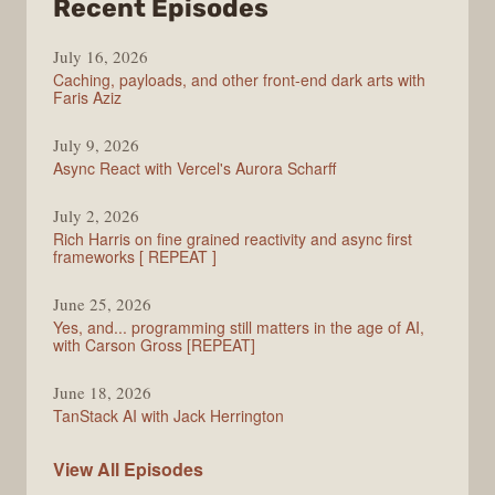
from
Recent Episodes
PodRocket
July 16, 2026
Caching, payloads, and other front-end dark arts with
Faris Aziz
July 9, 2026
Async React with Vercel's Aurora Scharff
July 2, 2026
Rich Harris on fine grained reactivity and async first
frameworks [ REPEAT ]
June 25, 2026
Yes, and... programming still matters in the age of AI,
with Carson Gross [REPEAT]
June 18, 2026
TanStack AI with Jack Herrington
PodRocket
View All
Episodes