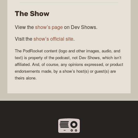
The Show
View the
show’s page
on Dev Shows.
Visit the
show’s official site
.
The
PodRocket
content (logo and other images, audio, and
text) is property of the
podcast
, not
Dev Shows
, which isn’t
affiliated. And, of course, any opinions expressed, or product
endorsements made, by a show’s host(s) or guest(s) are
theirs alone.