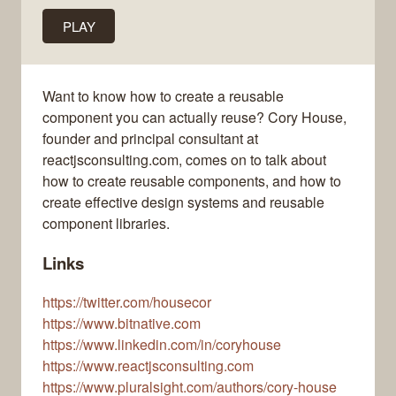
PLAY
Want to know how to create a reusable
component you can actually reuse? Cory House,
founder and principal consultant at
reactjsconsulting.com, comes on to talk about
how to create reusable components, and how to
create effective design systems and reusable
component libraries.
Links
https://twitter.com/housecor
https://www.bitnative.com
https://www.linkedin.com/in/coryhouse
https://www.reactjsconsulting.com
https://www.pluralsight.com/authors/cory-house