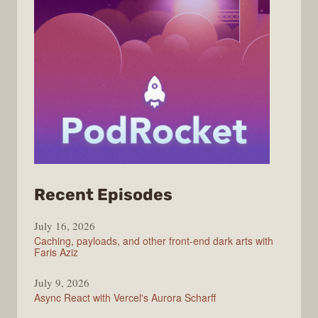
from
Recent Episodes
PodRocket
July 16, 2026
Caching, payloads, and other front-end dark arts with
Faris Aziz
July 9, 2026
Async React with Vercel's Aurora Scharff