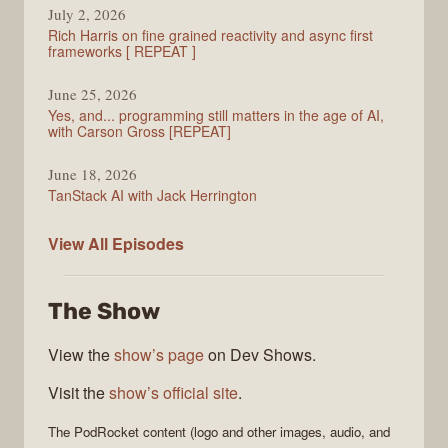
July 2, 2026
Rich Harris on fine grained reactivity and async first
frameworks [ REPEAT ]
June 25, 2026
Yes, and... programming still matters in the age of AI,
with Carson Gross [REPEAT]
June 18, 2026
TanStack AI with Jack Herrington
PodRocket
View All
Episodes
The Show
View the
show’s page
on Dev Shows.
Visit the
show’s official site
.
The
PodRocket
content (logo and other images, audio, and