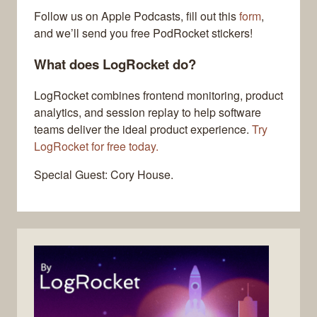
Follow us on Apple Podcasts, fill out this
form
,
and we’ll send you free PodRocket stickers!
What does LogRocket do?
LogRocket combines frontend monitoring, product
analytics, and session replay to help software
teams deliver the ideal product experience.
Try
LogRocket for free today.
Special Guest: Cory House.