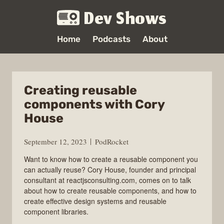
Dev Shows
Home
Podcasts
About
Creating reusable
components with Cory
House
September 12, 2023
PodRocket
Want to know how to create a reusable component you
can actually reuse? Cory House, founder and principal
consultant at reactjsconsulting.com, comes on to talk
about how to create reusable components, and how to
create effective design systems and reusable
component libraries.