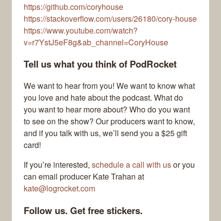
https://github.com/coryhouse
https://stackoverflow.com/users/26180/cory-house
https://www.youtube.com/watch?
v=r7YstJ5eF8g&ab_channel=CoryHouse
Tell us what you think of PodRocket
We want to hear from you! We want to know what
you love and hate about the podcast. What do
you want to hear more about? Who do you want
to see on the show? Our producers want to know,
and if you talk with us, we’ll send you a $25 gift
card!
If you’re interested,
schedule a call with us
or you
can email producer Kate Trahan at
kate@logrocket.com
Follow us. Get free stickers.