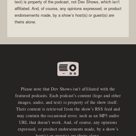
text) is property of the
podcast
, not
Dev Shows
, which isn’t
affiliated. And, of course, any opinions expressed, or product
endorsements made, by a show’s host(s) or guest(s) are
theirs alone.
Please note that Dev Shows isn’t affiliated with the
featured podcasts. Each podcast’s content (logo and other
images, audio, and text) is property of the show itself.
Their content is retrieved from the show’s RSS feed and
may contain the occasional error, such as an MP3 audio
URL that doesn’t work. And, of course, any opinions
expressed, or product endorsements made, by a show’s
host(s) or guest(s) are theirs alone.