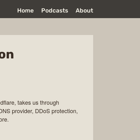
Home
Podcasts
About
Jon
flare, takes us through
e DNS provider, DDoS protection,
ore.