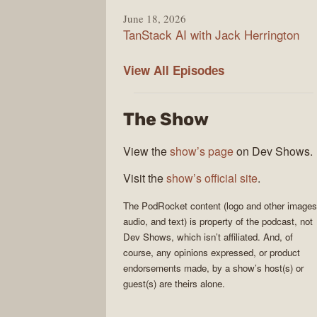
June 18, 2026
TanStack AI with Jack Herrington
PodRocket
View All
Episodes
The Show
View the
show’s page
on Dev Shows.
Visit the
show’s official site
.
The
PodRocket
content (logo and other images
audio, and text) is property of the
podcast
, not
Dev Shows
, which isn’t affiliated. And, of
course, any opinions expressed, or product
endorsements made, by a show’s host(s) or
guest(s) are theirs alone.