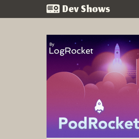
Dev Shows