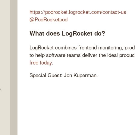
https://podrocket.logrocket.com/contact-us
@PodRocketpod
What does LogRocket do?
LogRocket combines frontend monitoring, produ
to help software teams deliver the ideal produ
free today.
Special Guest: Jon Kuperman.
,