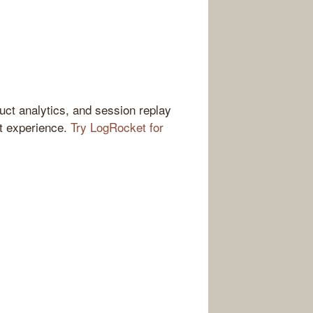
ct analytics, and session replay
ct experience.
Try LogRocket for