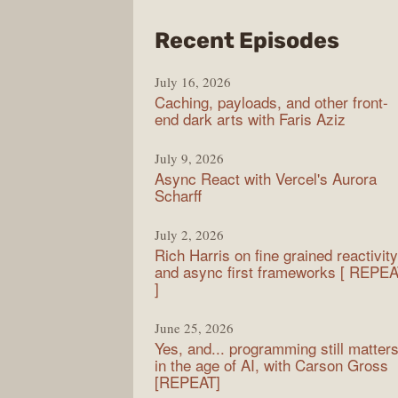
from
Recent Episodes
PodR
July 16, 2026
Caching, payloads, and other front-
end dark arts with Faris Aziz
July 9, 2026
Async React with Vercel's Aurora
Scharff
July 2, 2026
Rich Harris on fine grained reactivity
and async first frameworks [ REPE
]
June 25, 2026
Yes, and... programming still matter
in the age of AI, with Carson Gross
[REPEAT]