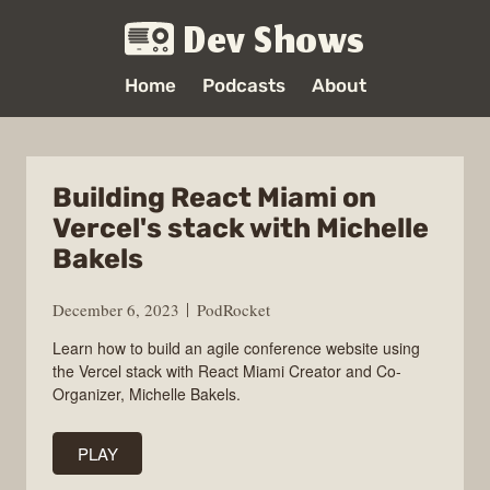
Dev Shows
Home
Podcasts
About
Building React Miami on
Vercel's stack with Michelle
Bakels
December 6, 2023
PodRocket
Learn how to build an agile conference website using
the Vercel stack with React Miami Creator and Co-
Organizer, Michelle Bakels.
PLAY