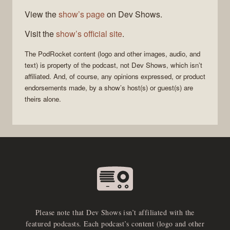
View the
show’s page
on Dev Shows.
Visit the
show’s official site
.
The
PodRocket
content (logo and other images, audio, and
text) is property of the
podcast
, not
Dev Shows
, which isn’t
affiliated. And, of course, any opinions expressed, or product
endorsements made, by a show’s host(s) or guest(s) are
theirs alone.
Please note that Dev Shows isn’t affiliated with the
featured podcasts. Each podcast’s content (logo and other