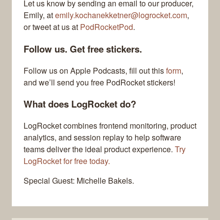
Let us know by sending an email to our producer,
Emily, at
emily.kochanekketner@logrocket.com
,
or tweet at us at
PodRocketPod
.
Follow us. Get free stickers.
Follow us on Apple Podcasts, fill out this
form
,
and we’ll send you free PodRocket stickers!
What does LogRocket do?
LogRocket combines frontend monitoring, product
analytics, and session replay to help software
teams deliver the ideal product experience.
Try
LogRocket for free today.
Special Guest: Michelle Bakels.