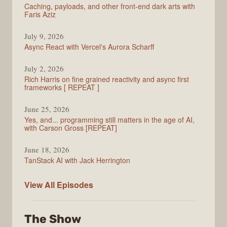
Caching, payloads, and other front-end dark arts with
Faris Aziz
July 9, 2026
Async React with Vercel's Aurora Scharff
July 2, 2026
Rich Harris on fine grained reactivity and async first
frameworks [ REPEAT ]
June 25, 2026
Yes, and... programming still matters in the age of AI,
with Carson Gross [REPEAT]
June 18, 2026
TanStack AI with Jack Herrington
PodRocket
View All
Episodes
The Show