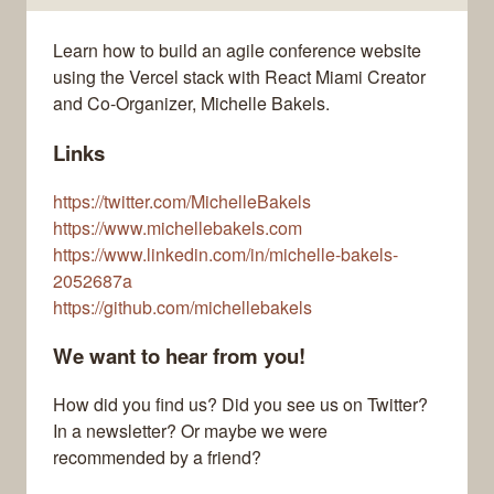
Learn how to build an agile conference website
using the Vercel stack with React Miami Creator
and Co-Organizer, Michelle Bakels.
Links
https://twitter.com/MichelleBakels
https://www.michellebakels.com
https://www.linkedin.com/in/michelle-bakels-
2052687a
https://github.com/michellebakels
We want to hear from you!
How did you find us? Did you see us on Twitter?
In a newsletter? Or maybe we were
recommended by a friend?