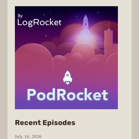
from
Recent Episodes
PodRocket
July 16, 2026